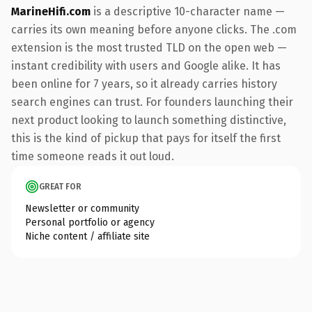
MarineHifi.com
is a descriptive 10-character name —
carries its own meaning before anyone clicks. The .com
extension is the most trusted TLD on the open web —
instant credibility with users and Google alike. It has
been online for 7 years, so it already carries history
search engines can trust. For founders launching their
next product looking to launch something distinctive,
this is the kind of pickup that pays for itself the first
time someone reads it out loud.
GREAT FOR
Newsletter or community
Personal portfolio or agency
Niche content / affiliate site