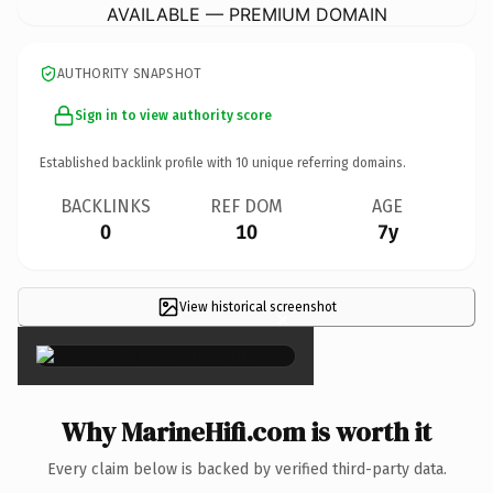
AVAILABLE — PREMIUM DOMAIN
AUTHORITY SNAPSHOT
Sign in to view authority score
Established backlink profile with
10
unique referring domains.
BACKLINKS
REF DOM
AGE
0
10
7y
View historical screenshot
×
Why MarineHifi.com is worth it
Every claim below is backed by verified third-party data.