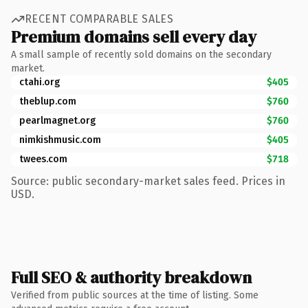
RECENT COMPARABLE SALES
Premium domains sell every day
A small sample of recently sold domains on the secondary
market.
ctahi.org
$405
theblup.com
$760
pearlmagnet.org
$760
nimkishmusic.com
$405
twees.com
$718
Source: public secondary-market sales feed. Prices in
USD.
Full SEO & authority breakdown
Verified from public sources at the time of listing. Some