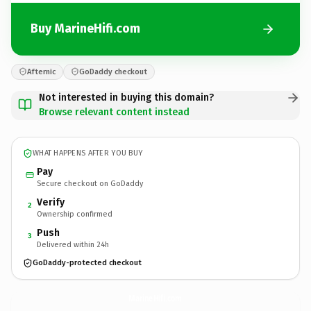
Buy MarineHifi.com
Afternic
GoDaddy checkout
Not interested in buying this domain?
Browse relevant content instead
WHAT HAPPENS AFTER YOU BUY
Pay
Secure checkout on GoDaddy
Verify
2
Ownership confirmed
Push
3
Delivered within 24h
GoDaddy-protected checkout
MarineHifi.
com