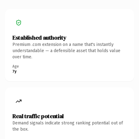
Established authority
Premium .com extension on a name that's instantly
understandable — a defensible asset that holds value
over time.
Age
7y
Real traffic potential
Demand signals indicate strong ranking potential out of
the box.