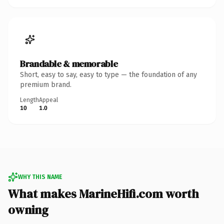
Brandable & memorable
Short, easy to say, easy to type — the foundation of any
premium brand.
Length
Appeal
10
1.0
WHY THIS NAME
What makes MarineHifi.com worth
owning