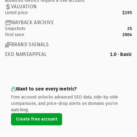
advanced metrics require a free account.
VALUATION
Listed price
$195
WAYBACK ARCHIVE
Snapshots
25
First seen
2004
BRAND SIGNALS
EXD NAMEAPPEAL
1.0 · Basic
Want to see every metric?
Free account unlocks advanced SEO data, side-by-side
comparisons, and price-drop alerts on domains you're
watching.
Create free account