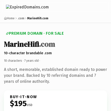
Home
.com
MarineHifi.com
PREMIUM DOMAIN · FOR SALE
MarineHifi
.com
10-character brandable .com
10 characters ·
7 years old
·
A short, memorable, established domain ready to power
your brand. Backed by 10 referring domains and 7
years of online authority.
BUY-IT-NOW
$195
USD