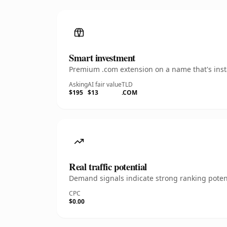
Smart investment
Premium .com extension on a name that's insta
Asking
AI fair value
TLD
$195
$13
.COM
Real traffic potential
Demand signals indicate strong ranking potent
CPC
$0.00