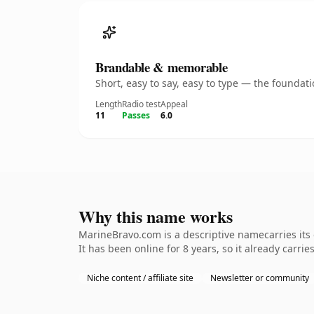
Brandable & memorable
Short, easy to say, easy to type — the founda
Length
Radio test
Appeal
11
Passes
6.0
Why this name works
MarineBravo.com is a descriptive namecarries its
It has been online for 8 years, so it already carrie
Niche content / affiliate site
Newsletter or community