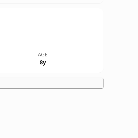
AGE
8y