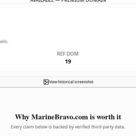
AVAILABLE — PREMIUM DOMAIN
ains.
REF DOM
19
View historical screenshot
Why MarineBravo.com is worth it
Every claim below is backed by verified third-party data.