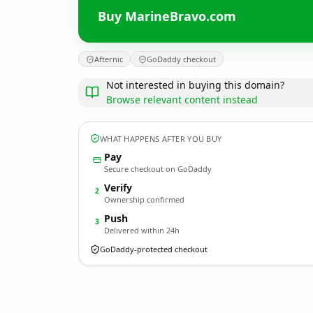
Buy MarineBravo.com
Afternic
GoDaddy checkout
Not interested in buying this domain?
Browse relevant content instead
WHAT HAPPENS AFTER YOU BUY
Pay
Secure checkout on GoDaddy
Verify
2
Ownership confirmed
Push
3
Delivered within 24h
GoDaddy-protected checkout