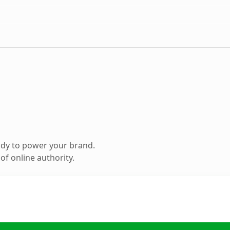
ady to power your brand.
f online authority.