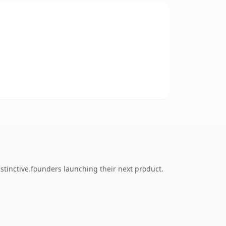
stinctive.founders launching their next product.