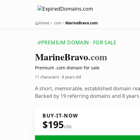
Home
.com
MarineBravo.com
PREMIUM DOMAIN · FOR SALE
Marine
Bravo
.com
Premium .com domain for sale
11 characters ·
8 years old
A short, memorable, established domain re
Backed by 19 referring domains and 8 years o
BUY-IT-NOW
$195
USD