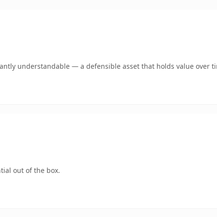
ntly understandable — a defensible asset that holds value over t
ial out of the box.