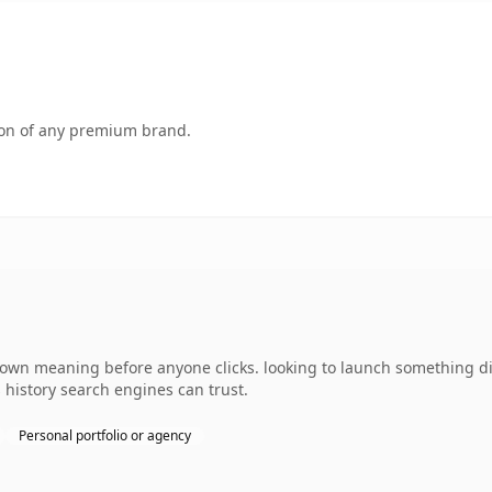
tion of any premium brand.
 own meaning before anyone clicks. looking to launch something di
s history search engines can trust.
Personal portfolio or agency