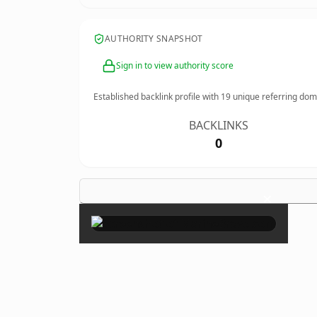
AUTHORITY SNAPSHOT
Sign in to view authority score
Established backlink profile with
19
unique referring dom
BACKLINKS
0
×