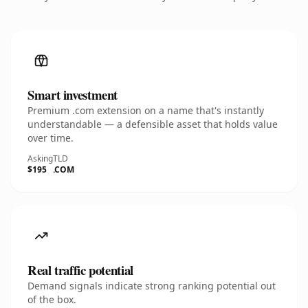
Smart investment
Premium .com extension on a name that's instantly
understandable — a defensible asset that holds value
over time.
Asking
TLD
$195
.COM
Real traffic potential
Demand signals indicate strong ranking potential out
of the box.