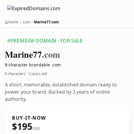
Home
.com
Marine77.com
PREMIUM DOMAIN · FOR SALE
Marine77
.com
8-character brandable .com
8 characters ·
3 years old
A short, memorable, established domain ready to
power your brand. Backed by 3 years of online
authority.
BUY-IT-NOW
$195
USD