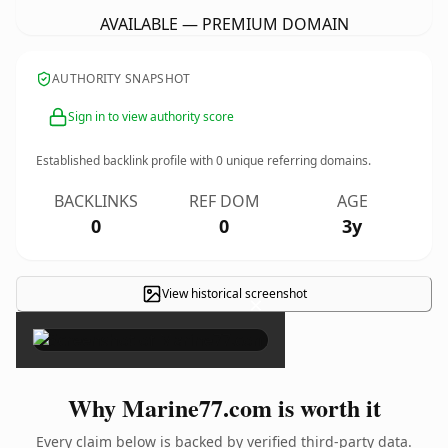
AVAILABLE — PREMIUM DOMAIN
AUTHORITY SNAPSHOT
Sign in to view authority score
Established backlink profile with
0
unique referring domains.
BACKLINKS
REF DOM
AGE
0
0
3y
View historical screenshot
×
Why Marine77.com is worth it
Every claim below is backed by verified third-party data.