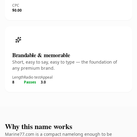
CPC
$0.00
Brandable & memorable
Short, easy to say, easy to type — the foundation of
any premium brand.
Length
Radio test
Appeal
8
Passes
3.0
Why this name works
Marine77.com is a compact namelong enough to be