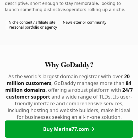
descriptive, short enough to stay memorable. looking to
launch something distinctive.operators rolling up a niche.
Niche content / affiliate site
Newsletter or community
Personal portfolio or agency
Why GoDaddy?
As the world's largest domain registrar with over
20
million customers
, GoDaddy manages more than
84
million domains
, offering a robust platform with
24/7
customer support
and a wide range of TLDs. Its user-
friendly interface and comprehensive services,
including hosting and website builders, make it ideal
for businesses seeking an all-in-one solution.
Buy Marine77.com