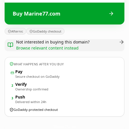
Buy Marine77.com
Afternic
GoDaddy checkout
Not interested in buying this domain?
Browse relevant content instead
WHAT HAPPENS AFTER YOU BUY
Pay
Secure checkout on GoDaddy
Verify
2
Ownership confirmed
Push
3
Delivered within 24h
GoDaddy-protected checkout
Marine77.
com