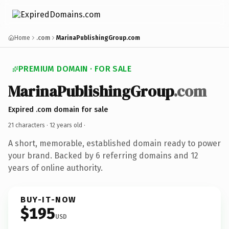
Home
.com
MarinaPublishingGroup.com
PREMIUM DOMAIN · FOR SALE
MarinaPublishingGroup
.com
Expired .com domain for sale
21 characters ·
12 years old
·
A short, memorable, established domain ready to power
your brand. Backed by 6 referring domains and 12
years of online authority.
BUY-IT-NOW
$195
USD