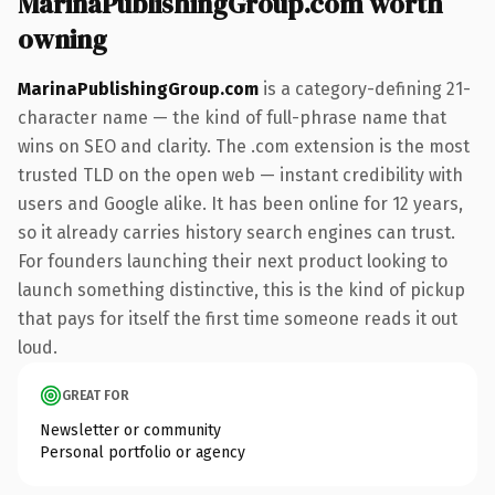
MarinaPublishingGroup.com worth
owning
MarinaPublishingGroup.com
is a category-defining 21-
character name — the kind of full-phrase name that
wins on SEO and clarity. The .com extension is the most
trusted TLD on the open web — instant credibility with
users and Google alike. It has been online for 12 years,
so it already carries history search engines can trust.
For founders launching their next product looking to
launch something distinctive, this is the kind of pickup
that pays for itself the first time someone reads it out
loud.
GREAT FOR
Newsletter or community
Personal portfolio or agency