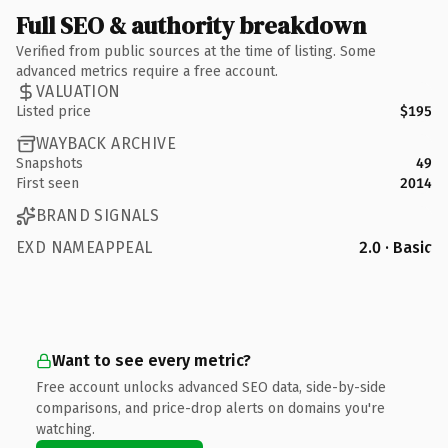
Full SEO & authority breakdown
Verified from public sources at the time of listing. Some
advanced metrics require a free account.
VALUATION
Listed price
$195
WAYBACK ARCHIVE
Snapshots
49
First seen
2014
BRAND SIGNALS
EXD NAMEAPPEAL
2.0 · Basic
Want to see every metric?
Free account unlocks advanced SEO data, side-by-side
comparisons, and price-drop alerts on domains you're
watching.