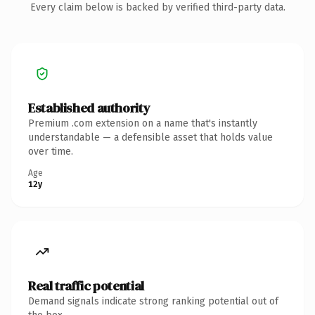
Every claim below is backed by verified third-party data.
Established authority
Premium .com extension on a name that's instantly
understandable — a defensible asset that holds value
over time.
Age
12y
Real traffic potential
Demand signals indicate strong ranking potential out of