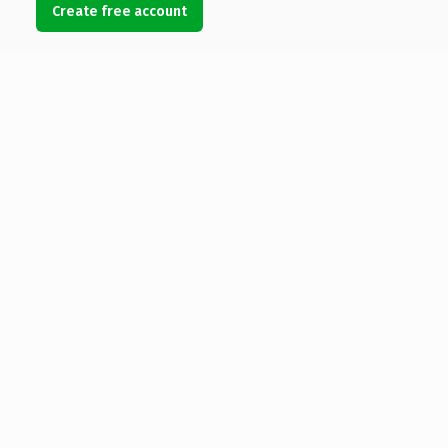
Create free account