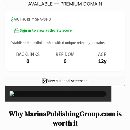
AVAILABLE — PREMIUM DOMAIN
AUTHORITY SNAPSHOT
Sign in to view authority score
Established backlink profile with
6
unique referring domains.
BACKLINKS
REF DOM
AGE
0
6
12y
View historical screenshot
×
Why MarinaPublishingGroup.com is
worth it