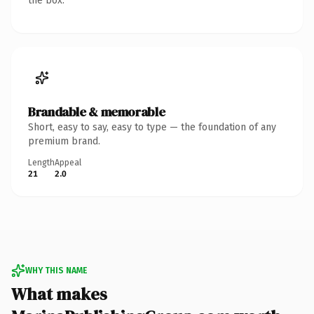
the box.
Brandable & memorable
Short, easy to say, easy to type — the foundation of any
premium brand.
Length
Appeal
21
2.0
WHY THIS NAME
What makes