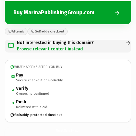
Buy MarinaPublishingGroup.com
Afternic
GoDaddy checkout
Not interested in buying this domain?
Browse relevant content instead
WHAT HAPPENS AFTER YOU BUY
Pay
Secure checkout on GoDaddy
Verify
2
Ownership confirmed
Push
3
Delivered within 24h
GoDaddy-protected checkout
MarinaPublishingGroup.
com