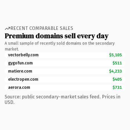
RECENT COMPARABLE SALES
Premium domains sell every day
A small sample of recently sold domains on the secondary
market.
vectorbelly.com
$5,105
gygofun.com
$511
matiere.com
$4,233
electropen.com
$405
aerora.com
$731
Source: public secondary-market sales feed. Prices in
USD.