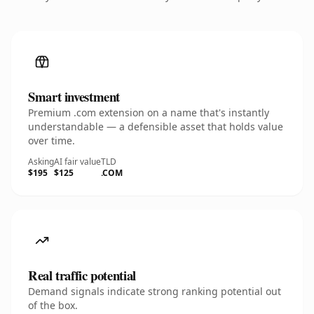
Smart investment
Premium .com extension on a name that's instantly
understandable — a defensible asset that holds value
over time.
Asking
AI fair value
TLD
$195
$125
.COM
Real traffic potential
Demand signals indicate strong ranking potential out
of the box.