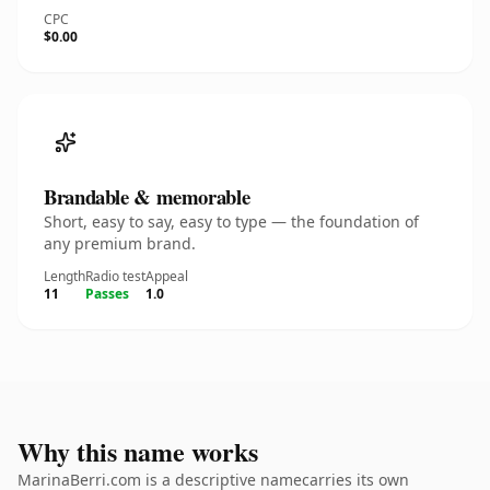
CPC
$0.00
Brandable & memorable
Short, easy to say, easy to type — the foundation of
any premium brand.
Length
Radio test
Appeal
11
Passes
1.0
Why this name works
MarinaBerri.com is a descriptive namecarries its own