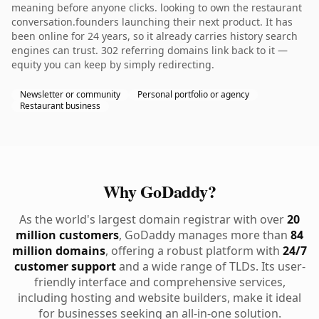
meaning before anyone clicks. looking to own the restaurant
conversation.founders launching their next product. It has
been online for 24 years, so it already carries history search
engines can trust. 302 referring domains link back to it —
equity you can keep by simply redirecting.
Newsletter or community
Personal portfolio or agency
Restaurant business
Why GoDaddy?
As the world's largest domain registrar with over
20
million customers
, GoDaddy manages more than
84
million domains
, offering a robust platform with
24/7
customer support
and a wide range of TLDs. Its user-
friendly interface and comprehensive services,
including hosting and website builders, make it ideal
for businesses seeking an all-in-one solution.