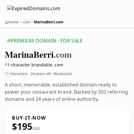
Home
.com
MarinaBerri.com
PREMIUM DOMAIN · FOR SALE
Marina
Berri
.com
11-character brandable .com
11 characters ·
24 years old
· Restaurant
A short, memorable, established domain ready to
power your restaurant brand. Backed by 302 referring
domains and 24 years of online authority.
BUY-IT-NOW
$195
USD