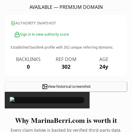
AVAILABLE — PREMIUM DOMAIN
AUTHORITY SNAPSHOT
Sign in to view authority score
Established backlink profile with
302
unique referring domains.
BACKLINKS
REF DOM
AGE
0
302
24y
View historical screenshot
×
Why MarinaBerri.com is worth it
Every claim below is backed by verified third-party data.