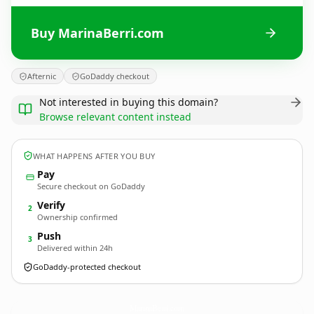
Buy MarinaBerri.com
Afternic
GoDaddy checkout
Not interested in buying this domain?
Browse relevant content instead
WHAT HAPPENS AFTER YOU BUY
Pay
Secure checkout on GoDaddy
Verify
2
Ownership confirmed
Push
3
Delivered within 24h
GoDaddy-protected checkout
MarinaBerri.
com