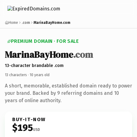
Home
.com
MarinaBayHome.com
PREMIUM DOMAIN · FOR SALE
Marina
Bay
Home
.com
13-character brandable .com
13 characters ·
10 years old
A short, memorable, established domain ready to power
your brand. Backed by 9 referring domains and 10
years of online authority.
BUY-IT-NOW
$195
USD