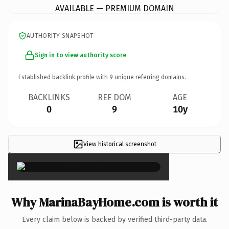
AVAILABLE — PREMIUM DOMAIN
AUTHORITY SNAPSHOT
Sign in to view authority score
Established backlink profile with
9
unique referring domains.
BACKLINKS
REF DOM
AGE
0
9
10y
View historical screenshot
×
Why MarinaBayHome.com is worth it
Every claim below is backed by verified third-party data.