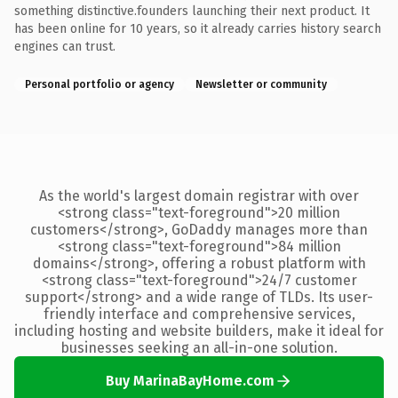
something distinctive.founders launching their next product. It
has been online for 10 years, so it already carries history search
engines can trust.
Personal portfolio or agency
Newsletter or community
As the world's largest domain registrar with over
<strong class="text-foreground">20 million
customers</strong>, GoDaddy manages more than
<strong class="text-foreground">84 million
domains</strong>, offering a robust platform with
<strong class="text-foreground">24/7 customer
support</strong> and a wide range of TLDs. Its user-
friendly interface and comprehensive services,
including hosting and website builders, make it ideal for
businesses seeking an all-in-one solution.
Buy MarinaBayHome.com