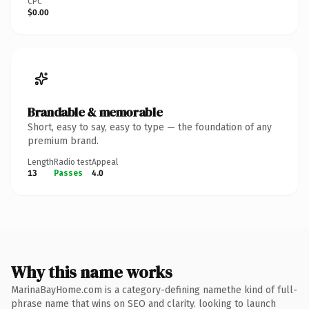
CPC
$0.00
Brandable & memorable
Short, easy to say, easy to type — the foundation of any
premium brand.
Length
Radio test
Appeal
13
Passes
4.0
Why this name works
MarinaBayHome.com is a category-defining namethe kind of full-
phrase name that wins on SEO and clarity. looking to launch