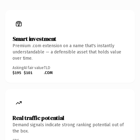
Smart investment
Premium .com extension on a name that's instantly
understandable — a defensible asset that holds value
over time.
Asking
AI fair value
TLD
$195
$101
.COM
Real traffic potential
Demand signals indicate strong ranking potential out of
the box.