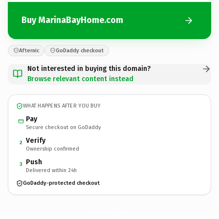
Buy MarinaBayHome.com
Afternic
GoDaddy checkout
Not interested in buying this domain?
Browse relevant content instead
WHAT HAPPENS AFTER YOU BUY
Pay
Secure checkout on GoDaddy
Verify
2
Ownership confirmed
Push
3
Delivered within 24h
GoDaddy-protected checkout
MarinaBayHome.
com