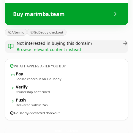
Buy marimba.team
Afternic
GoDaddy checkout
Not interested in buying this domain?
Browse relevant content instead
WHAT HAPPENS AFTER YOU BUY
Pay
Secure checkout on GoDaddy
Verify
2
Ownership confirmed
Push
3
Delivered within 24h
GoDaddy-protected checkout
marimba.
team