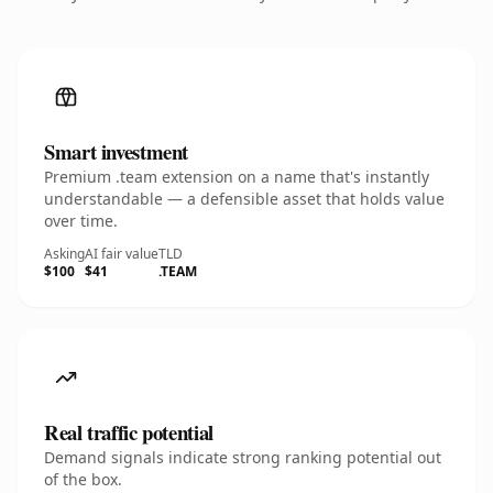
Smart investment
Premium .team extension on a name that's instantly
understandable — a defensible asset that holds value
over time.
Asking
AI fair value
TLD
$100
$41
.TEAM
Real traffic potential
Demand signals indicate strong ranking potential out
of the box.