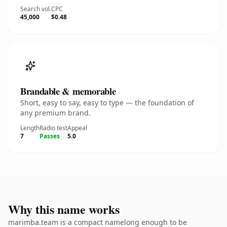
Search vol.
CPC
45,000
$0.48
Brandable & memorable
Short, easy to say, easy to type — the foundation of
any premium brand.
Length
Radio test
Appeal
7
Passes
5.0
Why this name works
marimba.team is a compact namelong enough to be