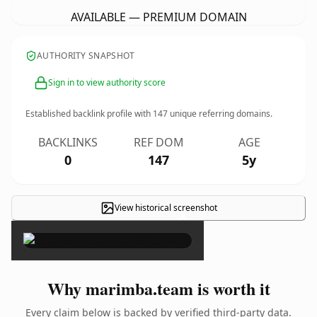
AVAILABLE — PREMIUM DOMAIN
AUTHORITY SNAPSHOT
Sign in to view authority score
Established backlink profile with
147
unique referring domains.
BACKLINKS
REF DOM
AGE
0
147
5y
View historical screenshot
×
Why marimba.team is worth it
Every claim below is backed by verified third-party data.