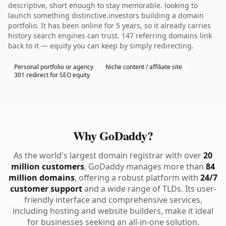
descriptive, short enough to stay memorable. looking to
launch something distinctive.investors building a domain
portfolio. It has been online for 5 years, so it already carries
history search engines can trust. 147 referring domains link
back to it — equity you can keep by simply redirecting.
Personal portfolio or agency
Niche content / affiliate site
301 redirect for SEO equity
Why GoDaddy?
As the world's largest domain registrar with over
20
million customers
, GoDaddy manages more than
84
million domains
, offering a robust platform with
24/7
customer support
and a wide range of TLDs. Its user-
friendly interface and comprehensive services,
including hosting and website builders, make it ideal
for businesses seeking an all-in-one solution.