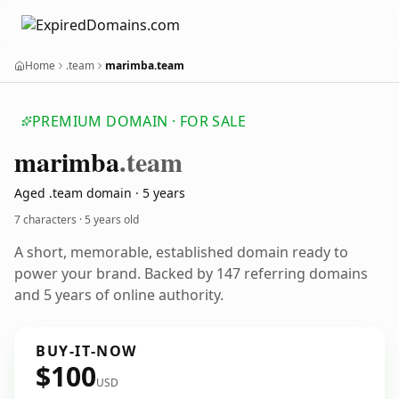
Home
.team
marimba.team
PREMIUM DOMAIN · FOR SALE
marimba
.team
Aged .team domain · 5 years
7 characters ·
5 years old
A short, memorable, established domain ready to
power your brand. Backed by 147 referring domains
and 5 years of online authority.
BUY-IT-NOW
$100
USD