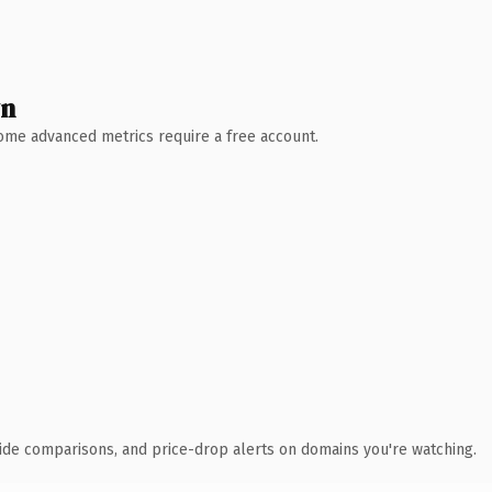
wn
 Some advanced metrics require a free account.
ide comparisons, and price-drop alerts on domains you're watching.