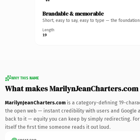
Brandable & memorable
Short, easy to say, easy to type — the foundatio
Length
19
WHY THIS NAME
What makes MarilynJeanCharters.com
MarilynJeanCharters.com
is a category-defining 19-chara
the open web — instant credibility with users and Google al
back to it — equity you can keep by simply redirecting. For
itself the first time someone reads it out loud.