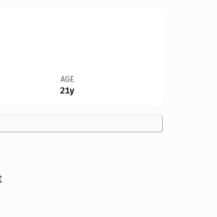
AGE
21y
t