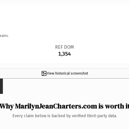
mains.
REF DOM
1,354
View historical screenshot
Why MarilynJeanCharters.com is worth i
Every claim below is backed by verified third-party data.