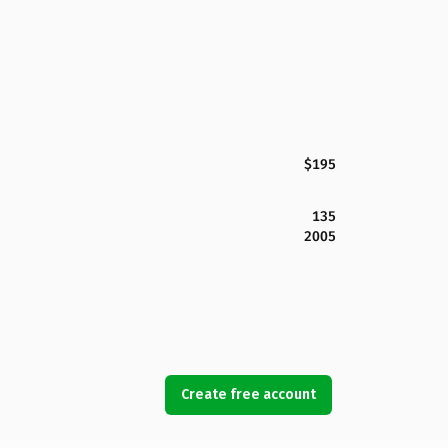
$195
135
2005
Create free account