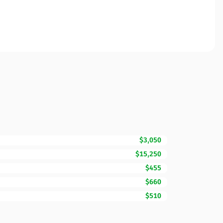
$3,050
$15,250
$455
$660
$510