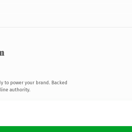
m
dy to power your brand. Backed
line authority.