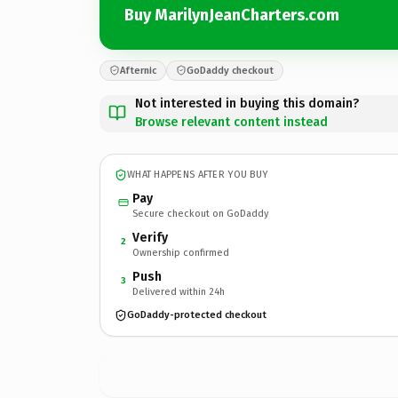
Buy MarilynJeanCharters.com
Afternic
GoDaddy checkout
Not interested in buying this domain?
Browse relevant content instead
WHAT HAPPENS AFTER YOU BUY
Pay
Secure checkout on GoDaddy
Verify
2
Ownership confirmed
Push
3
Delivered within 24h
GoDaddy-protected checkout