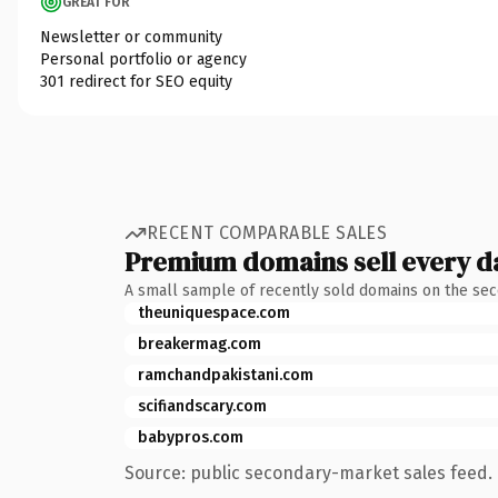
GREAT FOR
Newsletter or community
Personal portfolio or agency
301 redirect for SEO equity
RECENT COMPARABLE SALES
Premium domains sell every d
A small sample of recently sold domains on the se
theuniquespace.com
breakermag.com
ramchandpakistani.com
scifiandscary.com
babypros.com
Source: public secondary-market sales feed. 