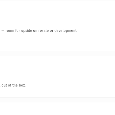
te — room for upside on resale or development.
 out of the box.