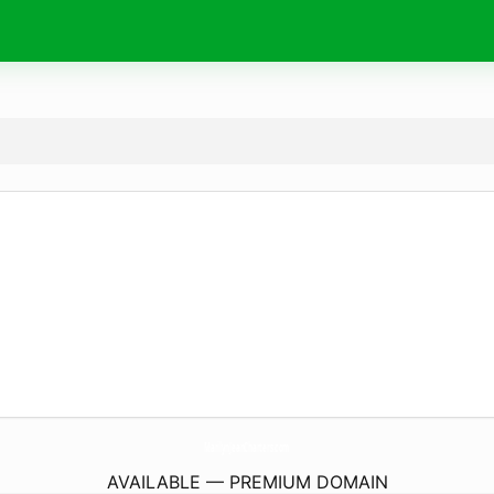
MarilynJeanCharters.
com
AVAILABLE — PREMIUM DOMAIN