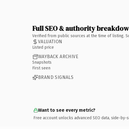
Full SEO & authority breakdo
Verified from public sources at the time of listing.
VALUATION
Listed price
WAYBACK ARCHIVE
Snapshots
First seen
BRAND SIGNALS
Want to see every metric?
Free account unlocks advanced SEO data, side-by-s