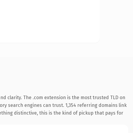
d clarity. The .com extension is the most trusted TLD on
story search engines can trust. 1,354 referring domains link
hing distinctive, this is the kind of pickup that pays for