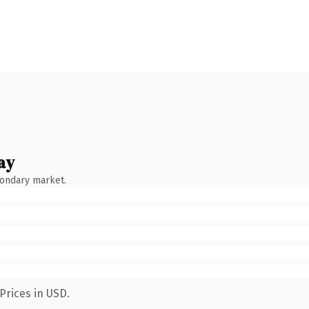
ay
condary market.
Prices in USD.