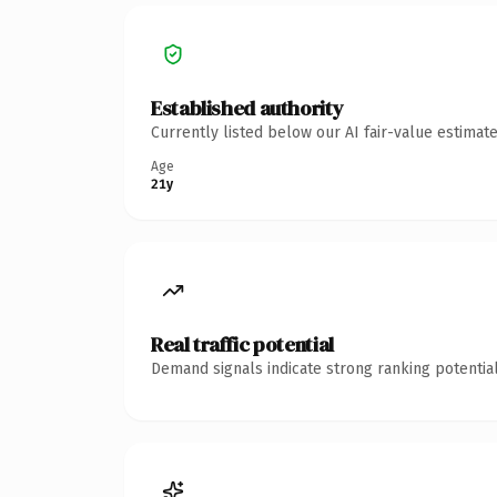
Established authority
Currently listed below our AI fair-value estima
Age
21y
Real traffic potential
Demand signals indicate strong ranking potential