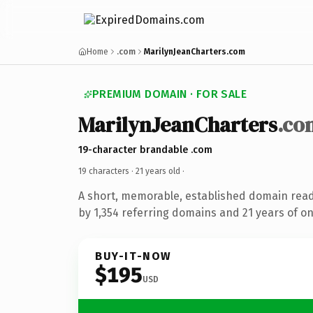
Home
.com
MarilynJeanCharters.com
PREMIUM DOMAIN · FOR SALE
MarilynJeanCharters
.co
19-character brandable .com
19 characters ·
21 years old
·
A short, memorable, established domain rea
by 1,354 referring domains and 21 years of on
BUY-IT-NOW
$195
USD