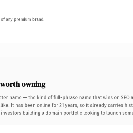
n of any premium brand.
 worth owning
cter name — the kind of full-phrase name that wins on SEO an
ike. It has been online for 21 years, so it already carries hi
 investors building a domain portfolio looking to launch somet