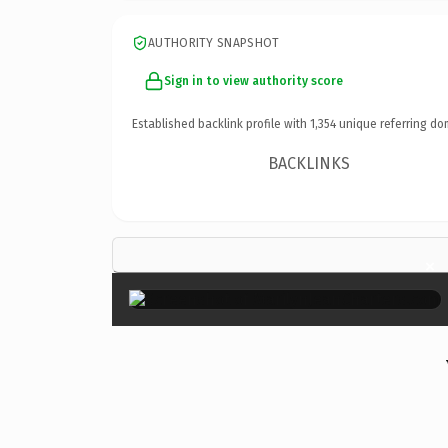
AUTHORITY SNAPSHOT
Sign in to view authority score
Established backlink profile with
1,354
unique referring do
BACKLINKS
×