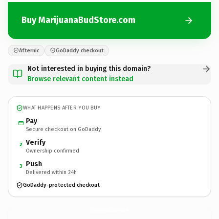
Buy MarijuanaBudStore.com
Afternic
GoDaddy checkout
Not interested in buying this domain?
Browse relevant content instead
WHAT HAPPENS AFTER YOU BUY
Pay
Secure checkout on GoDaddy
Verify
2
Ownership confirmed
Push
3
Delivered within 24h
GoDaddy-protected checkout
MarijuanaBudStore.
com