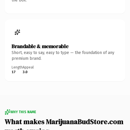
the box.
Brandable & memorable
Short, easy to say, easy to type — the foundation of any
premium brand.
Length
Appeal
17
3.0
WHY THIS NAME
What makes MarijuanaBudStore.com