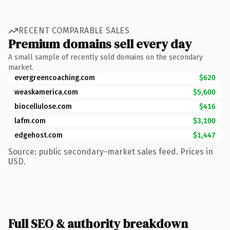
RECENT COMPARABLE SALES
Premium domains sell every day
A small sample of recently sold domains on the secondary
market.
evergreencoaching.com
$620
weaskamerica.com
$5,600
biocellulose.com
$416
lafm.com
$3,100
edgehost.com
$1,447
Source: public secondary-market sales feed. Prices in
USD.
Full SEO & authority breakdown