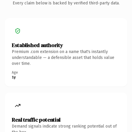
Every claim below is backed by verified third-party data.
Established authority
Premium .com extension on a name that's instantly
understandable — a defensible asset that holds value
over time.
Age
1y
Real traffic potential
Demand signals indicate strong ranking potential out of