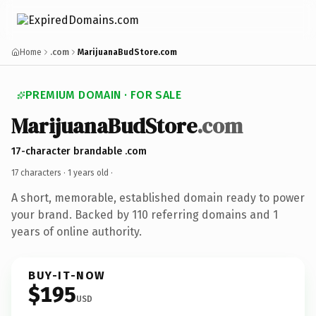
Home
.com
MarijuanaBudStore.com
PREMIUM DOMAIN · FOR SALE
MarijuanaBudStore
.com
17-character brandable .com
17 characters ·
1 years old
·
A short, memorable, established domain ready to power
your brand. Backed by 110 referring domains and 1
years of online authority.
BUY-IT-NOW
$195
USD