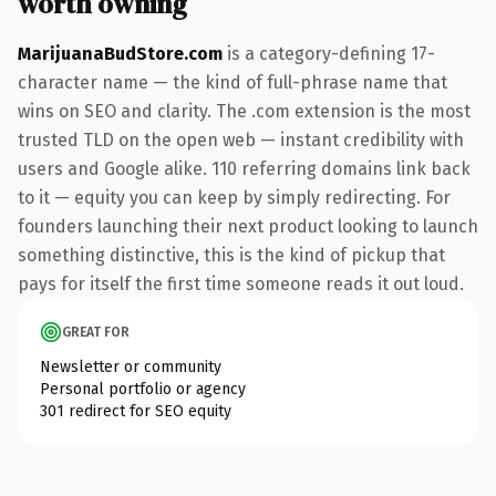
worth owning
MarijuanaBudStore.com
is a category-defining 17-
character name — the kind of full-phrase name that
wins on SEO and clarity. The .com extension is the most
trusted TLD on the open web — instant credibility with
users and Google alike. 110 referring domains link back
to it — equity you can keep by simply redirecting. For
founders launching their next product looking to launch
something distinctive, this is the kind of pickup that
pays for itself the first time someone reads it out loud.
GREAT FOR
Newsletter or community
Personal portfolio or agency
301 redirect for SEO equity