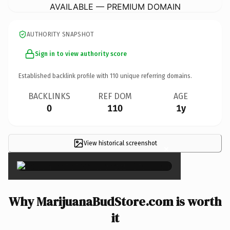
AVAILABLE — PREMIUM DOMAIN
AUTHORITY SNAPSHOT
Sign in to view authority score
Established backlink profile with
110
unique referring domains.
BACKLINKS
REF DOM
AGE
0
110
1y
View historical screenshot
×
Why MarijuanaBudStore.com is worth
it