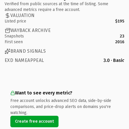
Verified from public sources at the time of listing. Some
advanced metrics require a free account.
VALUATION
Listed price
$195
WAYBACK ARCHIVE
Snapshots
23
First seen
2016
BRAND SIGNALS
EXD NAMEAPPEAL
3.0 · Basic
Want to see every metric?
Free account unlocks advanced SEO data, side-by-side
comparisons, and price-drop alerts on domains you're
watching.
Create free account