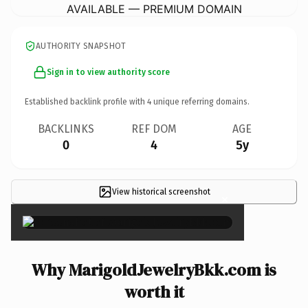
AVAILABLE — PREMIUM DOMAIN
AUTHORITY SNAPSHOT
Sign in to view authority score
Established backlink profile with
4
unique referring domains.
BACKLINKS
REF DOM
AGE
0
4
5y
View historical screenshot
×
Why MarigoldJewelryBkk.com is
worth it