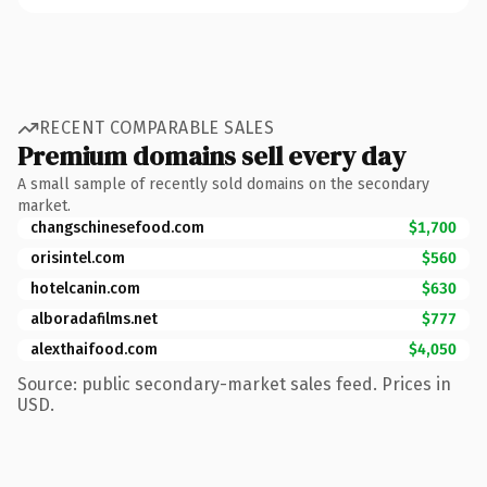
RECENT COMPARABLE SALES
Premium domains sell every day
A small sample of recently sold domains on the secondary
market.
changschinesefood.com
$1,700
orisintel.com
$560
hotelcanin.com
$630
alboradafilms.net
$777
alexthaifood.com
$4,050
Source: public secondary-market sales feed. Prices in
USD.