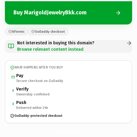
Buy MarigoldJewelryBkk.com
Afternic
GoDaddy checkout
Not interested in buying this domain?
Browse relevant content instead
WHAT HAPPENS AFTER YOU BUY
Pay
Secure checkout on GoDaddy
Verify
2
Ownership confirmed
Push
3
Delivered within 24h
GoDaddy-protected checkout
MarigoldJewelryBkk.
com