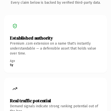
Every claim below is backed by verified third-party data.
Established authority
Premium .com extension on a name that's instantly
understandable — a defensible asset that holds value
over time.
Age
5y
Real traffic potential
Demand signals indicate strong ranking potential out of