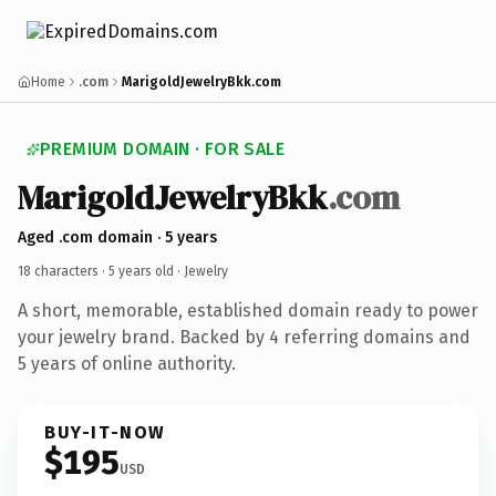
Home
.com
MarigoldJewelryBkk.com
PREMIUM DOMAIN · FOR SALE
MarigoldJewelryBkk
.com
Aged .com domain · 5 years
18 characters ·
5 years old
· Jewelry
A short, memorable, established domain ready to power
your jewelry brand. Backed by 4 referring domains and
5 years of online authority.
BUY-IT-NOW
$195
USD