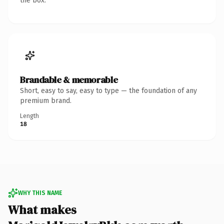
the box.
Brandable & memorable
Short, easy to say, easy to type — the foundation of any
premium brand.
Length
18
WHY THIS NAME
What makes