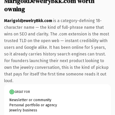
MarigoldJewelryBkk.com worth
owning
MarigoldJewelryBkk.com
is a category-defining 18-
character name — the kind of full-phrase name that
wins on SEO and clarity. The .com extension is the most
trusted TLD on the open web — instant credibility with
users and Google alike. It has been online for 5 years,
so it already carries history search engines can trust.
For founders launching their next product looking to
own the jewelry conversation, this is the kind of pickup
that pays for itself the first time someone reads it out
loud.
GREAT FOR
Newsletter or community
Personal portfolio or agency
Jewelry business