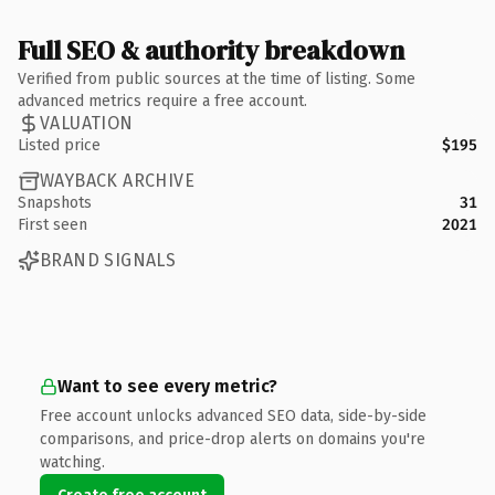
Full SEO & authority breakdown
Verified from public sources at the time of listing. Some
advanced metrics require a free account.
VALUATION
Listed price
$195
WAYBACK ARCHIVE
Snapshots
31
First seen
2021
BRAND SIGNALS
Want to see every metric?
Free account unlocks advanced SEO data, side-by-side
comparisons, and price-drop alerts on domains you're
watching.