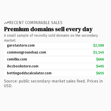
RECENT COMPARABLE SALES
Premium domains sell every day
A small sample of recently sold domains on the secondary
market.
garotastore.com
$2,500
commongroundsaz.com
$1,145
cemilku.com
$666
ihccbookstore.com
$405
bettingoddscalculator.com
$655
Source: public secondary-market sales feed. Prices in
USD.