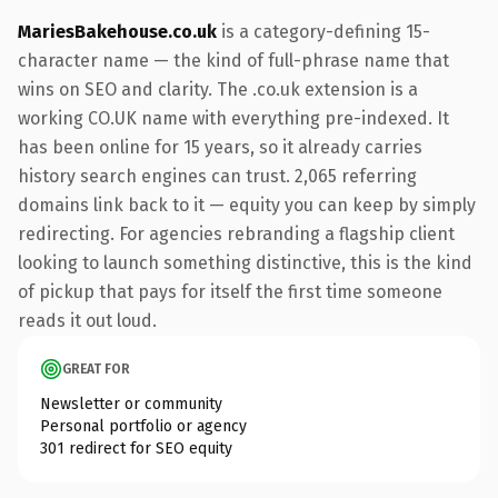
MariesBakehouse.co.uk
is a category-defining 15-
character name — the kind of full-phrase name that
wins on SEO and clarity. The .co.uk extension is a
working CO.UK name with everything pre-indexed. It
has been online for 15 years, so it already carries
history search engines can trust. 2,065 referring
domains link back to it — equity you can keep by simply
redirecting. For agencies rebranding a flagship client
looking to launch something distinctive, this is the kind
of pickup that pays for itself the first time someone
reads it out loud.
GREAT FOR
Newsletter or community
Personal portfolio or agency
301 redirect for SEO equity