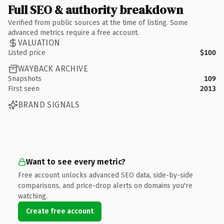
Full SEO & authority breakdown
Verified from public sources at the time of listing. Some
advanced metrics require a free account.
VALUATION
Listed price
$100
WAYBACK ARCHIVE
Snapshots
109
First seen
2013
BRAND SIGNALS
Want to see every metric?
Free account unlocks advanced SEO data, side-by-side
comparisons, and price-drop alerts on domains you're
watching.
Create free account