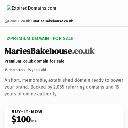
Home
.co.uk
MariesBakehouse.co.uk
PREMIUM DOMAIN · FOR SALE
MariesBakehouse
.co.uk
Premium .co.uk domain for sale
15 characters ·
15 years old
·
A short, memorable, established domain ready to power
your brand. Backed by 2,065 referring domains and 15
years of online authority.
BUY-IT-NOW
$100
USD