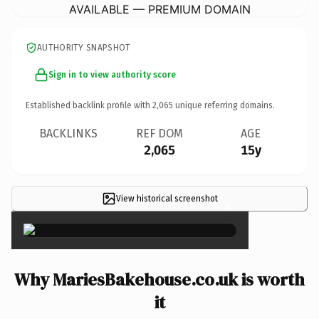
AVAILABLE — PREMIUM DOMAIN
AUTHORITY SNAPSHOT
Sign in to view authority score
Established backlink profile with
2,065
unique referring domains.
BACKLINKS
REF DOM
AGE
2,065
15y
View historical screenshot
×
Why MariesBakehouse.co.uk is worth
it