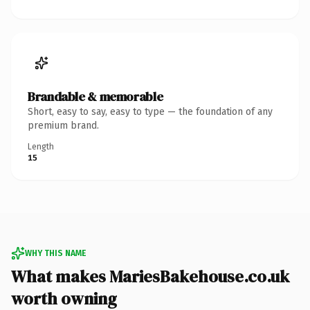
Brandable & memorable
Short, easy to say, easy to type — the foundation of any
premium brand.
Length
15
WHY THIS NAME
What makes MariesBakehouse.co.uk
worth owning