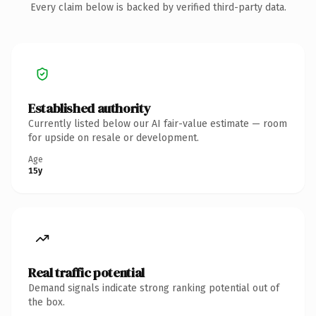
Every claim below is backed by verified third-party data.
Established authority
Currently listed below our AI fair-value estimate — room
for upside on resale or development.
Age
15y
Real traffic potential
Demand signals indicate strong ranking potential out of
the box.