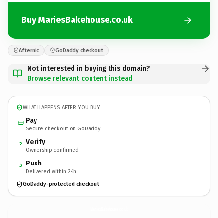
Buy MariesBakehouse.co.uk
Afternic
GoDaddy checkout
Not interested in buying this domain?
Browse relevant content instead
WHAT HAPPENS AFTER YOU BUY
Pay
Secure checkout on GoDaddy
Verify
2
Ownership confirmed
Push
3
Delivered within 24h
GoDaddy-protected checkout
MariesBakehouse.
co.uk