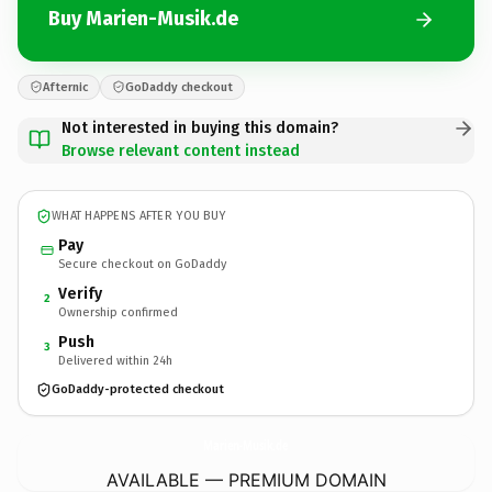
Buy Marien-Musik.de
Afternic
GoDaddy checkout
Not interested in buying this domain?
Browse relevant content instead
WHAT HAPPENS AFTER YOU BUY
Pay
Secure checkout on GoDaddy
Verify
2
Ownership confirmed
Push
3
Delivered within 24h
GoDaddy-protected checkout
Marien-Musik.
de
AVAILABLE — PREMIUM DOMAIN