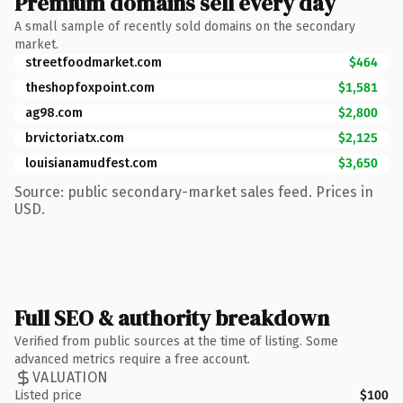
Premium domains sell every day
A small sample of recently sold domains on the secondary
market.
streetfoodmarket.com
$464
theshopfoxpoint.com
$1,581
ag98.com
$2,800
brvictoriatx.com
$2,125
louisianamudfest.com
$3,650
Source: public secondary-market sales feed. Prices in
USD.
Full SEO & authority breakdown
Verified from public sources at the time of listing. Some
advanced metrics require a free account.
VALUATION
Listed price
$100