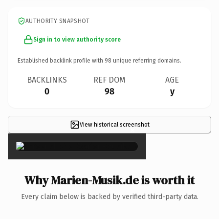
AUTHORITY SNAPSHOT
Sign in to view authority score
Established backlink profile with
98
unique referring domains.
BACKLINKS
REF DOM
AGE
0
98
y
View historical screenshot
×
Why Marien-Musik.de is worth it
Every claim below is backed by verified third-party data.