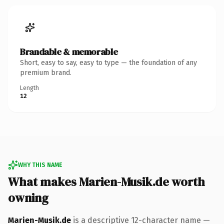
Brandable & memorable
Short, easy to say, easy to type — the foundation of any
premium brand.
Length
12
WHY THIS NAME
What makes Marien-Musik.de worth
owning
Marien-Musik.de
is a descriptive 12-character name —