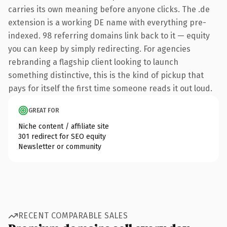
carries its own meaning before anyone clicks. The .de
extension is a working DE name with everything pre-
indexed. 98 referring domains link back to it — equity
you can keep by simply redirecting. For agencies
rebranding a flagship client looking to launch
something distinctive, this is the kind of pickup that
pays for itself the first time someone reads it out loud.
GREAT FOR
Niche content / affiliate site
301 redirect for SEO equity
Newsletter or community
RECENT COMPARABLE SALES