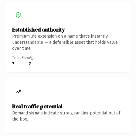
Established authority
Premium .de extension on a name that's instantly
understandable — a defensible asset that holds value
over time.
Trust Flow
Age
4
y
Real traffic potential
Demand signals indicate strong ranking potential out of
the box.