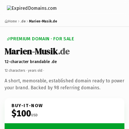
Home
.de
Marien-Musik.de
PREMIUM DOMAIN · FOR SALE
Marien-Musik
.de
12-character brandable .de
12 characters ·
years old
·
A short, memorable, established domain ready to power
your brand. Backed by 98 referring domains.
BUY-IT-NOW
$100
USD