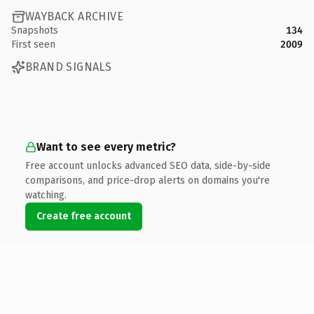
WAYBACK ARCHIVE
Snapshots
134
First seen
2009
BRAND SIGNALS
Want to see every metric?
Free account unlocks advanced SEO data, side-by-side
comparisons, and price-drop alerts on domains you're
watching.
Create free account