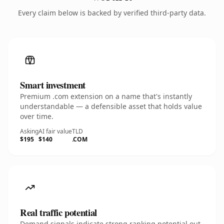
Every claim below is backed by verified third-party data.
Smart investment
Premium .com extension on a name that's instantly
understandable — a defensible asset that holds value
over time.
Asking
AI fair value
TLD
$195
$140
.COM
Real traffic potential
Demand signals indicate strong ranking potential out