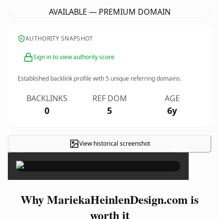
AVAILABLE — PREMIUM DOMAIN
AUTHORITY SNAPSHOT
Sign in to view authority score
Established backlink profile with
5
unique referring domains.
BACKLINKS
REF DOM
AGE
0
5
6y
View historical screenshot
×
Why MariekaHeinlenDesign.com is
worth it