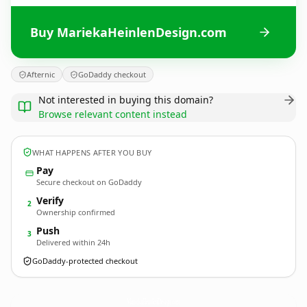
Buy MariekaHeinlenDesign.com
Afternic
GoDaddy checkout
Not interested in buying this domain?
Browse relevant content instead
WHAT HAPPENS AFTER YOU BUY
Pay
Secure checkout on GoDaddy
Verify
2
Ownership confirmed
Push
3
Delivered within 24h
GoDaddy-protected checkout
MariekaHeinlenDesign.
com