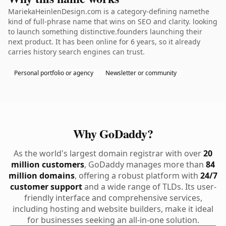
MariekaHeinlenDesign.com is a category-defining namethe
kind of full-phrase name that wins on SEO and clarity. looking
to launch something distinctive.founders launching their
next product. It has been online for 6 years, so it already
carries history search engines can trust.
Personal portfolio or agency
Newsletter or community
Why GoDaddy?
As the world's largest domain registrar with over
20
million customers
, GoDaddy manages more than
84
million domains
, offering a robust platform with
24/7
customer support
and a wide range of TLDs. Its user-
friendly interface and comprehensive services,
including hosting and website builders, make it ideal
for businesses seeking an all-in-one solution.