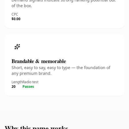
of the box.
CPC
$0.00
Brandable & memorable
Short, easy to say, easy to type — the foundation of
any premium brand.
Length
Radio test
20
Passes
Why this name works