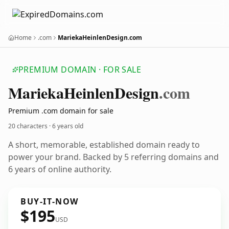
Home
.com
MariekaHeinlenDesign.com
PREMIUM DOMAIN · FOR SALE
Marieka
Heinlen
Design
.com
Premium .com domain for sale
20 characters ·
6 years old
A short, memorable, established domain ready to
power your brand. Backed by 5 referring domains and
6 years of online authority.
BUY-IT-NOW
$195
USD