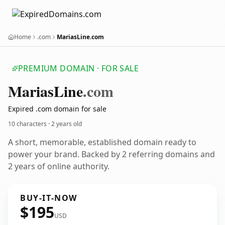
Home
.com
MariasLine.com
PREMIUM DOMAIN · FOR SALE
Marias
Line
.com
Expired .com domain for sale
10 characters ·
2 years old
A short, memorable, established domain ready to
power your brand. Backed by 2 referring domains and
2 years of online authority.
BUY-IT-NOW
$195
USD