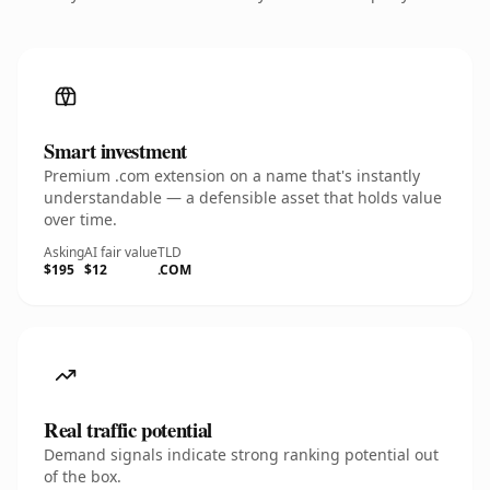
Smart investment
Premium .com extension on a name that's instantly
understandable — a defensible asset that holds value
over time.
Asking
AI fair value
TLD
$195
$12
.COM
Real traffic potential
Demand signals indicate strong ranking potential out
of the box.