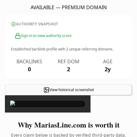
AVAILABLE — PREMIUM DOMAIN
AUTHORITY SNAPSHOT
Sign in to view authority score
Established backlink profile with
2
unique referring domains.
BACKLINKS
REF DOM
AGE
0
2
2y
View historical screenshot
×
Why MariasLine.com is worth it
Every claim below is backed by verified third-party data.