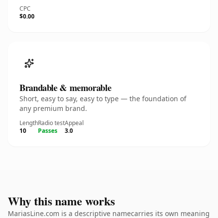
CPC
$0.00
Brandable & memorable
Short, easy to say, easy to type — the foundation of
any premium brand.
Length
Radio test
Appeal
10
Passes
3.0
Why this name works
MariasLine.com is a descriptive namecarries its own meaning