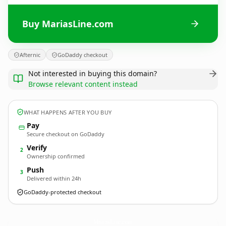
Buy MariasLine.com
Afternic
GoDaddy checkout
Not interested in buying this domain?
Browse relevant content instead
WHAT HAPPENS AFTER YOU BUY
Pay
Secure checkout on GoDaddy
Verify
2
Ownership confirmed
Push
3
Delivered within 24h
GoDaddy-protected checkout
MariasLine.
com