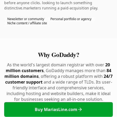
before anyone clicks. looking to launch something
distinctive.marketers running a paid-acquisition play.
Newsletter or community
Personal portfolio or agency
Niche content / affiliate site
Why GoDaddy?
As the world's largest domain registrar with over
20
million customers
, GoDaddy manages more than
84
million domains
, offering a robust platform with
24/7
customer support
and a wide range of TLDs. Its user-
friendly interface and comprehensive services,
including hosting and website builders, make it ideal
for businesses seeking an all-in-one solution.
Buy MariasLine.com