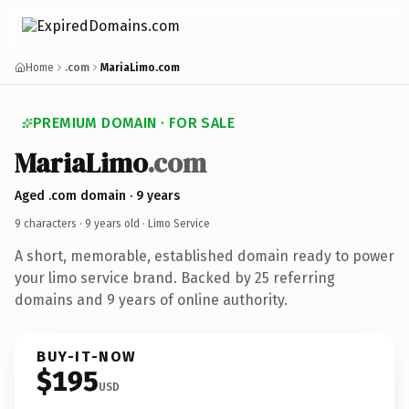
Home
.com
MariaLimo.com
PREMIUM DOMAIN · FOR SALE
MariaLimo
.com
Aged .com domain · 9 years
9 characters ·
9 years old
· Limo Service
A short, memorable, established domain ready to power
your limo service brand. Backed by 25 referring
domains and 9 years of online authority.
BUY-IT-NOW
$195
USD