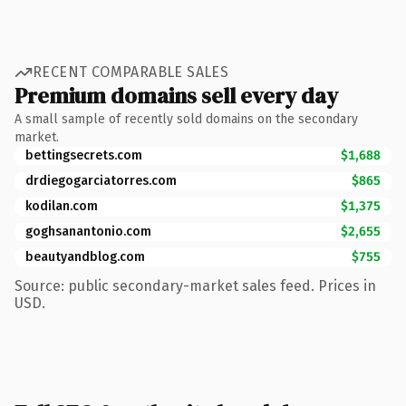
RECENT COMPARABLE SALES
Premium domains sell every day
A small sample of recently sold domains on the secondary
market.
bettingsecrets.com
$1,688
drdiegogarciatorres.com
$865
kodilan.com
$1,375
goghsanantonio.com
$2,655
beautyandblog.com
$755
Source: public secondary-market sales feed. Prices in
USD.