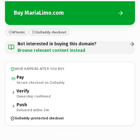
Buy MariaLimo.com
Afternic
GoDaddy checkout
Not interested in buying this domain?
Browse relevant content instead
WHAT HAPPENS AFTER YOU BUY
Pay
Secure checkout on GoDaddy
Verify
2
Ownership confirmed
Push
3
Delivered within 24h
GoDaddy-protected checkout
MariaLimo.
com