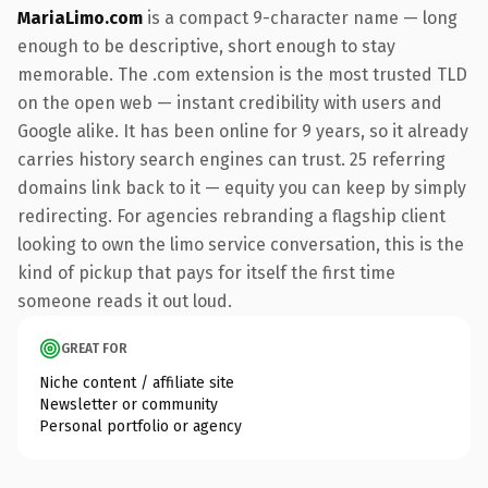
MariaLimo.com
is a compact 9-character name — long
enough to be descriptive, short enough to stay
memorable. The .com extension is the most trusted TLD
on the open web — instant credibility with users and
Google alike. It has been online for 9 years, so it already
carries history search engines can trust. 25 referring
domains link back to it — equity you can keep by simply
redirecting. For agencies rebranding a flagship client
looking to own the limo service conversation, this is the
kind of pickup that pays for itself the first time
someone reads it out loud.
GREAT FOR
Niche content / affiliate site
Newsletter or community
Personal portfolio or agency