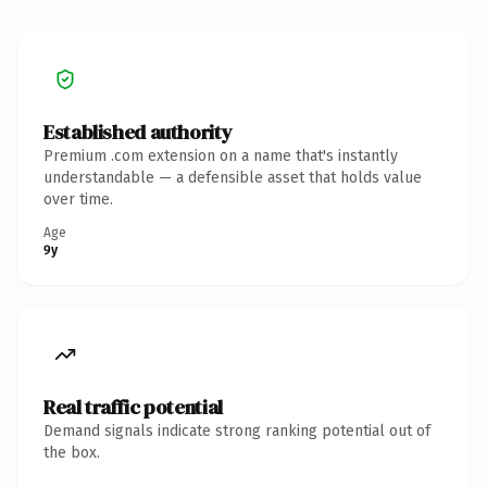
Established authority
Premium .com extension on a name that's instantly
understandable — a defensible asset that holds value
over time.
Age
9y
Real traffic potential
Demand signals indicate strong ranking potential out of
the box.