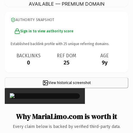
AVAILABLE — PREMIUM DOMAIN
AUTHORITY SNAPSHOT
Sign in to view authority score
Established backlink profile with
25
unique referring domains.
BACKLINKS
REF DOM
AGE
0
25
9y
View historical screenshot
×
Why MariaLimo.com is worth it
Every claim below is backed by verified third-party data.