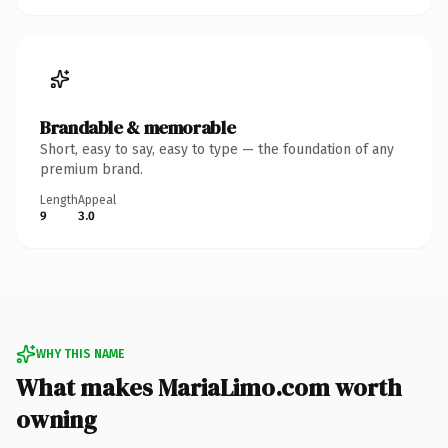
Brandable & memorable
Short, easy to say, easy to type — the foundation of any
premium brand.
Length
Appeal
9
3.0
WHY THIS NAME
What makes MariaLimo.com worth
owning