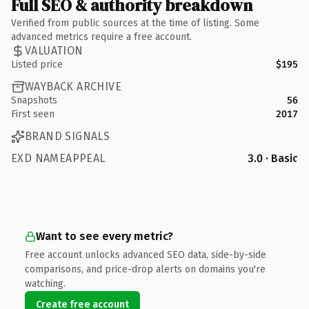
Full SEO & authority breakdown
Verified from public sources at the time of listing. Some
advanced metrics require a free account.
VALUATION
Listed price
$195
WAYBACK ARCHIVE
Snapshots
56
First seen
2017
BRAND SIGNALS
EXD NAMEAPPEAL
3.0 · Basic
Want to see every metric?
Free account unlocks advanced SEO data, side-by-side
comparisons, and price-drop alerts on domains you're
watching.
Create free account