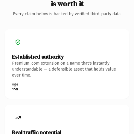
is worth it
Every claim below is backed by verified third-party data.
Established authority
Premium .com extension on a name that's instantly
understandable — a defensible asset that holds value
over time.
Age
15y
Real traffic potential