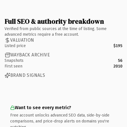
Full SEO & authority breakdown
Verified from public sources at the time of listing. Some
advanced metrics require a free account.
VALUATION
Listed price
$195
WAYBACK ARCHIVE
Snapshots
56
First seen
2010
BRAND SIGNALS
Want to see every metric?
Free account unlocks advanced SEO data, side-by-side
comparisons, and price-drop alerts on domains you're