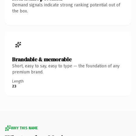
Demand signals indicate strong ranking potential out of
the box.
Brandable & memorable
Short, easy to say, easy to type — the foundation of any
premium brand.
Length
23
WHY THIS NAME