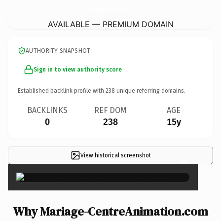
Mariage-CentreAnimation.
com
AVAILABLE — PREMIUM DOMAIN
AUTHORITY SNAPSHOT
Sign in to view authority score
Established backlink profile with
238
unique referring domains.
BACKLINKS
REF DOM
AGE
0
238
15y
View historical screenshot
×
Why Mariage-CentreAnimation.com