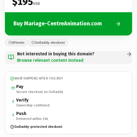
$195
USD
Buy Mariage-CentreAnimation.com
Afternic
GoDaddy checkout
Not interested in buying this domain?
Browse relevant content instead
WHAT HAPPENS AFTER YOU BUY
Pay
Secure checkout on GoDaddy
Verify
2
Ownership confirmed
Push
3
Delivered within 24h
GoDaddy-protected checkout