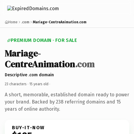
Home
.com
Mariage-CentreAnimation.com
PREMIUM DOMAIN · FOR SALE
Mariage-
CentreAnimation
.com
Descriptive .com domain
23 characters ·
15 years old
·
A short, memorable, established domain ready to power
your brand. Backed by 238 referring domains and 15
years of online authority.
BUY-IT-NOW