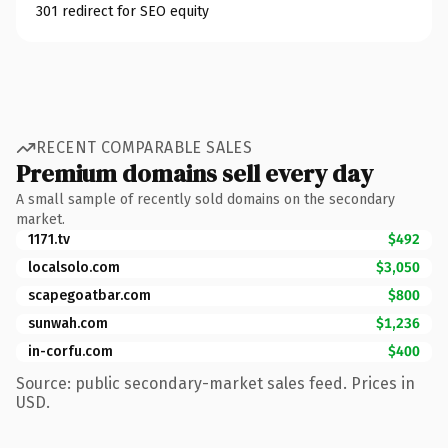
301 redirect for SEO equity
RECENT COMPARABLE SALES
Premium domains sell every day
A small sample of recently sold domains on the secondary
market.
1171.tv
$492
localsolo.com
$3,050
scapegoatbar.com
$800
sunwah.com
$1,236
in-corfu.com
$400
Source: public secondary-market sales feed. Prices in
USD.