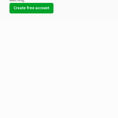
watching.
Create free account