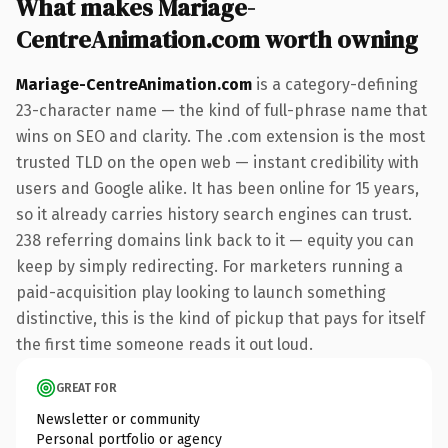
What makes Mariage-
CentreAnimation.com worth owning
Mariage-CentreAnimation.com
is a category-defining
23-character name — the kind of full-phrase name that
wins on SEO and clarity. The .com extension is the most
trusted TLD on the open web — instant credibility with
users and Google alike. It has been online for 15 years,
so it already carries history search engines can trust.
238 referring domains link back to it — equity you can
keep by simply redirecting. For marketers running a
paid-acquisition play looking to launch something
distinctive, this is the kind of pickup that pays for itself
the first time someone reads it out loud.
GREAT FOR
Newsletter or community
Personal portfolio or agency