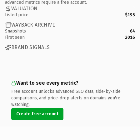
advanced metrics require a free account.
VALUATION
Listed price
$195
WAYBACK ARCHIVE
Snapshots
64
First seen
2016
BRAND SIGNALS
Want to see every metric?
Free account unlocks advanced SEO data, side-by-side
comparisons, and price-drop alerts on domains you're
watching.
Create free account