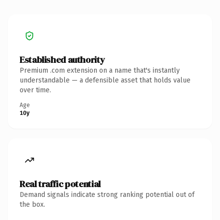
Established authority
Premium .com extension on a name that's instantly
understandable — a defensible asset that holds value
over time.
Age
10y
Real traffic potential
Demand signals indicate strong ranking potential out of
the box.