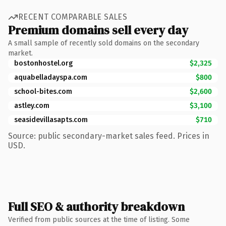
RECENT COMPARABLE SALES
Premium domains sell every day
A small sample of recently sold domains on the secondary
market.
bostonhostel.org
$2,325
aquabelladayspa.com
$800
school-bites.com
$2,600
astley.com
$3,100
seasidevillasapts.com
$710
Source: public secondary-market sales feed. Prices in
USD.
Full SEO & authority breakdown
Verified from public sources at the time of listing. Some