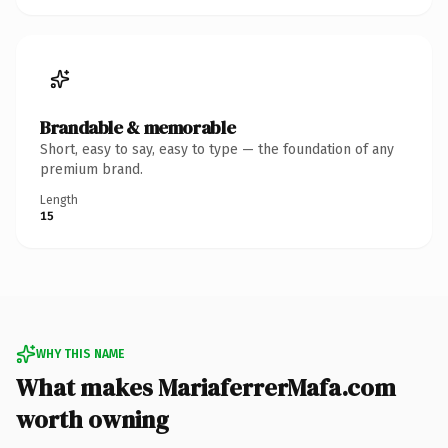
Brandable & memorable
Short, easy to say, easy to type — the foundation of any
premium brand.
Length
15
WHY THIS NAME
What makes MariaferrerMafa.com
worth owning