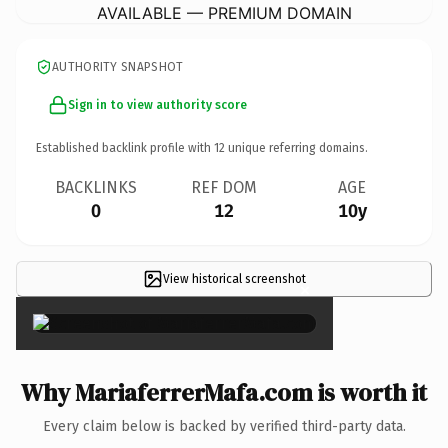
AVAILABLE — PREMIUM DOMAIN
AUTHORITY SNAPSHOT
Sign in to view authority score
Established backlink profile with
12
unique referring domains.
BACKLINKS
REF DOM
AGE
0
12
10y
View historical screenshot
×
Why MariaferrerMafa.com is worth it
Every claim below is backed by verified third-party data.