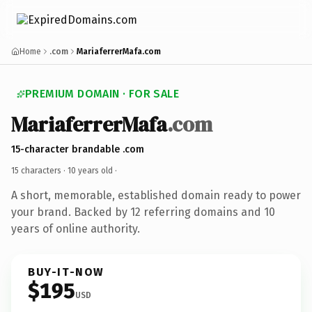
Home
.com
MariaferrerMafa.com
PREMIUM DOMAIN · FOR SALE
MariaferrerMafa
.com
15-character brandable .com
15 characters ·
10 years old
·
A short, memorable, established domain ready to power
your brand. Backed by 12 referring domains and 10
years of online authority.
BUY-IT-NOW
$195
USD