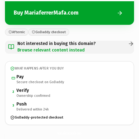
Buy MariaferrerMafa.com
Afternic
GoDaddy checkout
Not interested in buying this domain?
Browse relevant content instead
WHAT HAPPENS AFTER YOU BUY
Pay
Secure checkout on GoDaddy
Verify
2
Ownership confirmed
Push
3
Delivered within 24h
GoDaddy-protected checkout
MariaferrerMafa.
com