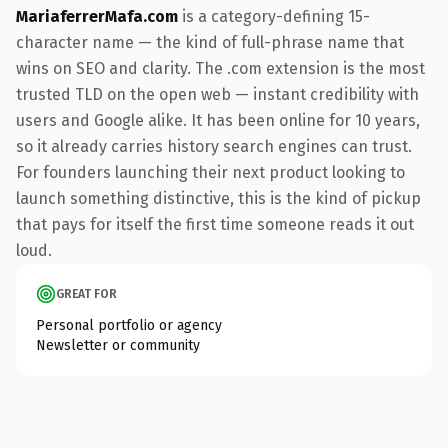
MariaferrerMafa.com
is a category-defining 15-
character name — the kind of full-phrase name that
wins on SEO and clarity. The .com extension is the most
trusted TLD on the open web — instant credibility with
users and Google alike. It has been online for 10 years,
so it already carries history search engines can trust.
For founders launching their next product looking to
launch something distinctive, this is the kind of pickup
that pays for itself the first time someone reads it out
loud.
GREAT FOR
Personal portfolio or agency
Newsletter or community