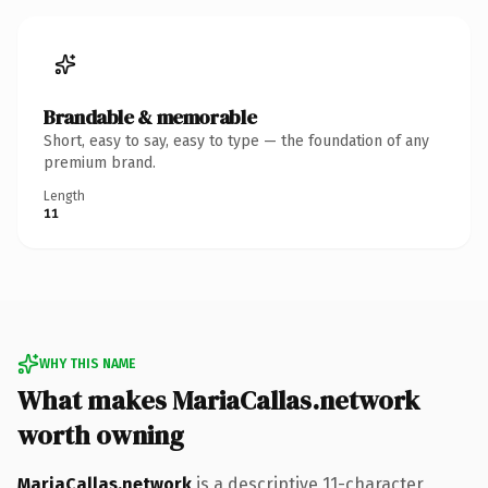
Brandable & memorable
Short, easy to say, easy to type — the foundation of any
premium brand.
Length
11
WHY THIS NAME
What makes MariaCallas.network
worth owning
MariaCallas.network
is a descriptive 11-character