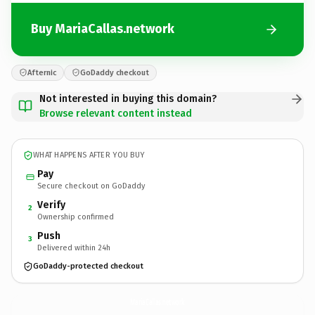
Buy MariaCallas.network
Afternic
GoDaddy checkout
Not interested in buying this domain?
Browse relevant content instead
WHAT HAPPENS AFTER YOU BUY
Pay
Secure checkout on GoDaddy
Verify
2
Ownership confirmed
Push
3
Delivered within 24h
GoDaddy-protected checkout
MariaCallas.
network