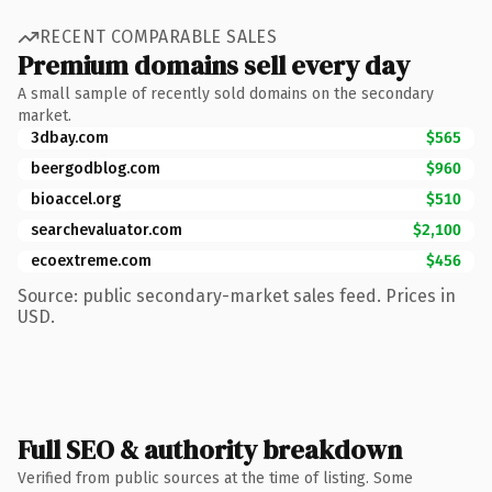
RECENT COMPARABLE SALES
Premium domains sell every day
A small sample of recently sold domains on the secondary
market.
3dbay.com
$565
beergodblog.com
$960
bioaccel.org
$510
searchevaluator.com
$2,100
ecoextreme.com
$456
Source: public secondary-market sales feed. Prices in
USD.
Full SEO & authority breakdown
Verified from public sources at the time of listing. Some