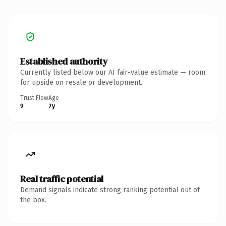
Established authority
Currently listed below our AI fair-value estimate — room
for upside on resale or development.
Trust Flow
Age
9
7y
Real traffic potential
Demand signals indicate strong ranking potential out of
the box.