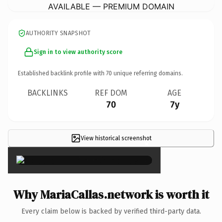
AVAILABLE — PREMIUM DOMAIN
AUTHORITY SNAPSHOT
Sign in to view authority score
Established backlink profile with
70
unique referring domains.
BACKLINKS
REF DOM
AGE
70
7y
View historical screenshot
×
Why MariaCallas.network is worth it
Every claim below is backed by verified third-party data.