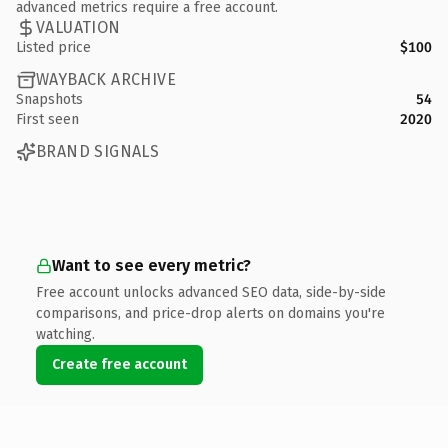
advanced metrics require a free account.
VALUATION
Listed price
$100
WAYBACK ARCHIVE
Snapshots
54
First seen
2020
BRAND SIGNALS
Want to see every metric?
Free account unlocks advanced SEO data, side-by-side
comparisons, and price-drop alerts on domains you're
watching.
Create free account