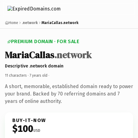
Home
.network
MariaCallas.network
PREMIUM DOMAIN · FOR SALE
MariaCallas
.network
Descriptive .network domain
11 characters ·
7 years old
·
A short, memorable, established domain ready to power
your brand. Backed by 70 referring domains and 7
years of online authority.
BUY-IT-NOW
$100
USD