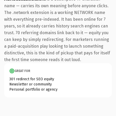
name — carries its own meaning before anyone clicks.
The .network extension is a working NETWORK name
with everything pre-indexed. It has been online for 7
years, so it already carries history search engines can
trust. 70 referring domains link back to it — equity you
can keep by simply redirecting. For marketers running
a paid-acquisition play looking to launch something
distinctive, this is the kind of pickup that pays for itself
the first time someone reads it out loud.
GREAT FOR
301 redirect for SEO equity
Newsletter or community
Personal portfolio or agency