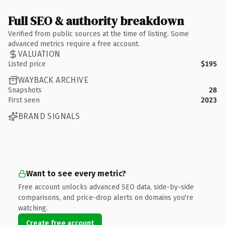
Full SEO & authority breakdown
Verified from public sources at the time of listing. Some
advanced metrics require a free account.
VALUATION
Listed price
$195
WAYBACK ARCHIVE
Snapshots
28
First seen
2023
BRAND SIGNALS
Want to see every metric?
Free account unlocks advanced SEO data, side-by-side
comparisons, and price-drop alerts on domains you're
watching.
Create free account