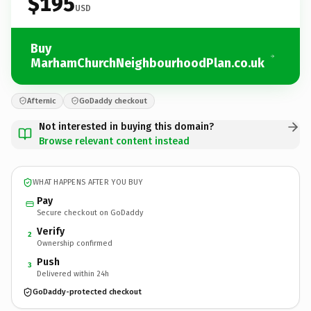
$195
USD
Buy
MarhamChurchNeighbourhoodPlan.co.uk
Afternic
GoDaddy checkout
Not interested in buying this domain?
Browse relevant content instead
WHAT HAPPENS AFTER YOU BUY
Pay
Secure checkout on GoDaddy
Verify
2
Ownership confirmed
Push
3
Delivered within 24h
GoDaddy-protected checkout