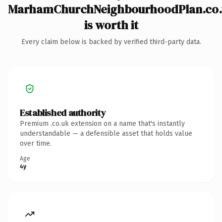
MarhamChurchNeighbourhoodPlan.co.
is worth it
Every claim below is backed by verified third-party data.
Established authority
Premium .co.uk extension on a name that's instantly
understandable — a defensible asset that holds value
over time.
Age
4y