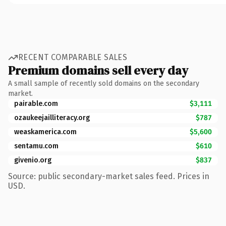
RECENT COMPARABLE SALES
Premium domains sell every day
A small sample of recently sold domains on the secondary
market.
pairable.com
$3,111
ozaukeejailliteracy.org
$787
weaskamerica.com
$5,600
sentamu.com
$610
givenio.org
$837
Source: public secondary-market sales feed. Prices in
USD.