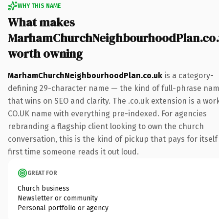
WHY THIS NAME
What makes
MarhamChurchNeighbourhoodPlan.co.
worth owning
MarhamChurchNeighbourhoodPlan.co.uk
is a category-
defining 29-character name — the kind of full-phrase na
that wins on SEO and clarity. The .co.uk extension is a wor
CO.UK name with everything pre-indexed. For agencies
rebranding a flagship client looking to own the church
conversation, this is the kind of pickup that pays for itself
first time someone reads it out loud.
GREAT FOR
Church business
Newsletter or community
Personal portfolio or agency