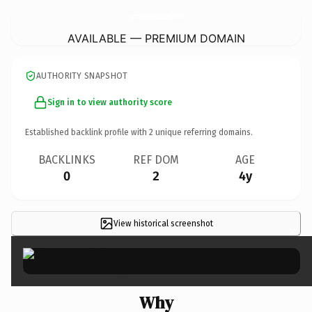
MarhamChurchNeighbourhoodPlan.
co.uk
AVAILABLE — PREMIUM DOMAIN
AUTHORITY SNAPSHOT
Sign in to view authority score
Established backlink profile with
2
unique referring domains.
BACKLINKS
REF DOM
AGE
0
2
4y
View historical screenshot
×
Why