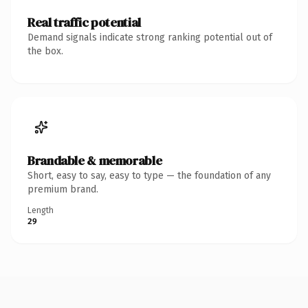
Real traffic potential
Demand signals indicate strong ranking potential out of
the box.
Brandable & memorable
Short, easy to say, easy to type — the foundation of any
premium brand.
Length
29