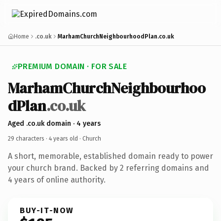
Home
.co.uk
MarhamChurchNeighbourhoodPlan.co.uk
PREMIUM DOMAIN · FOR SALE
MarhamChurchNeighbourhoo
dPlan
.co.uk
Aged .co.uk domain · 4 years
29 characters ·
4 years old
· Church
A short, memorable, established domain ready to power
your church brand. Backed by 2 referring domains and
4 years of online authority.
BUY-IT-NOW