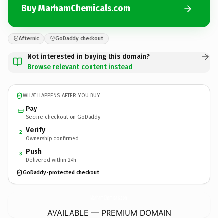
Buy MarhamChemicals.com
Afternic
GoDaddy checkout
Not interested in buying this domain?
Browse relevant content instead
WHAT HAPPENS AFTER YOU BUY
Pay
Secure checkout on GoDaddy
Verify
2
Ownership confirmed
Push
3
Delivered within 24h
GoDaddy-protected checkout
MarhamChemicals.
com
AVAILABLE — PREMIUM DOMAIN