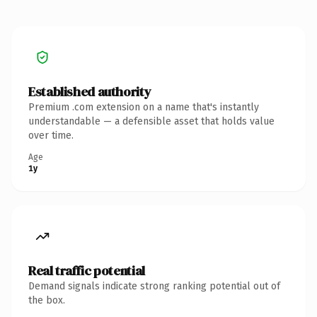
Established authority
Premium .com extension on a name that's instantly
understandable — a defensible asset that holds value
over time.
Age
1y
Real traffic potential
Demand signals indicate strong ranking potential out of
the box.