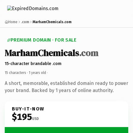
Home
.com
MarhamChemicals.com
PREMIUM DOMAIN · FOR SALE
MarhamChemicals
.com
15-character brandable .com
15 characters ·
1 years old
·
A short, memorable, established domain ready to power
your brand. Backed by 1 years of online authority.
BUY-IT-NOW
$195
USD