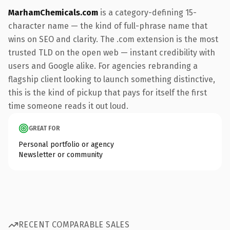
MarhamChemicals.com
is a category-defining 15-
character name — the kind of full-phrase name that
wins on SEO and clarity. The .com extension is the most
trusted TLD on the open web — instant credibility with
users and Google alike. For agencies rebranding a
flagship client looking to launch something distinctive,
this is the kind of pickup that pays for itself the first
time someone reads it out loud.
GREAT FOR
Personal portfolio or agency
Newsletter or community
RECENT COMPARABLE SALES