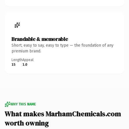
Brandable & memorable
Short, easy to say, easy to type — the foundation of any
premium brand.
Length
Appeal
15
1.0
WHY THIS NAME
What makes MarhamChemicals.com
worth owning