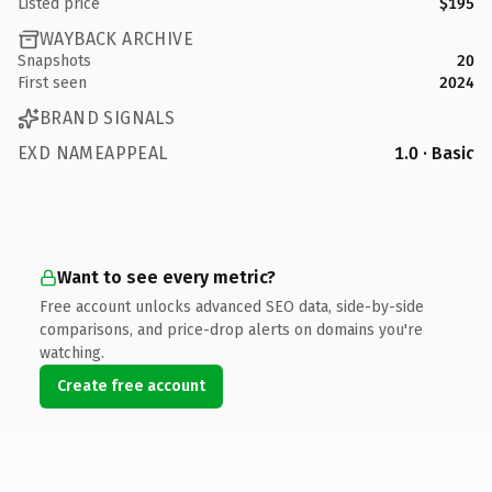
Listed price
$195
WAYBACK ARCHIVE
Snapshots
20
First seen
2024
BRAND SIGNALS
EXD NAMEAPPEAL
1.0 · Basic
Want to see every metric?
Free account unlocks advanced SEO data, side-by-side
comparisons, and price-drop alerts on domains you're
watching.
Create free account