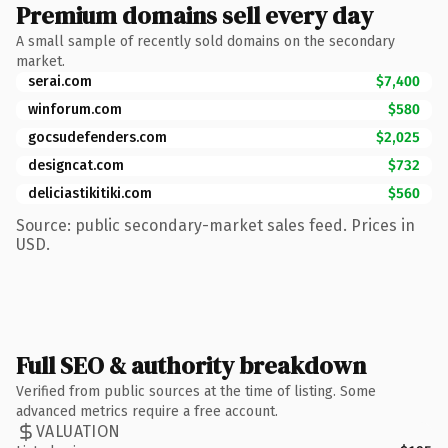
Premium domains sell every day
A small sample of recently sold domains on the secondary
market.
serai.com
$7,400
winforum.com
$580
gocsudefenders.com
$2,025
designcat.com
$732
deliciastikitiki.com
$560
Source: public secondary-market sales feed. Prices in
USD.
Full SEO & authority breakdown
Verified from public sources at the time of listing. Some
advanced metrics require a free account.
VALUATION