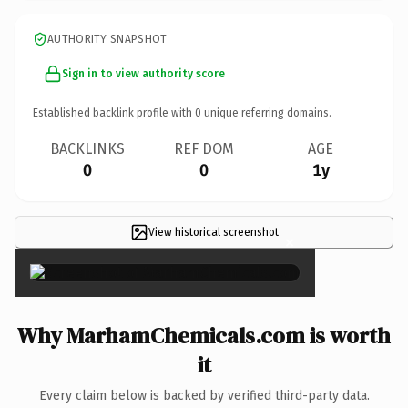
AUTHORITY SNAPSHOT
Sign in to view authority score
Established backlink profile with
0
unique referring domains.
BACKLINKS
REF DOM
AGE
0
0
1y
View historical screenshot
×
Why MarhamChemicals.com is worth
it
Every claim below is backed by verified third-party data.