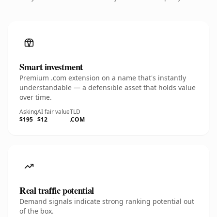
Smart investment
Premium .com extension on a name that's instantly
understandable — a defensible asset that holds value
over time.
Asking
AI fair value
TLD
$195
$12
.COM
Real traffic potential
Demand signals indicate strong ranking potential out
of the box.