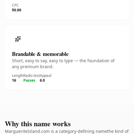
CPC
$0.00
Brandable & memorable
Short, easy to say, easy to type — the foundation of
any premium brand.
Length
Radio test
Appeal
16
Passes
6.0
Why this name works
MargueriteIsland.com is a category-defining namethe kind of