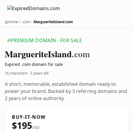
Home
.com
MargueriteIsland.com
PREMIUM DOMAIN · FOR SALE
Marguerite
Island
.com
Expired .com domain for sale
16 characters ·
2 years old
A short, memorable, established domain ready to
power your brand. Backed by 3 referring domains and
2 years of online authority.
BUY-IT-NOW
$195
USD