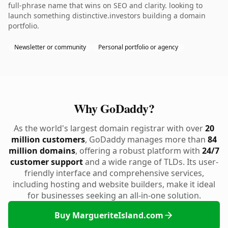
full-phrase name that wins on SEO and clarity. looking to
launch something distinctive.investors building a domain
portfolio.
Newsletter or community
Personal portfolio or agency
Why GoDaddy?
As the world's largest domain registrar with over
20
million customers
, GoDaddy manages more than
84
million domains
, offering a robust platform with
24/7
customer support
and a wide range of TLDs. Its user-
friendly interface and comprehensive services,
including hosting and website builders, make it ideal
for businesses seeking an all-in-one solution.
Buy MargueriteIsland.com