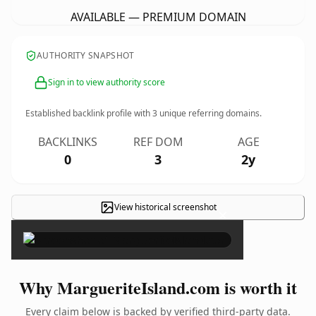
AVAILABLE — PREMIUM DOMAIN
AUTHORITY SNAPSHOT
Sign in to view authority score
Established backlink profile with
3
unique referring domains.
BACKLINKS
REF DOM
AGE
0
3
2y
View historical screenshot
×
Why MargueriteIsland.com is worth it
Every claim below is backed by verified third-party data.