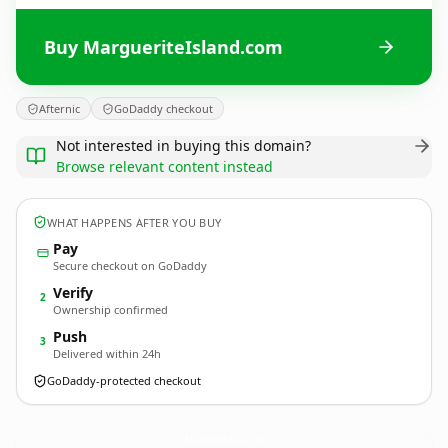
Buy MargueriteIsland.com
Afternic
GoDaddy checkout
Not interested in buying this domain?
Browse relevant content instead
WHAT HAPPENS AFTER YOU BUY
Pay
Secure checkout on GoDaddy
Verify
2
Ownership confirmed
Push
3
Delivered within 24h
GoDaddy-protected checkout
MargueriteIsland.
com