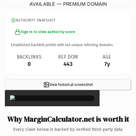
AVAILABLE — PREMIUM DOMAIN
AUTHORITY SNAPSHOT
Sign in to view authority score
Established backlink profile with
443
unique referring domains.
BACKLINKS
REF DOM
AGE
0
443
7y
View historical screenshot
×
Why MarginCalculator.net is worth it
Every claim below is backed by verified third-party data.