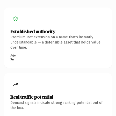
Established authority
Premium .net extension on a name that's instantly
understandable — a defensible asset that holds value
over time.
Age
7y
Real traffic potential
Demand signals indicate strong ranking potential out of
the box.