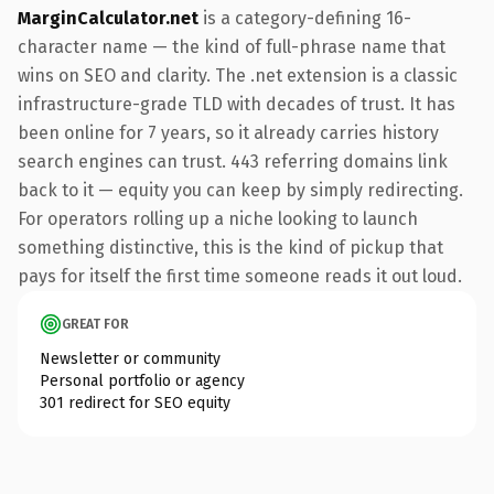
MarginCalculator.net
is a category-defining 16-
character name — the kind of full-phrase name that
wins on SEO and clarity. The .net extension is a classic
infrastructure-grade TLD with decades of trust. It has
been online for 7 years, so it already carries history
search engines can trust. 443 referring domains link
back to it — equity you can keep by simply redirecting.
For operators rolling up a niche looking to launch
something distinctive, this is the kind of pickup that
pays for itself the first time someone reads it out loud.
GREAT FOR
Newsletter or community
Personal portfolio or agency
301 redirect for SEO equity