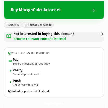
Buy MarginCalculator.net
Afternic
GoDaddy checkout
Not interested in buying this domain?
Browse relevant content instead
WHAT HAPPENS AFTER YOU BUY
Pay
Secure checkout on GoDaddy
Verify
2
Ownership confirmed
Push
3
Delivered within 24h
GoDaddy-protected checkout
MarginCalculator.
net