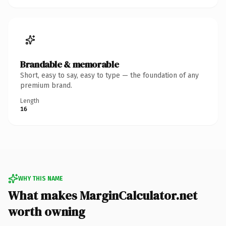
Brandable & memorable
Short, easy to say, easy to type — the foundation of any
premium brand.
Length
16
WHY THIS NAME
What makes MarginCalculator.net
worth owning