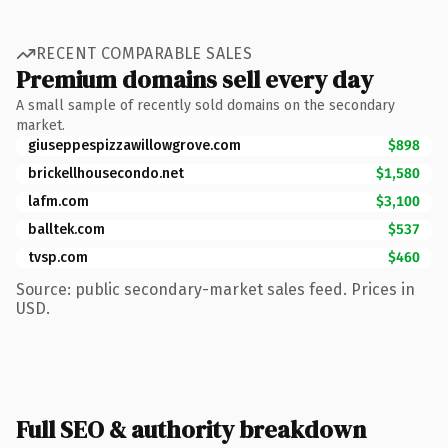
RECENT COMPARABLE SALES
Premium domains sell every day
A small sample of recently sold domains on the secondary
market.
giuseppespizzawillowgrove.com
$898
brickellhousecondo.net
$1,580
lafm.com
$3,100
balltek.com
$537
tvsp.com
$460
Source: public secondary-market sales feed. Prices in
USD.
Full SEO & authority breakdown