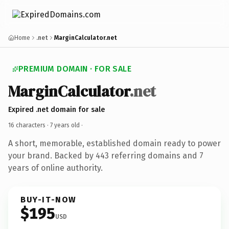
Home
.net
MarginCalculator.net
PREMIUM DOMAIN · FOR SALE
MarginCalculator
.net
Expired .net domain for sale
16 characters ·
7 years old
·
A short, memorable, established domain ready to power
your brand. Backed by 443 referring domains and 7
years of online authority.
BUY-IT-NOW
$195
USD