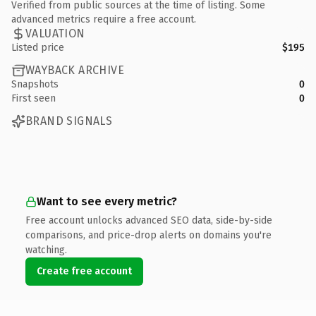
Verified from public sources at the time of listing. Some
advanced metrics require a free account.
VALUATION
Listed price
$195
WAYBACK ARCHIVE
Snapshots
0
First seen
0
BRAND SIGNALS
Want to see every metric?
Free account unlocks advanced SEO data, side-by-side
comparisons, and price-drop alerts on domains you're
watching.
Create free account