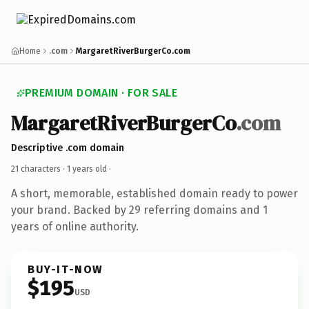
Home
.com
MargaretRiverBurgerCo.com
PREMIUM DOMAIN · FOR SALE
MargaretRiverBurgerCo
.com
Descriptive .com domain
21 characters ·
1 years old
·
A short, memorable, established domain ready to power
your brand. Backed by 29 referring domains and 1
years of online authority.
BUY-IT-NOW
$195
USD