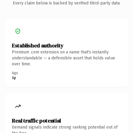
Every claim below is backed by verified third-party data.
Established authority
Premium .com extension on a name that's instantly
understandable — a defensible asset that holds value
over time.
Age
1y
Real traffic potential
Demand signals indicate strong ranking potential out of