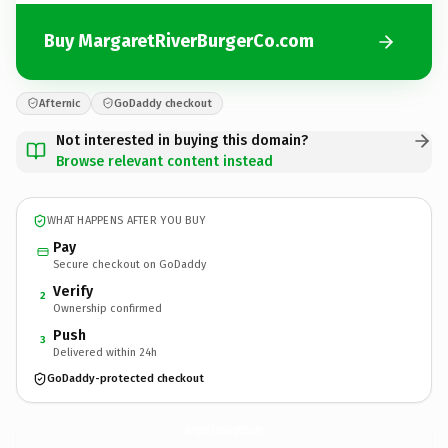
Buy MargaretRiverBurgerCo.com
Afternic
GoDaddy checkout
Not interested in buying this domain?
Browse relevant content instead
WHAT HAPPENS AFTER YOU BUY
Pay
Secure checkout on GoDaddy
Verify
2
Ownership confirmed
Push
3
Delivered within 24h
GoDaddy-protected checkout
MargaretRiverBurgerCo.
com