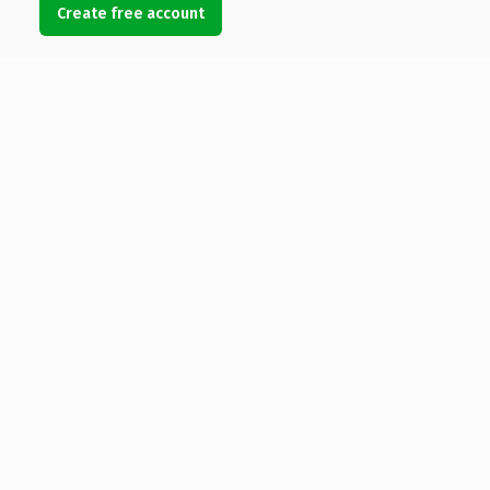
Create free account