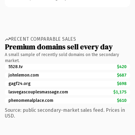
RECENT COMPARABLE SALES
Premium domains sell every day
A small sample of recently sold domains on the secondary
market.
5528.tv
$420
johnlemon.com
$687
gagf24.org
$698
lasvegascouplesmassage.com
$1,175
phenomenalplace.com
$610
Source: public secondary-market sales feed. Prices in
USD.