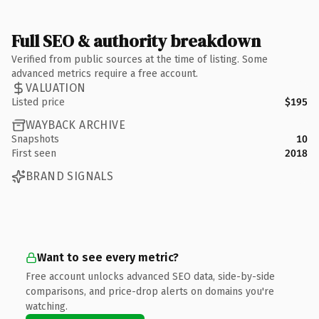
Full SEO & authority breakdown
Verified from public sources at the time of listing. Some
advanced metrics require a free account.
VALUATION
Listed price
$195
WAYBACK ARCHIVE
Snapshots
10
First seen
2018
BRAND SIGNALS
Want to see every metric?
Free account unlocks advanced SEO data, side-by-side
comparisons, and price-drop alerts on domains you're
watching.