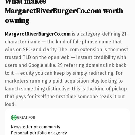
What makes
MargaretRiverBurgerCo.com worth
owning
MargaretRiverBurgerCo.com
is a category-defining 21-
character name — the kind of full-phrase name that
wins on SEO and clarity. The .com extension is the most
trusted TLD on the open web — instant credibility with
users and Google alike. 29 referring domains link back
to it — equity you can keep by simply redirecting. For
marketers running a paid-acquisition play looking to
launch something distinctive, this is the kind of pickup
that pays for itself the first time someone reads it out
loud.
GREAT FOR
Newsletter or community
Personal portfolio or agency