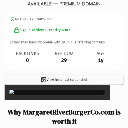
AVAILABLE — PREMIUM DOMAIN
AUTHORITY SNAPSHOT
Sign in to view authority score
Established backlink profile with
29
unique referring domains.
BACKLINKS
REF DOM
AGE
0
29
1y
View historical screenshot
×
Why MargaretRiverBurgerCo.com is
worth it