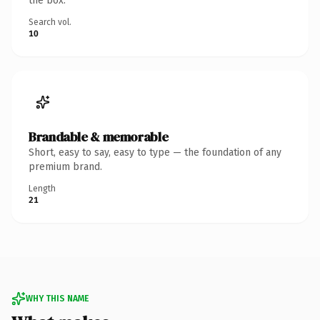
the box.
Search vol.
10
Brandable & memorable
Short, easy to say, easy to type — the foundation of any
premium brand.
Length
21
WHY THIS NAME