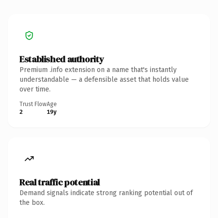
Established authority
Premium .info extension on a name that's instantly
understandable — a defensible asset that holds value
over time.
Trust Flow
Age
2
19y
Real traffic potential
Demand signals indicate strong ranking potential out of
the box.