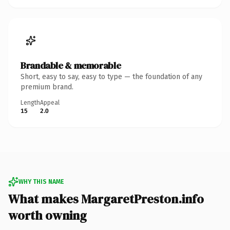
Brandable & memorable
Short, easy to say, easy to type — the foundation of any
premium brand.
Length
Appeal
15
2.0
WHY THIS NAME
What makes MargaretPreston.info
worth owning