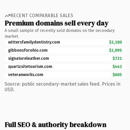
RECENT COMPARABLE SALES
Premium domains sell every day
A small sample of recently sold domains on the secondary
market.
wittersfamilydentistry.com
$1,100
gibbonsforohio.com
$1,095
signatureleather.com
$721
quartzsitetourism.com
$443
veteranworks.com
$605
Source: public secondary-market sales feed. Prices in
USD.
Full SEO & authority breakdown