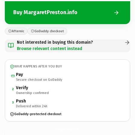
Buy MargaretPreston.info
Afternic
GoDaddy checkout
Not interested in buying this domain?
Browse relevant content instead
WHAT HAPPENS AFTER YOU BUY
Pay
Secure checkout on GoDaddy
Verify
2
Ownership confirmed
Push
3
Delivered within 24h
GoDaddy-protected checkout
MargaretPreston.
info