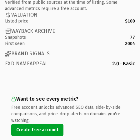
Verified from public sources at the time of listing. Some
advanced metrics require a free account.
VALUATION
Listed price
$100
WAYBACK ARCHIVE
Snapshots
77
First seen
2004
BRAND SIGNALS
EXD NAMEAPPEAL
2.0 · Basic
Want to see every metric?
Free account unlocks advanced SEO data, side-by-side
comparisons, and price-drop alerts on domains you're
watching.
Create free account