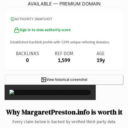
AVAILABLE — PREMIUM DOMAIN
AUTHORITY SNAPSHOT
Sign in to view authority score
Established backlink profile with
1,599
unique referring domains.
BACKLINKS
REF DOM
AGE
0
1,599
19y
View historical screenshot
×
Why MargaretPreston.info is worth it
Every claim below is backed by verified third-party data.