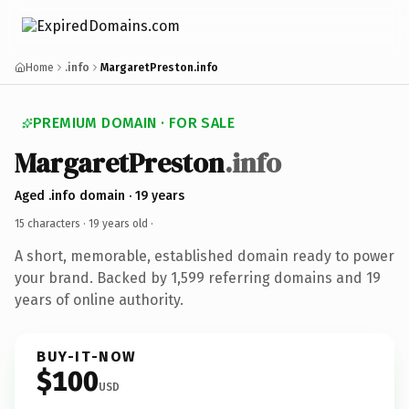
Home
.info
MargaretPreston.info
PREMIUM DOMAIN · FOR SALE
MargaretPreston
.info
Aged .info domain · 19 years
15 characters ·
19 years old
·
A short, memorable, established domain ready to power
your brand. Backed by 1,599 referring domains and 19
years of online authority.
BUY-IT-NOW
$100
USD