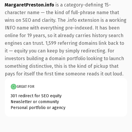
MargaretPreston.info
is a category-defining 15-
character name — the kind of full-phrase name that
wins on SEO and clarity. The .info extension is a working
INFO name with everything pre-indexed. It has been
online for 19 years, so it already carries history search
engines can trust. 1,599 referring domains link back to
it — equity you can keep by simply redirecting. For
investors building a domain portfolio looking to launch
something distinctive, this is the kind of pickup that
pays for itself the first time someone reads it out loud.
GREAT FOR
301 redirect for SEO equity
Newsletter or community
Personal portfolio or agency