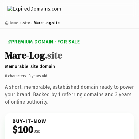
Home
.site
Mare-Log.site
PREMIUM DOMAIN · FOR SALE
Mare-Log
.site
Memorable .site domain
8 characters ·
3 years old
·
A short, memorable, established domain ready to power
your brand. Backed by 1 referring domains and 3 years
of online authority.
BUY-IT-NOW
$100
USD