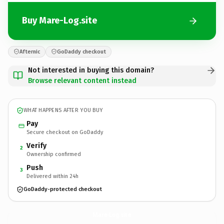
Buy Mare-Log.site
Afternic
GoDaddy checkout
Not interested in buying this domain?
Browse relevant content instead
WHAT HAPPENS AFTER YOU BUY
Pay
Secure checkout on GoDaddy
Verify
2
Ownership confirmed
Push
3
Delivered within 24h
GoDaddy-protected checkout
Mare-Log.
site