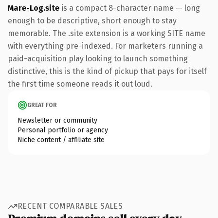
Mare-Log.site
is a compact 8-character name — long
enough to be descriptive, short enough to stay
memorable. The .site extension is a working SITE name
with everything pre-indexed. For marketers running a
paid-acquisition play looking to launch something
distinctive, this is the kind of pickup that pays for itself
the first time someone reads it out loud.
GREAT FOR
Newsletter or community
Personal portfolio or agency
Niche content / affiliate site
RECENT COMPARABLE SALES