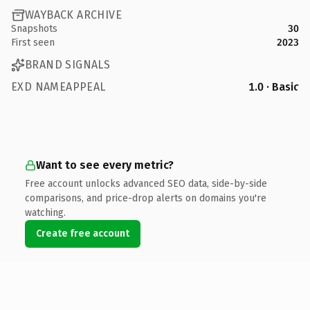
WAYBACK ARCHIVE
Snapshots
30
First seen
2023
BRAND SIGNALS
EXD NAMEAPPEAL
1.0 · Basic
Want to see every metric?
Free account unlocks advanced SEO data, side-by-side
comparisons, and price-drop alerts on domains you're
watching.
Create free account