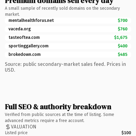
Premium domains sell every day
A small sample of recently sold domains on the secondary
market.
mentalhealthforus.net
$700
vaceda.org
$760
tasteoftea.com
$1,675
sportinggallery.com
$400
brokedown.com
$485
Source: public secondary-market sales feed. Prices in
USD.
Full SEO & authority breakdown
Verified from public sources at the time of listing. Some
advanced metrics require a free account.
VALUATION
Listed price
$100