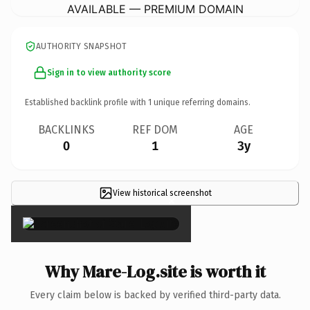
AVAILABLE — PREMIUM DOMAIN
AUTHORITY SNAPSHOT
Sign in to view authority score
Established backlink profile with
1
unique referring domains.
BACKLINKS
REF DOM
AGE
0
1
3y
View historical screenshot
×
Why Mare-Log.site is worth it
Every claim below is backed by verified third-party data.