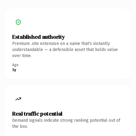
Established authority
Premium .site extension on a name that's instantly
understandable — a defensible asset that holds value
over time.
Age
3y
Real traffic potential
Demand signals indicate strong ranking potential out of
the box.