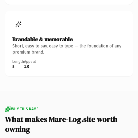
Brandable & memorable
Short, easy to say, easy to type — the foundation of any
premium brand.
Length
Appeal
8
1.0
WHY THIS NAME
What makes Mare-Log.site worth
owning