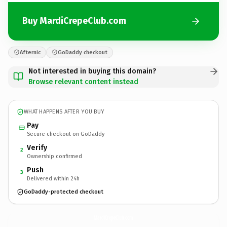
Buy MardiCrepeClub.com
Afternic
GoDaddy checkout
Not interested in buying this domain?
Browse relevant content instead
WHAT HAPPENS AFTER YOU BUY
Pay
Secure checkout on GoDaddy
Verify
2
Ownership confirmed
Push
3
Delivered within 24h
GoDaddy-protected checkout
MardiCrepeClub.
com