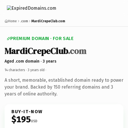
Home
.com
MardiCrepeClub.com
PREMIUM DOMAIN · FOR SALE
MardiCrepeClub
.com
Aged .com domain · 3 years
14 characters ·
3 years old
·
A short, memorable, established domain ready to power
your brand. Backed by 150 referring domains and 3
years of online authority.
BUY-IT-NOW
$195
USD