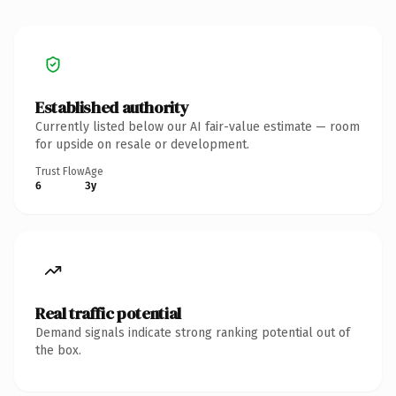
Established authority
Currently listed below our AI fair-value estimate — room
for upside on resale or development.
Trust Flow
Age
6
3y
Real traffic potential
Demand signals indicate strong ranking potential out of
the box.