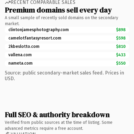
RECENT COMPARABLE SALES
Premium domains sell every day
A small sample of recently sold domains on the secondary
market.
clintonjamesphotography.com
$898
camelotfantasyresort.com
$598
2kbeslotto.com
$810
vallena.com
$433
nameta.com
$550
Source: public secondary-market sales feed. Prices in
USD.
Full SEO & authority breakdown
Verified from public sources at the time of listing. Some
advanced metrics require a free account.