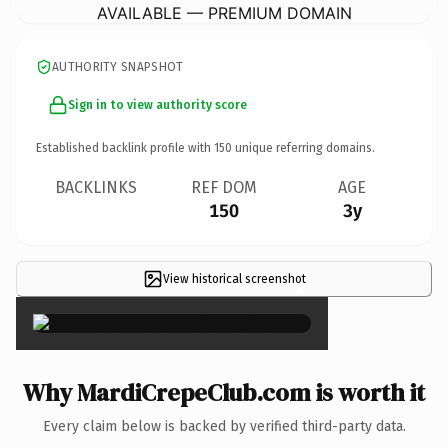
AVAILABLE — PREMIUM DOMAIN
AUTHORITY SNAPSHOT
Sign in to view authority score
Established backlink profile with
150
unique referring domains.
BACKLINKS
REF DOM
AGE
150
3y
View historical screenshot
×
Why MardiCrepeClub.com is worth it
Every claim below is backed by verified third-party data.