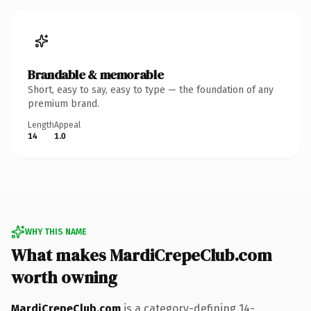
Brandable & memorable
Short, easy to say, easy to type — the foundation of any
premium brand.
Length
Appeal
14
1.0
WHY THIS NAME
What makes MardiCrepeClub.com
worth owning
MardiCrepeClub.com
is a category-defining 14-