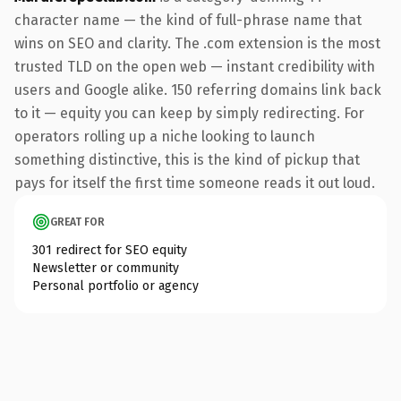
character name — the kind of full-phrase name that
wins on SEO and clarity. The .com extension is the most
trusted TLD on the open web — instant credibility with
users and Google alike. 150 referring domains link back
to it — equity you can keep by simply redirecting. For
operators rolling up a niche looking to launch
something distinctive, this is the kind of pickup that
pays for itself the first time someone reads it out loud.
GREAT FOR
301 redirect for SEO equity
Newsletter or community
Personal portfolio or agency