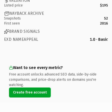
VALUATION
Listed price
$195
WAYBACK ARCHIVE
Snapshots
52
First seen
2016
BRAND SIGNALS
EXD NAMEAPPEAL
1.0 · Basic
Want to see every metric?
Free account unlocks advanced SEO data, side-by-side
comparisons, and price-drop alerts on domains you're
watching.
Create free account