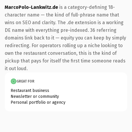
MarcoPolo-Lankwitz.de
is a category-defining 18-
character name — the kind of full-phrase name that
wins on SEO and clarity. The .de extension is a working
DE name with everything pre-indexed. 36 referring
domains link back to it — equity you can keep by simply
redirecting. For operators rolling up a niche looking to
own the restaurant conversation, this is the kind of
pickup that pays for itself the first time someone reads
it out loud.
GREAT FOR
Restaurant business
Newsletter or community
Personal portfolio or agency