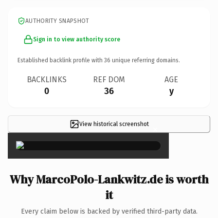
AUTHORITY SNAPSHOT
Sign in to view authority score
Established backlink profile with
36
unique referring domains.
BACKLINKS
REF DOM
AGE
0
36
y
View historical screenshot
×
Why MarcoPolo-Lankwitz.de is worth
it
Every claim below is backed by verified third-party data.