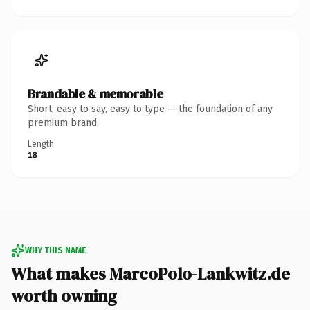
Brandable & memorable
Short, easy to say, easy to type — the foundation of any
premium brand.
Length
18
WHY THIS NAME
What makes MarcoPolo-Lankwitz.de
worth owning