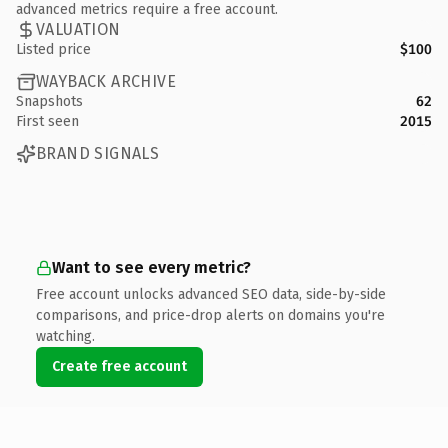
advanced metrics require a free account.
VALUATION
Listed price
$100
WAYBACK ARCHIVE
Snapshots
62
First seen
2015
BRAND SIGNALS
Want to see every metric?
Free account unlocks advanced SEO data, side-by-side
comparisons, and price-drop alerts on domains you're
watching.
Create free account