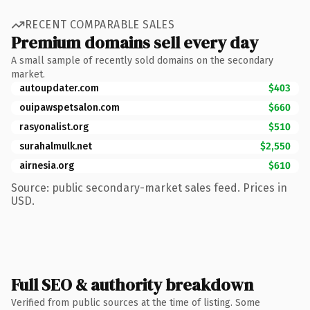
RECENT COMPARABLE SALES
Premium domains sell every day
A small sample of recently sold domains on the secondary
market.
autoupdater.com
$403
ouipawspetsalon.com
$660
rasyonalist.org
$510
surahalmulk.net
$2,550
airnesia.org
$610
Source: public secondary-market sales feed. Prices in
USD.
Full SEO & authority breakdown
Verified from public sources at the time of listing. Some