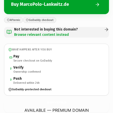
Buy MarcoPolo-Lankwitz.de
Afternic
GoDaddy checkout
Not interested in buying this domain?
Browse relevant content instead
WHAT HAPPENS AFTER YOU BUY
Pay
Secure checkout on GoDaddy
Verify
2
Ownership confirmed
Push
3
Delivered within 24h
GoDaddy-protected checkout
MarcoPolo-Lankwitz.
de
AVAILABLE — PREMIUM DOMAIN