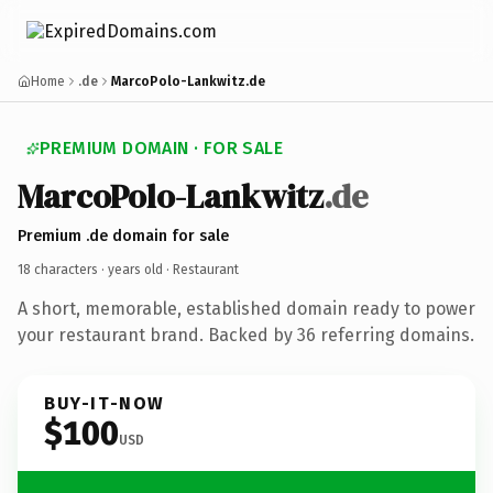
Home
.de
MarcoPolo-Lankwitz.de
PREMIUM DOMAIN · FOR SALE
MarcoPolo-Lankwitz
.de
Premium .de domain for sale
18 characters ·
years old
· Restaurant
A short, memorable, established domain ready to power
your restaurant brand. Backed by 36 referring domains.
BUY-IT-NOW
$100
USD