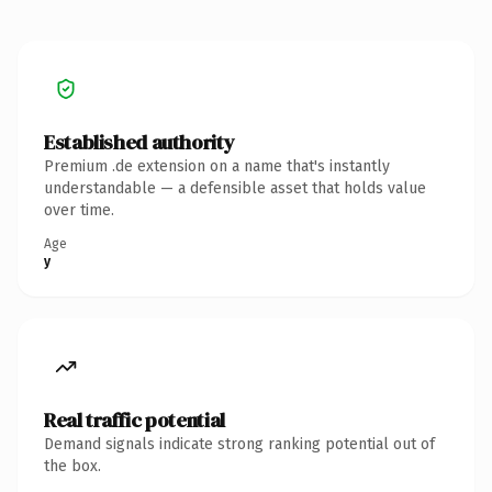
Established authority
Premium .de extension on a name that's instantly
understandable — a defensible asset that holds value
over time.
Age
y
Real traffic potential
Demand signals indicate strong ranking potential out of
the box.