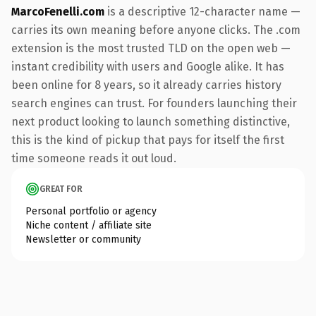
MarcoFenelli.com
is a descriptive 12-character name —
carries its own meaning before anyone clicks. The .com
extension is the most trusted TLD on the open web —
instant credibility with users and Google alike. It has
been online for 8 years, so it already carries history
search engines can trust. For founders launching their
next product looking to launch something distinctive,
this is the kind of pickup that pays for itself the first
time someone reads it out loud.
GREAT FOR
Personal portfolio or agency
Niche content / affiliate site
Newsletter or community