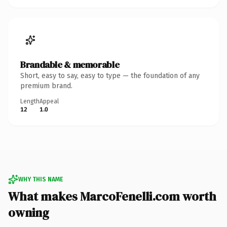
Brandable & memorable
Short, easy to say, easy to type — the foundation of any
premium brand.
Length
Appeal
12
1.0
WHY THIS NAME
What makes MarcoFenelli.com worth
owning