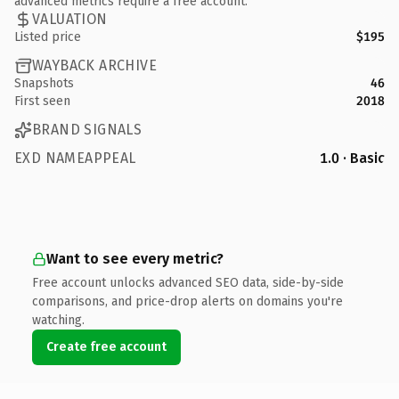
advanced metrics require a free account.
VALUATION
Listed price
$195
WAYBACK ARCHIVE
Snapshots
46
First seen
2018
BRAND SIGNALS
EXD NAMEAPPEAL
1.0 · Basic
Want to see every metric?
Free account unlocks advanced SEO data, side-by-side
comparisons, and price-drop alerts on domains you're
watching.
Create free account