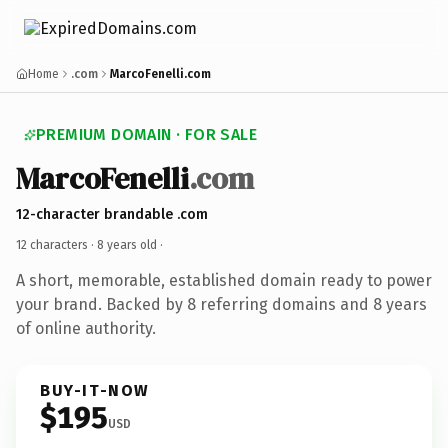
Home
.com
MarcoFenelli.com
PREMIUM DOMAIN · FOR SALE
MarcoFenelli
.com
12-character brandable .com
12 characters ·
8 years old
·
A short, memorable, established domain ready to power
your brand. Backed by 8 referring domains and 8 years
of online authority.
BUY-IT-NOW
$195
USD