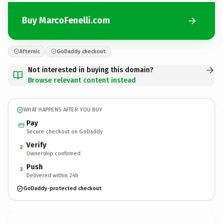
Buy MarcoFenelli.com
Afternic
GoDaddy checkout
Not interested in buying this domain?
Browse relevant content instead
WHAT HAPPENS AFTER YOU BUY
Pay
Secure checkout on GoDaddy
Verify
2
Ownership confirmed
Push
3
Delivered within 24h
GoDaddy-protected checkout
MarcoFenelli.
com