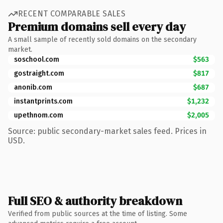
RECENT COMPARABLE SALES
Premium domains sell every day
A small sample of recently sold domains on the secondary
market.
soschool.com
$563
gostraight.com
$817
anonib.com
$687
instantprints.com
$1,232
upethnom.com
$2,005
Source: public secondary-market sales feed. Prices in
USD.
Full SEO & authority breakdown
Verified from public sources at the time of listing. Some