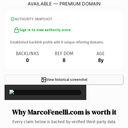
AVAILABLE — PREMIUM DOMAIN
AUTHORITY SNAPSHOT
Sign in to view authority score
Established backlink profile with
8
unique referring domains.
BACKLINKS
REF DOM
AGE
0
8
8y
View historical screenshot
×
Why MarcoFenelli.com is worth it
Every claim below is backed by verified third-party data.