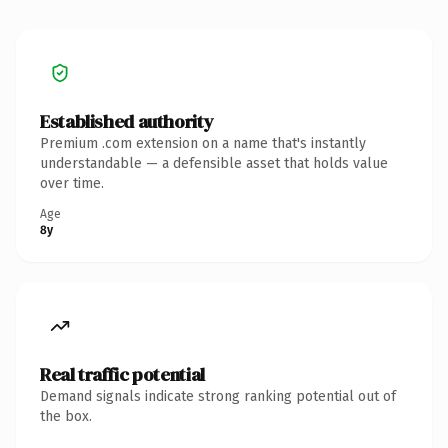
Established authority
Premium .com extension on a name that's instantly
understandable — a defensible asset that holds value
over time.
Age
8y
Real traffic potential
Demand signals indicate strong ranking potential out of
the box.