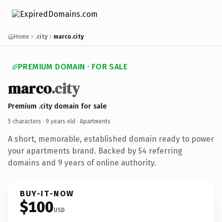
Home
.city
marco.city
PREMIUM DOMAIN · FOR SALE
marco
.city
Premium .city domain for sale
5 characters ·
9 years old
· Apartments
A short, memorable, established domain ready to power
your apartments brand. Backed by 54 referring
domains and 9 years of online authority.
BUY-IT-NOW
$100
USD