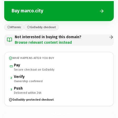
Buy marco.city
Afternic
GoDaddy checkout
Not interested in buying this domain?
Browse relevant content instead
WHAT HAPPENS AFTER YOU BUY
Pay
Secure checkout on GoDaddy
Verify
2
Ownership confirmed
Push
3
Delivered within 24h
GoDaddy-protected checkout
marco.
city