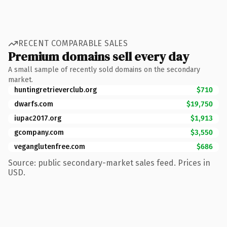
RECENT COMPARABLE SALES
Premium domains sell every day
A small sample of recently sold domains on the secondary
market.
huntingretrieverclub.org
$710
dwarfs.com
$19,750
iupac2017.org
$1,913
gcompany.com
$3,550
veganglutenfree.com
$686
Source: public secondary-market sales feed. Prices in
USD.