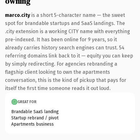
owning
marco.city
is a short 5-character name — the sweet
spot for brandable startups and SaaS landings. The
.city extension is a working CITY name with everything
pre-indexed. It has been online for 9 years, so it
already carries history search engines can trust. 54
referring domains link back to it — equity you can keep
by simply redirecting. For agencies rebranding a
flagship client looking to own the apartments
conversation, this is the kind of pickup that pays for
itself the first time someone reads it out loud.
GREAT FOR
Brandable SaaS landing
Startup rebrand / pivot
Apartments business