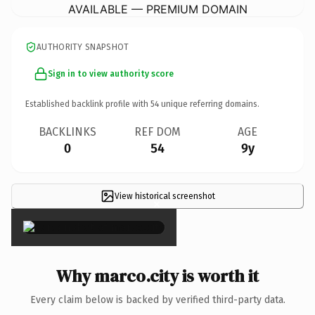
AVAILABLE — PREMIUM DOMAIN
AUTHORITY SNAPSHOT
Sign in to view authority score
Established backlink profile with
54
unique referring domains.
BACKLINKS
REF DOM
AGE
0
54
9y
View historical screenshot
×
Why marco.city is worth it
Every claim below is backed by verified third-party data.