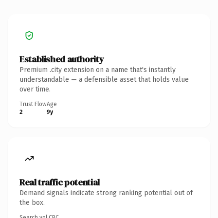
Established authority
Premium .city extension on a name that's instantly
understandable — a defensible asset that holds value
over time.
Trust Flow
Age
2
9y
Real traffic potential
Demand signals indicate strong ranking potential out of
the box.
Search vol.
CPC