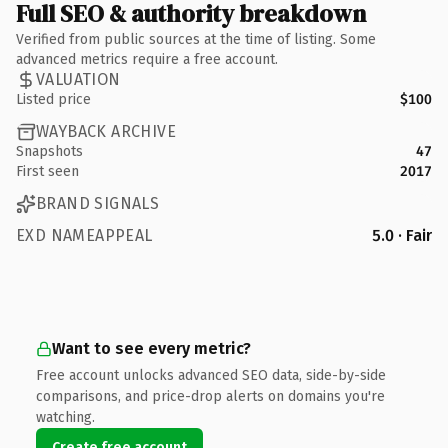
Full SEO & authority breakdown
Verified from public sources at the time of listing. Some
advanced metrics require a free account.
VALUATION
Listed price
$100
WAYBACK ARCHIVE
Snapshots
47
First seen
2017
BRAND SIGNALS
EXD NAMEAPPEAL
5.0 · Fair
Want to see every metric?
Free account unlocks advanced SEO data, side-by-side
comparisons, and price-drop alerts on domains you're
watching.
Create free account