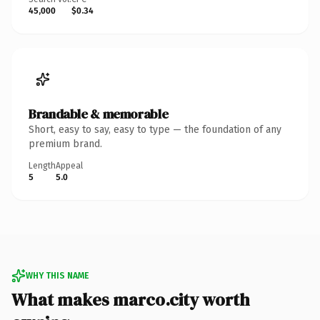
45,000
$0.34
Brandable & memorable
Short, easy to say, easy to type — the foundation of any
premium brand.
Length
Appeal
5
5.0
WHY THIS NAME
What makes marco.city worth