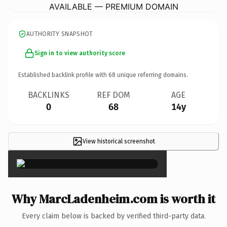
AVAILABLE — PREMIUM DOMAIN
AUTHORITY SNAPSHOT
Sign in to view authority score
Established backlink profile with
68
unique referring domains.
BACKLINKS
REF DOM
AGE
0
68
14y
View historical screenshot
×
Why MarcLadenheim.com is worth it
Every claim below is backed by verified third-party data.