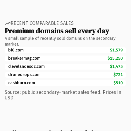
RECENT COMPARABLE SALES
Premium domains sell every day
A small sample of recently sold domains on the secondary
market.
bi0.com
$1,579
breakermag.com
$15,250
clevelandesdc.com
$1,475
dronedrops.com
$721
cashburn.com
$510
Source: public secondary-market sales feed. Prices in
USD.