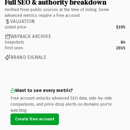
Full SEO & authority breakdown
Verified from public sources at the time of listing. Some
advanced metrics require a free account.
VALUATION
Listed price
$195
WAYBACK ARCHIVE
Snapshots
84
First seen
2015
BRAND SIGNALS
Want to see every metric?
Free account unlocks advanced SEO data, side-by-side
comparisons, and price-drop alerts on domains you're
watching.
Create free account