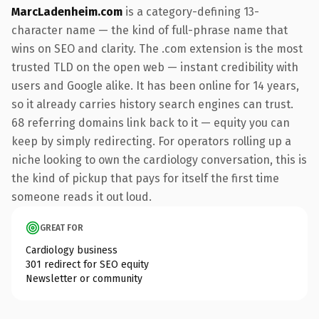
MarcLadenheim.com
is a category-defining 13-
character name — the kind of full-phrase name that
wins on SEO and clarity. The .com extension is the most
trusted TLD on the open web — instant credibility with
users and Google alike. It has been online for 14 years,
so it already carries history search engines can trust.
68 referring domains link back to it — equity you can
keep by simply redirecting. For operators rolling up a
niche looking to own the cardiology conversation, this is
the kind of pickup that pays for itself the first time
someone reads it out loud.
GREAT FOR
Cardiology business
301 redirect for SEO equity
Newsletter or community