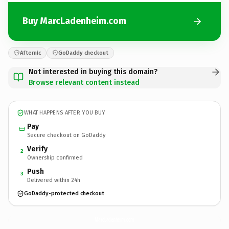
Buy MarcLadenheim.com
Afternic
GoDaddy checkout
Not interested in buying this domain?
Browse relevant content instead
WHAT HAPPENS AFTER YOU BUY
Pay
Secure checkout on GoDaddy
Verify
2
Ownership confirmed
Push
3
Delivered within 24h
GoDaddy-protected checkout
MarcLadenheim.
com