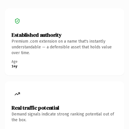
Established authority
Premium .com extension on a name that's instantly
understandable — a defensible asset that holds value
over time.
Age
14y
Real traffic potential
Demand signals indicate strong ranking potential out of
the box.