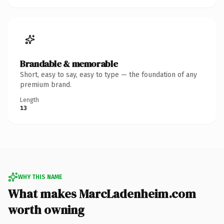
Brandable & memorable
Short, easy to say, easy to type — the foundation of any
premium brand.
Length
13
WHY THIS NAME
What makes MarcLadenheim.com
worth owning