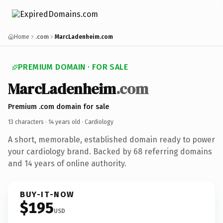
Home
.com
MarcLadenheim.com
PREMIUM DOMAIN · FOR SALE
MarcLadenheim
.com
Premium .com domain for sale
13 characters ·
14 years old
· Cardiology
A short, memorable, established domain ready to power
your cardiology brand. Backed by 68 referring domains
and 14 years of online authority.
BUY-IT-NOW
$195
USD