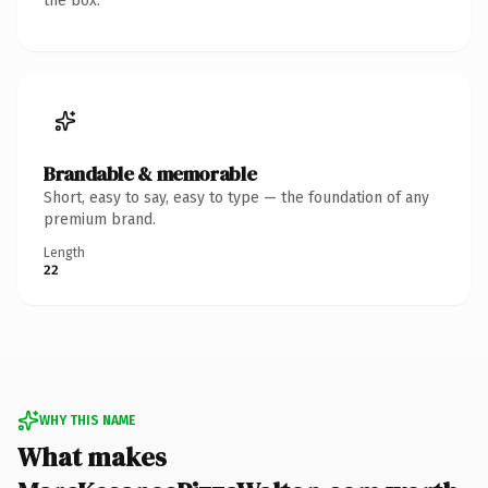
the box.
Brandable & memorable
Short, easy to say, easy to type — the foundation of any
premium brand.
Length
22
WHY THIS NAME
What makes