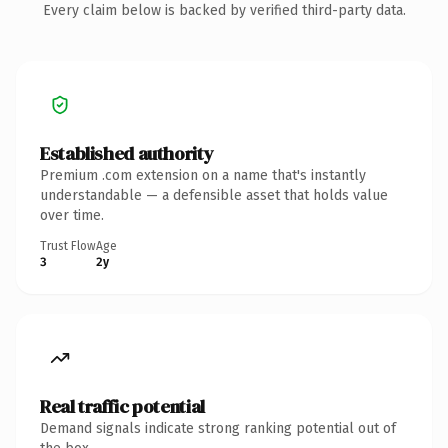
Every claim below is backed by verified third-party data.
Established authority
Premium .com extension on a name that's instantly
understandable — a defensible asset that holds value
over time.
Trust Flow
Age
3
2y
Real traffic potential
Demand signals indicate strong ranking potential out of