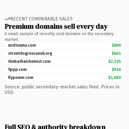
RECENT COMPARABLE SALES
Premium domains sell every day
A small sample of recently sold domains on the secondary
market.
midtowne.com
$809
streetdogrescueok.org
$661
thebathalchemist.com
$2,235
5ppp.com
$910
flypower.com
$1,869
Source: public secondary-market sales feed. Prices in
USD.
Full SEO & authority breakdown