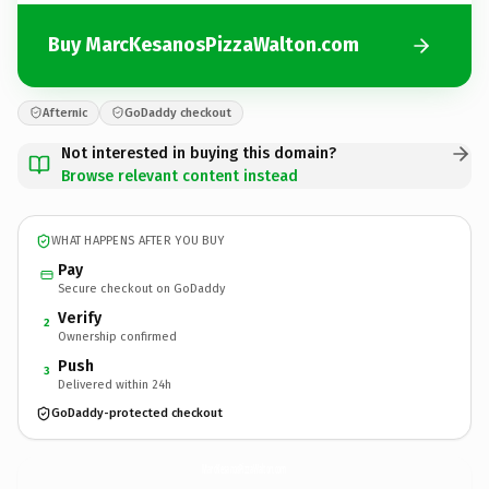
Buy MarcKesanosPizzaWalton.com
Afternic
GoDaddy checkout
Not interested in buying this domain?
Browse relevant content instead
WHAT HAPPENS AFTER YOU BUY
Pay
Secure checkout on GoDaddy
Verify
2
Ownership confirmed
Push
3
Delivered within 24h
GoDaddy-protected checkout
MarcKesanosPizzaWalton.
com