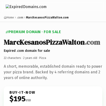
Home
.com
MarcKesanosPizzaWalton.com
PREMIUM DOMAIN · FOR SALE
MarcKesanosPizzaWalton
.com
Expired .com domain for sale
22 characters ·
2 years old
· Pizza
A short, memorable, established domain ready to power
your pizza brand. Backed by 4 referring domains and 2
years of online authority.
BUY-IT-NOW
$195
USD