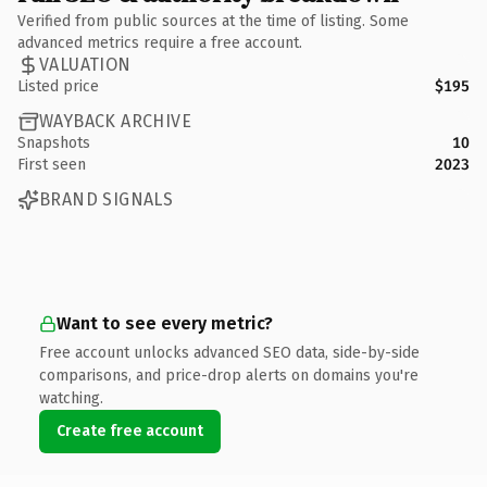
Verified from public sources at the time of listing. Some
advanced metrics require a free account.
VALUATION
Listed price
$195
WAYBACK ARCHIVE
Snapshots
10
First seen
2023
BRAND SIGNALS
Want to see every metric?
Free account unlocks advanced SEO data, side-by-side
comparisons, and price-drop alerts on domains you're
watching.
Create free account