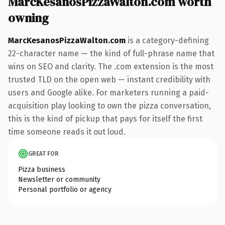
MarcKesanosPizzaWalton.com worth
owning
MarcKesanosPizzaWalton.com
is a category-defining
22-character name — the kind of full-phrase name that
wins on SEO and clarity. The .com extension is the most
trusted TLD on the open web — instant credibility with
users and Google alike. For marketers running a paid-
acquisition play looking to own the pizza conversation,
this is the kind of pickup that pays for itself the first
time someone reads it out loud.
GREAT FOR
Pizza business
Newsletter or community
Personal portfolio or agency