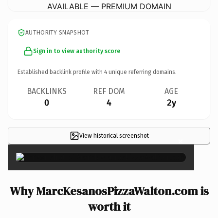
AVAILABLE — PREMIUM DOMAIN
AUTHORITY SNAPSHOT
Sign in to view authority score
Established backlink profile with
4
unique referring domains.
BACKLINKS
REF DOM
AGE
0
4
2y
View historical screenshot
×
Why MarcKesanosPizzaWalton.com is
worth it