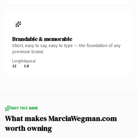
Brandable & memorable
Short, easy to say, easy to type — the foundation of any
premium brand.
Length
Appeal
12
1.0
WHY THIS NAME
What makes MarciaWegman.com
worth owning