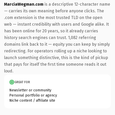
MarciaWegman.com
is a descriptive 12-character name
— carries its own meaning before anyone clicks. The
.com extension is the most trusted TLD on the open
web — instant credibility with users and Google alike. It
has been online for 20 years, so it already carries
history search engines can trust. 1,082 referring
domains link back to it — equity you can keep by simply
redirecting. For operators rolling up a niche looking to
launch something distinctive, this is the kind of pickup
that pays for itself the first time someone reads it out
loud.
GREAT FOR
Newsletter or community
Personal portfolio or agency
Niche content / affiliate site