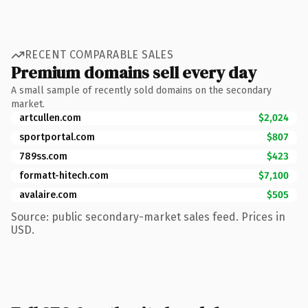
RECENT COMPARABLE SALES
Premium domains sell every day
A small sample of recently sold domains on the secondary
market.
artcullen.com
$2,024
sportportal.com
$807
789ss.com
$423
formatt-hitech.com
$7,100
avalaire.com
$505
Source: public secondary-market sales feed. Prices in
USD.