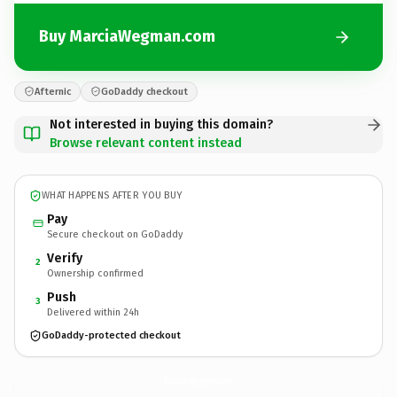
Buy MarciaWegman.com
Afternic
GoDaddy checkout
Not interested in buying this domain?
Browse relevant content instead
WHAT HAPPENS AFTER YOU BUY
Pay
Secure checkout on GoDaddy
Verify
2
Ownership confirmed
Push
3
Delivered within 24h
GoDaddy-protected checkout
MarciaWegman.
com