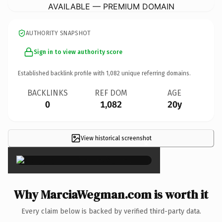
AVAILABLE — PREMIUM DOMAIN
AUTHORITY SNAPSHOT
Sign in to view authority score
Established backlink profile with
1,082
unique referring domains.
BACKLINKS
REF DOM
AGE
0
1,082
20y
View historical screenshot
×
Why MarciaWegman.com is worth it
Every claim below is backed by verified third-party data.