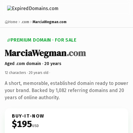
Home
.com
MarciaWegman.com
PREMIUM DOMAIN · FOR SALE
MarciaWegman
.com
Aged .com domain · 20 years
12 characters ·
20 years old
·
A short, memorable, established domain ready to power
your brand. Backed by 1,082 referring domains and 20
years of online authority.
BUY-IT-NOW
$195
USD