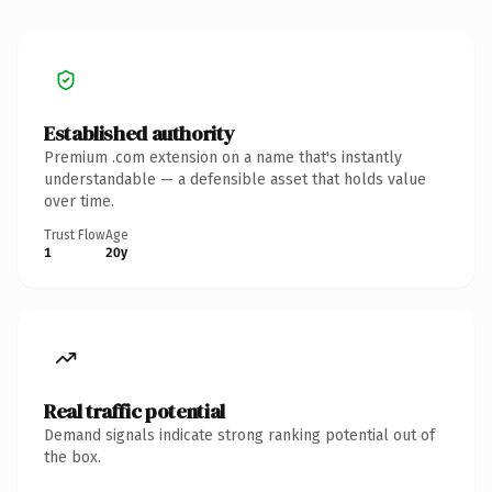
Established authority
Premium .com extension on a name that's instantly
understandable — a defensible asset that holds value
over time.
Trust Flow
Age
1
20y
Real traffic potential
Demand signals indicate strong ranking potential out of
the box.