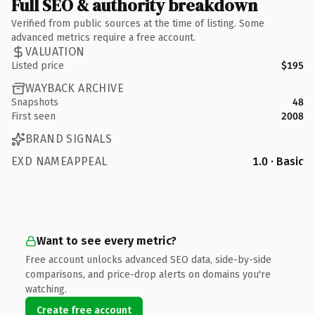
Full SEO & authority breakdown
Verified from public sources at the time of listing. Some
advanced metrics require a free account.
VALUATION
Listed price
$195
WAYBACK ARCHIVE
Snapshots
48
First seen
2008
BRAND SIGNALS
EXD NAMEAPPEAL
1.0 · Basic
Want to see every metric?
Free account unlocks advanced SEO data, side-by-side
comparisons, and price-drop alerts on domains you're
watching.
Create free account