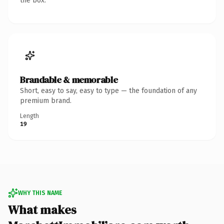
the box.
Brandable & memorable
Short, easy to say, easy to type — the foundation of any
premium brand.
Length
19
WHY THIS NAME
What makes