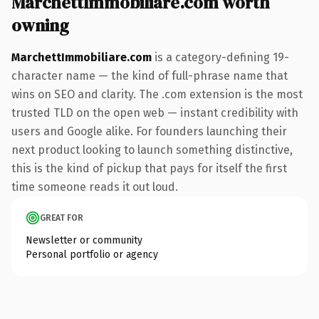
MarchettImmobiliare.com worth
owning
MarchettImmobiliare.com
is a category-defining 19-
character name — the kind of full-phrase name that
wins on SEO and clarity. The .com extension is the most
trusted TLD on the open web — instant credibility with
users and Google alike. For founders launching their
next product looking to launch something distinctive,
this is the kind of pickup that pays for itself the first
time someone reads it out loud.
GREAT FOR
Newsletter or community
Personal portfolio or agency