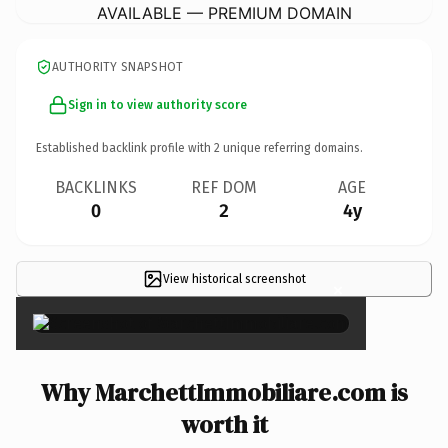
AVAILABLE — PREMIUM DOMAIN
AUTHORITY SNAPSHOT
Sign in to view authority score
Established backlink profile with
2
unique referring domains.
BACKLINKS
REF DOM
AGE
0
2
4y
View historical screenshot
×
Why MarchettImmobiliare.com is
worth it