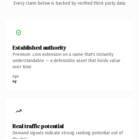
Every claim below is backed by verified third-party data.
Established authority
Premium .com extension on a name that's instantly
understandable — a defensible asset that holds value
over time.
Age
4y
Real traffic potential
Demand signals indicate strong ranking potential out of