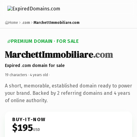
Home
.com
MarchettImmobiliare.com
PREMIUM DOMAIN · FOR SALE
MarchettImmobiliare
.com
Expired .com domain for sale
19 characters ·
4 years old
·
A short, memorable, established domain ready to power
your brand. Backed by 2 referring domains and 4 years
of online authority.
BUY-IT-NOW
$195
USD