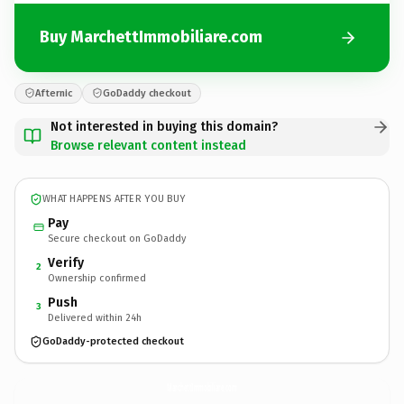
Buy MarchettImmobiliare.com
Afternic
GoDaddy checkout
Not interested in buying this domain?
Browse relevant content instead
WHAT HAPPENS AFTER YOU BUY
Pay
Secure checkout on GoDaddy
Verify
2
Ownership confirmed
Push
3
Delivered within 24h
GoDaddy-protected checkout
MarchettImmobiliare.
com