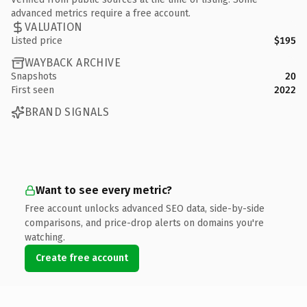
advanced metrics require a free account.
VALUATION
Listed price
$195
WAYBACK ARCHIVE
Snapshots
20
First seen
2022
BRAND SIGNALS
Want to see every metric?
Free account unlocks advanced SEO data, side-by-side
comparisons, and price-drop alerts on domains you're
watching.
Create free account