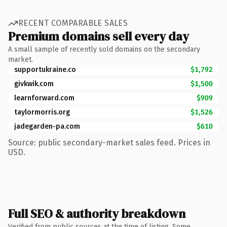
RECENT COMPARABLE SALES
Premium domains sell every day
A small sample of recently sold domains on the secondary
market.
supportukraine.co
$1,792
givkwik.com
$1,500
learnforward.com
$909
taylormorris.org
$1,526
jadegarden-pa.com
$610
Source: public secondary-market sales feed. Prices in
USD.
Full SEO & authority breakdown
Verified from public sources at the time of listing. Some