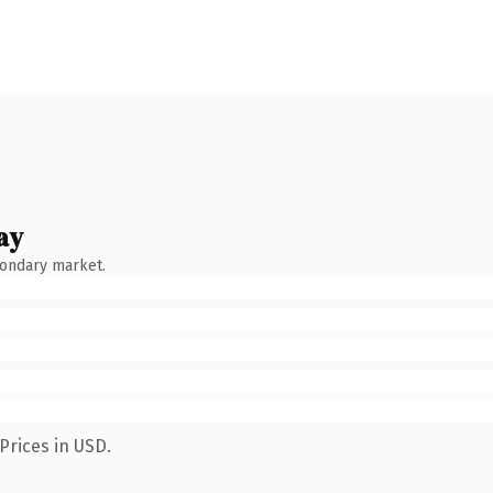
ay
condary market.
Prices in USD.