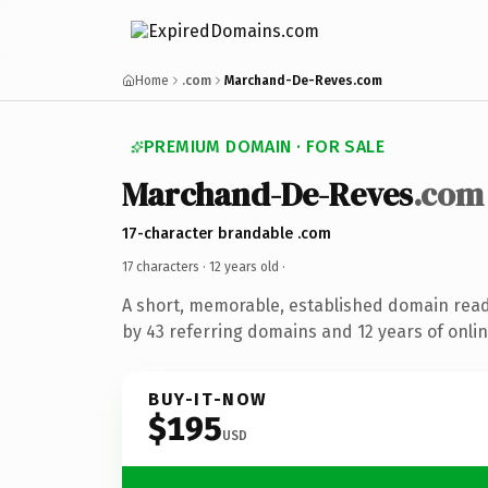
Home
.com
Marchand-De-Reves.com
PREMIUM DOMAIN · FOR SALE
Marchand-De-Reves
.com
17-character brandable .com
17 characters ·
12 years old
·
A short, memorable, established domain rea
by 43 referring domains and 12 years of onlin
BUY-IT-NOW
$195
USD