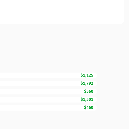
$1,125
$1,792
$560
$1,501
$460