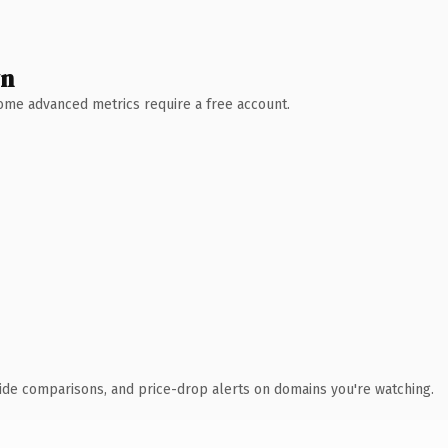
wn
 Some advanced metrics require a free account.
ide comparisons, and price-drop alerts on domains you're watching.