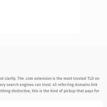
d clarity. The .com extension is the most trusted TLD on
story search engines can trust. 43 referring domains link
hing distinctive, this is the kind of pickup that pays for