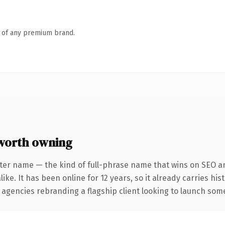
n of any premium brand.
worth owning
ter name — the kind of full-phrase name that wins on SEO an
ike. It has been online for 12 years, so it already carries hi
 agencies rebranding a flagship client looking to launch somet