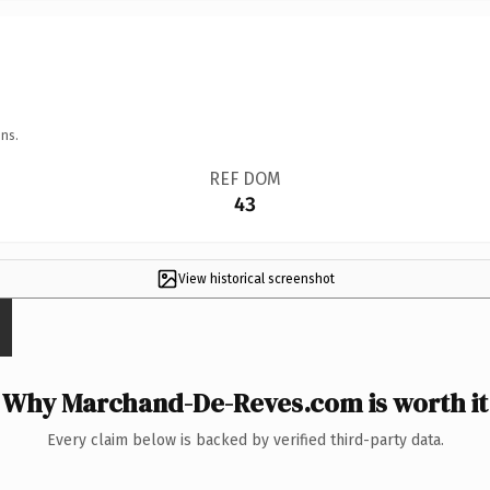
ns.
REF DOM
43
View historical screenshot
Why Marchand-De-Reves.com is worth it
Every claim below is backed by verified third-party data.