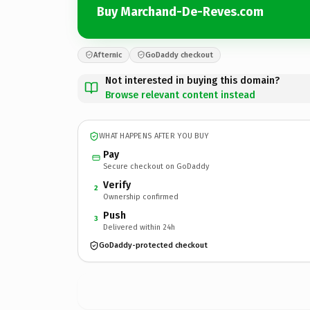
Buy Marchand-De-Reves.com
Afternic
GoDaddy checkout
Not interested in buying this domain?
Browse relevant content instead
WHAT HAPPENS AFTER YOU BUY
Pay
Secure checkout on GoDaddy
Verify
2
Ownership confirmed
Push
3
Delivered within 24h
GoDaddy-protected checkout