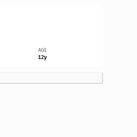
AGE
12y