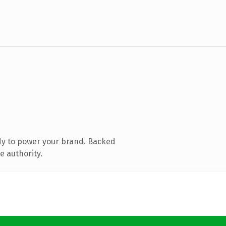
dy to power your brand. Backed
e authority.