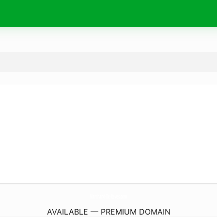
Marchand-De-Reves.
com
AVAILABLE — PREMIUM DOMAIN