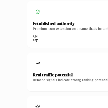
Established authority
Premium .com extension on a name that's instant
Age
12y
Real traffic potential
Demand signals indicate strong ranking potential