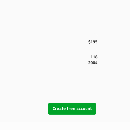
$195
118
2004
Create free account