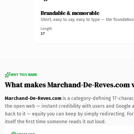
Brandable & memorable
Short, easy to say, easy to type — the foundatio
Length
17
WHY THIS NAME
What makes Marchand-De-Reves.com 
Marchand-De-Reves.com
is a category-defining 17-charac
the open web — instant credibility with users and Google al
back to it — equity you can keep by simply redirecting. For
itself the first time someone reads it out loud.