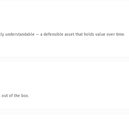
ly understandable — a defensible asset that holds value over time.
 out of the box.