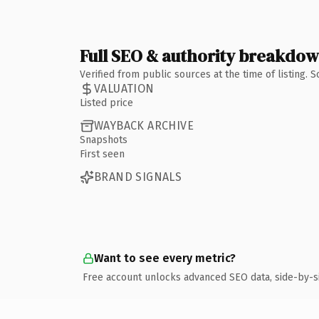
Full SEO & authority breakdo
Verified from public sources at the time of listing.
VALUATION
Listed price
WAYBACK ARCHIVE
Snapshots
First seen
BRAND SIGNALS
Want to see every metric?
Free account unlocks advanced SEO data, side-by-s