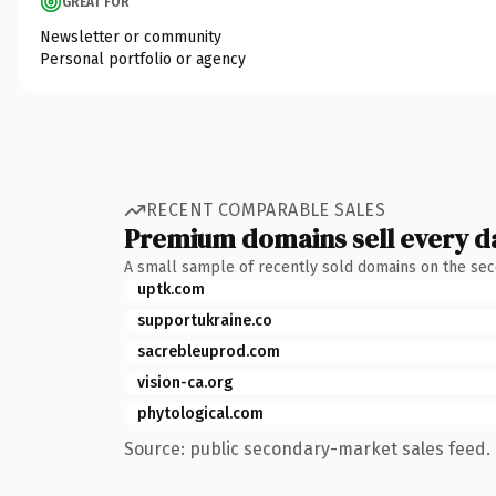
GREAT FOR
Newsletter or community
Personal portfolio or agency
RECENT COMPARABLE SALES
Premium domains sell every d
A small sample of recently sold domains on the se
uptk.com
supportukraine.co
sacrebleuprod.com
vision-ca.org
phytological.com
Source: public secondary-market sales feed. 