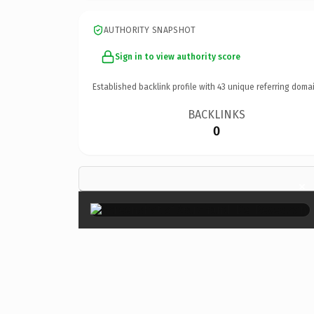
AUTHORITY SNAPSHOT
Sign in to view authority score
Established backlink profile with
43
unique referring domai
BACKLINKS
0
×