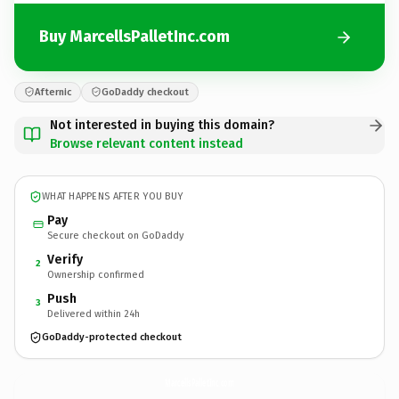
Buy MarcellsPalletInc.com
Afternic
GoDaddy checkout
Not interested in buying this domain?
Browse relevant content instead
WHAT HAPPENS AFTER YOU BUY
Pay
Secure checkout on GoDaddy
Verify
2
Ownership confirmed
Push
3
Delivered within 24h
GoDaddy-protected checkout
MarcellsPalletInc.
com