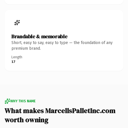
Brandable & memorable
Short, easy to say, easy to type — the foundation of any
premium brand.
Length
17
WHY THIS NAME
What makes MarcellsPalletInc.com
worth owning