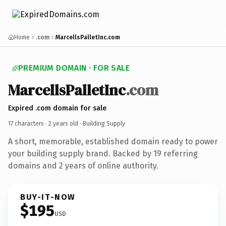
Home
.com
MarcellsPalletInc.com
PREMIUM DOMAIN · FOR SALE
MarcellsPalletInc
.com
Expired .com domain for sale
17 characters ·
2 years old
· Building Supply
A short, memorable, established domain ready to power
your building supply brand. Backed by 19 referring
domains and 2 years of online authority.
BUY-IT-NOW
$195
USD