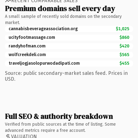
RECENT COMPARABLE SALES
Premium domains sell every day
A small sample of recently sold domains on the secondary
market.
cannabisbeverageassociation.org
$1,025
ucityfootmassage.com
$860
randyhofman.com
$420
wolfcreekdeli.com
$565
traveljogjasolopurwodadipati.com
$455
Source: public secondary-market sales feed. Prices in
USD.
Full SEO & authority breakdown
Verified from public sources at the time of listing. Some
advanced metrics require a free account.
VALUATION