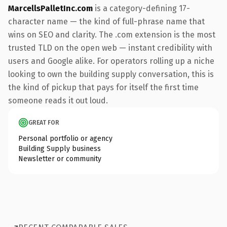
MarcellsPalletInc.com
is a category-defining 17-
character name — the kind of full-phrase name that
wins on SEO and clarity. The .com extension is the most
trusted TLD on the open web — instant credibility with
users and Google alike. For operators rolling up a niche
looking to own the building supply conversation, this is
the kind of pickup that pays for itself the first time
someone reads it out loud.
GREAT FOR
Personal portfolio or agency
Building Supply business
Newsletter or community