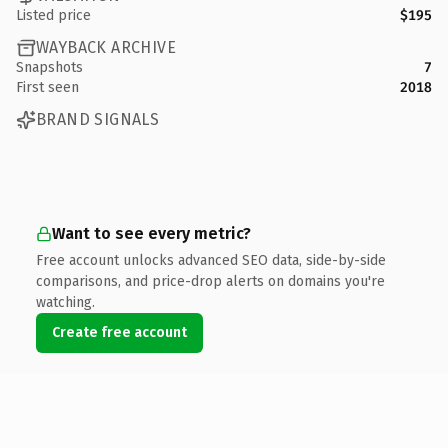
Listed price
$195
WAYBACK ARCHIVE
Snapshots
7
First seen
2018
BRAND SIGNALS
Want to see every metric?
Free account unlocks advanced SEO data, side-by-side
comparisons, and price-drop alerts on domains you're
watching.
Create free account