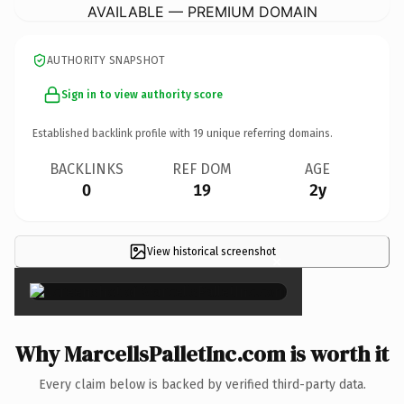
AVAILABLE — PREMIUM DOMAIN
AUTHORITY SNAPSHOT
Sign in to view authority score
Established backlink profile with
19
unique referring domains.
BACKLINKS
REF DOM
AGE
0
19
2y
View historical screenshot
×
Why MarcellsPalletInc.com is worth it
Every claim below is backed by verified third-party data.