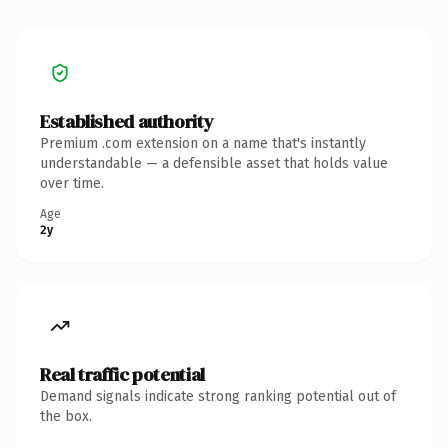
Established authority
Premium .com extension on a name that's instantly
understandable — a defensible asset that holds value
over time.
Age
2y
Real traffic potential
Demand signals indicate strong ranking potential out of
the box.