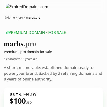
Home
.pro
marbs.pro
PREMIUM DOMAIN · FOR SALE
marbs
.pro
Premium .pro domain for sale
5 characters ·
8 years old
A short, memorable, established domain ready to
power your brand. Backed by 2 referring domains and
8 years of online authority.
BUY-IT-NOW
$100
USD