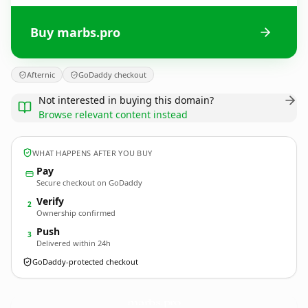
Buy marbs.pro
Afternic
GoDaddy checkout
Not interested in buying this domain?
Browse relevant content instead
WHAT HAPPENS AFTER YOU BUY
Pay
Secure checkout on GoDaddy
Verify
2
Ownership confirmed
Push
3
Delivered within 24h
GoDaddy-protected checkout
marbs.
pro