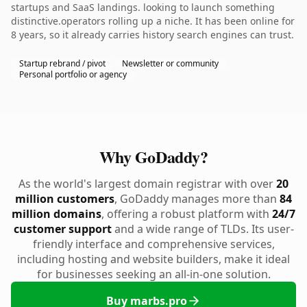
startups and SaaS landings. looking to launch something
distinctive.operators rolling up a niche. It has been online for
8 years, so it already carries history search engines can trust.
Startup rebrand / pivot
Newsletter or community
Personal portfolio or agency
Why GoDaddy?
As the world's largest domain registrar with over
20
million customers
, GoDaddy manages more than
84
million domains
, offering a robust platform with
24/7
customer support
and a wide range of TLDs. Its user-
friendly interface and comprehensive services,
including hosting and website builders, make it ideal
for businesses seeking an all-in-one solution.
Buy marbs.pro