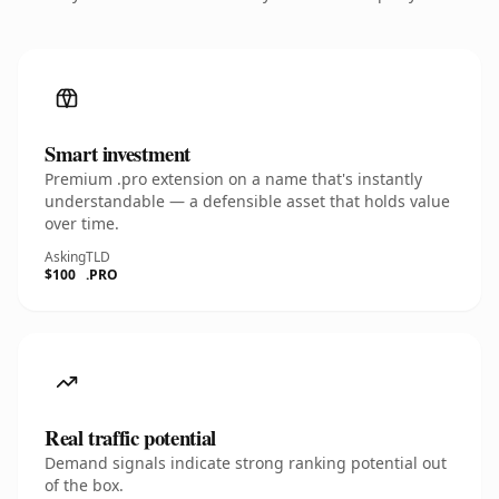
Smart investment
Premium .pro extension on a name that's instantly
understandable — a defensible asset that holds value
over time.
Asking
TLD
$100
.PRO
Real traffic potential
Demand signals indicate strong ranking potential out
of the box.