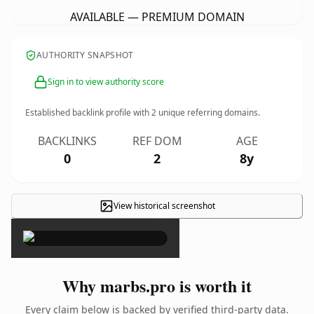
AVAILABLE — PREMIUM DOMAIN
AUTHORITY SNAPSHOT
Sign in to view authority score
Established backlink profile with
2
unique referring domains.
BACKLINKS
REF DOM
AGE
0
2
8y
View historical screenshot
×
Why marbs.pro is worth it
Every claim below is backed by verified third-party data.