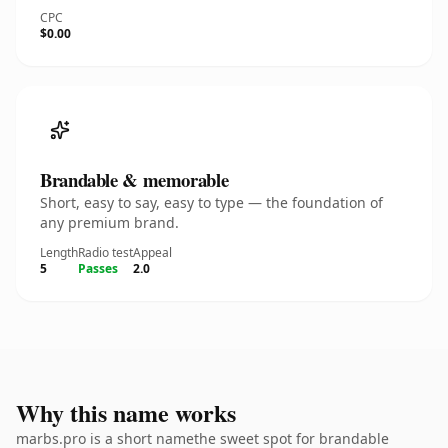
CPC
$0.00
Brandable & memorable
Short, easy to say, easy to type — the foundation of
any premium brand.
Length
Radio test
Appeal
5
Passes
2.0
Why this name works
marbs.pro is a short namethe sweet spot for brandable