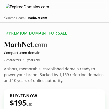
Home
.com
MarbNet.com
PREMIUM DOMAIN · FOR SALE
Marb
Net
.com
Compact .com domain
7 characters ·
10 years old
A short, memorable, established domain ready to
power your brand. Backed by 1,169 referring domains
and 10 years of online authority.
BUY-IT-NOW
$195
USD