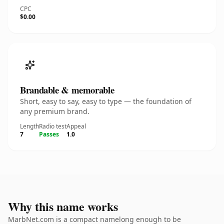
CPC
$0.00
Brandable & memorable
Short, easy to say, easy to type — the foundation of
any premium brand.
Length
Radio test
Appeal
7
Passes
1.0
Why this name works
MarbNet.com is a compact namelong enough to be