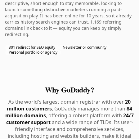
descriptive, short enough to stay memorable. looking to
launch something distinctive.marketers running a paid-
acquisition play. It has been online for 10 years, so it already
carries history search engines can trust. 1,169 referring
domains link back to it — equity you can keep by simply
redirecting.
301 redirect for SEO equity
Newsletter or community
Personal portfolio or agency
Why GoDaddy?
As the world's largest domain registrar with over
20
million customers
, GoDaddy manages more than
84
million domains
, offering a robust platform with
24/7
customer support
and a wide range of TLDs. Its user-
friendly interface and comprehensive services,
including hosting and website builders, make it ideal