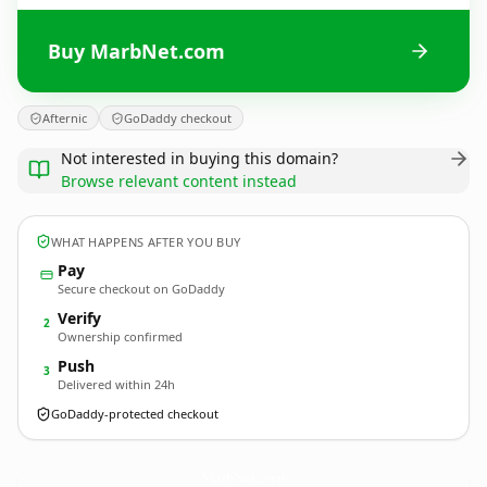
Buy MarbNet.com
Afternic
GoDaddy checkout
Not interested in buying this domain?
Browse relevant content instead
WHAT HAPPENS AFTER YOU BUY
Pay
Secure checkout on GoDaddy
Verify
2
Ownership confirmed
Push
3
Delivered within 24h
GoDaddy-protected checkout
MarbNet.
com