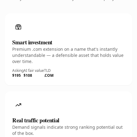
Smart investment
Premium .com extension on a name that's instantly
understandable — a defensible asset that holds value
over time.
Asking
AI fair value
TLD
$195
$108
.COM
Real traffic potential
Demand signals indicate strong ranking potential out
of the box.