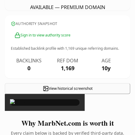
AVAILABLE — PREMIUM DOMAIN
AUTHORITY SNAPSHOT
Sign in to view authority score
Established backlink profile with
1,169
unique referring domains.
BACKLINKS
REF DOM
AGE
0
1,169
10y
View historical screenshot
×
Why MarbNet.com is worth it
Every claim below is backed by verified third-party data.