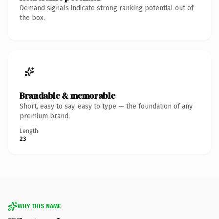
Demand signals indicate strong ranking potential out of
the box.
Brandable & memorable
Short, easy to say, easy to type — the foundation of any
premium brand.
Length
23
WHY THIS NAME