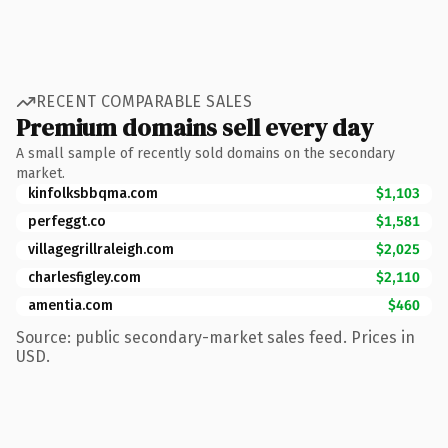
RECENT COMPARABLE SALES
Premium domains sell every day
A small sample of recently sold domains on the secondary
market.
kinfolksbbqma.com
$1,103
perfeggt.co
$1,581
villagegrillraleigh.com
$2,025
charlesfigley.com
$2,110
amentia.com
$460
Source: public secondary-market sales feed. Prices in
USD.