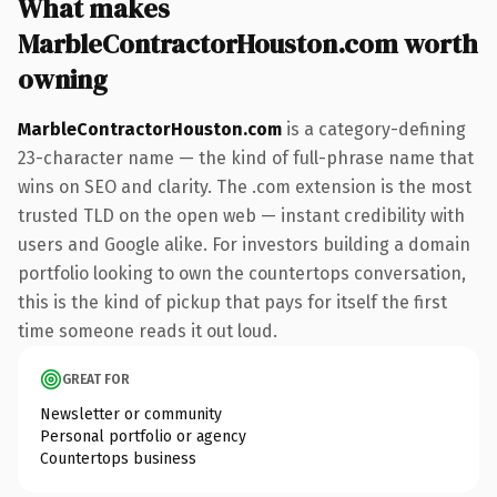
What makes
MarbleContractorHouston.com worth
owning
MarbleContractorHouston.com
is a category-defining
23-character name — the kind of full-phrase name that
wins on SEO and clarity. The .com extension is the most
trusted TLD on the open web — instant credibility with
users and Google alike. For investors building a domain
portfolio looking to own the countertops conversation,
this is the kind of pickup that pays for itself the first
time someone reads it out loud.
GREAT FOR
Newsletter or community
Personal portfolio or agency
Countertops business