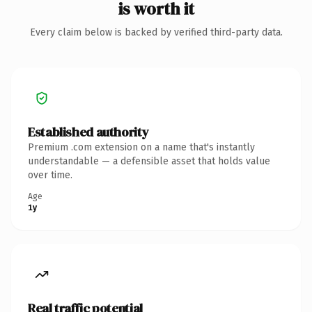
is worth it
Every claim below is backed by verified third-party data.
Established authority
Premium .com extension on a name that's instantly
understandable — a defensible asset that holds value
over time.
Age
1y
Real traffic potential