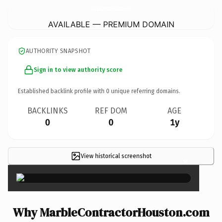
MarbleContractorHouston.
com
AVAILABLE — PREMIUM DOMAIN
AUTHORITY SNAPSHOT
Sign in to view authority score
Established backlink profile with
0
unique referring domains.
BACKLINKS
REF DOM
AGE
0
0
1y
View historical screenshot
×
Why MarbleContractorHouston.com