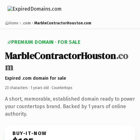
Home
.com
MarbleContractorHouston.com
PREMIUM DOMAIN · FOR SALE
MarbleContractorHouston
.co
m
Expired .com domain for sale
23 characters ·
1 years old
· Countertops
A short, memorable, established domain ready to power
your countertops brand. Backed by 1 years of online
authority.
BUY-IT-NOW