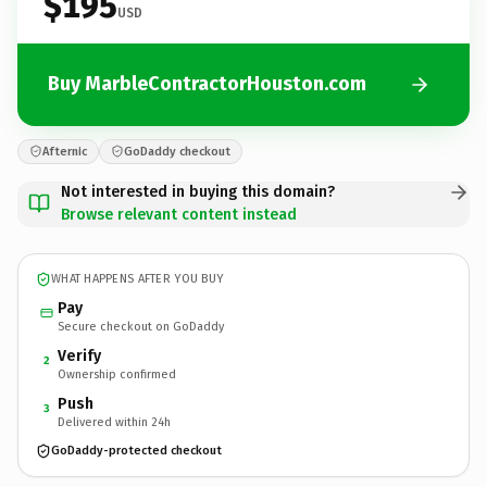
$195
USD
Buy MarbleContractorHouston.com
Afternic
GoDaddy checkout
Not interested in buying this domain?
Browse relevant content instead
WHAT HAPPENS AFTER YOU BUY
Pay
Secure checkout on GoDaddy
Verify
2
Ownership confirmed
Push
3
Delivered within 24h
GoDaddy-protected checkout