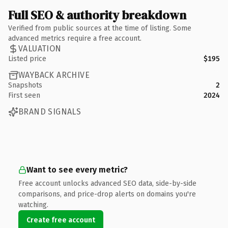
Full SEO & authority breakdown
Verified from public sources at the time of listing. Some
advanced metrics require a free account.
VALUATION
Listed price
$195
WAYBACK ARCHIVE
Snapshots
2
First seen
2024
BRAND SIGNALS
Want to see every metric?
Free account unlocks advanced SEO data, side-by-side
comparisons, and price-drop alerts on domains you're
watching.
Create free account