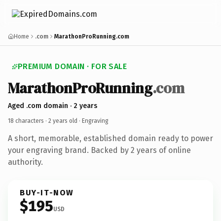
Home
.com
MarathonProRunning.com
PREMIUM DOMAIN · FOR SALE
MarathonProRunning
.com
Aged .com domain · 2 years
18 characters ·
2 years old
· Engraving
A short, memorable, established domain ready to power
your engraving brand. Backed by 2 years of online
authority.
BUY-IT-NOW
$195
USD