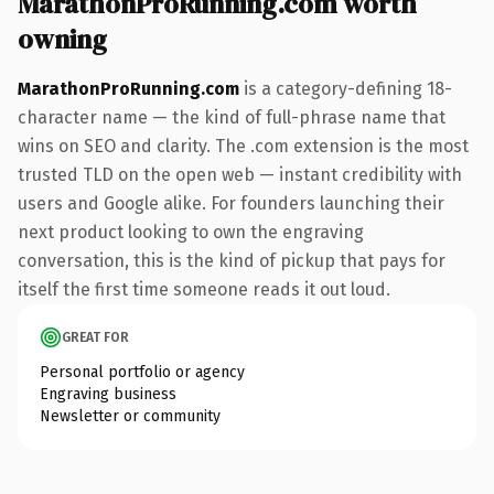
MarathonProRunning.com worth
owning
MarathonProRunning.com
is a category-defining 18-
character name — the kind of full-phrase name that
wins on SEO and clarity. The .com extension is the most
trusted TLD on the open web — instant credibility with
users and Google alike. For founders launching their
next product looking to own the engraving
conversation, this is the kind of pickup that pays for
itself the first time someone reads it out loud.
GREAT FOR
Personal portfolio or agency
Engraving business
Newsletter or community