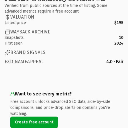
Verified from public sources at the time of listing. Some
advanced metrics require a free account.
VALUATION
Listed price
$195
WAYBACK ARCHIVE
Snapshots
10
First seen
2024
BRAND SIGNALS
EXD NAMEAPPEAL
4.0 · Fair
Want to see every metric?
Free account unlocks advanced SEO data, side-by-side
comparisons, and price-drop alerts on domains you're
watching.
Create free account