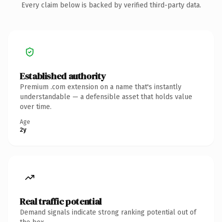
Every claim below is backed by verified third-party data.
Established authority
Premium .com extension on a name that's instantly
understandable — a defensible asset that holds value
over time.
Age
2y
Real traffic potential
Demand signals indicate strong ranking potential out of