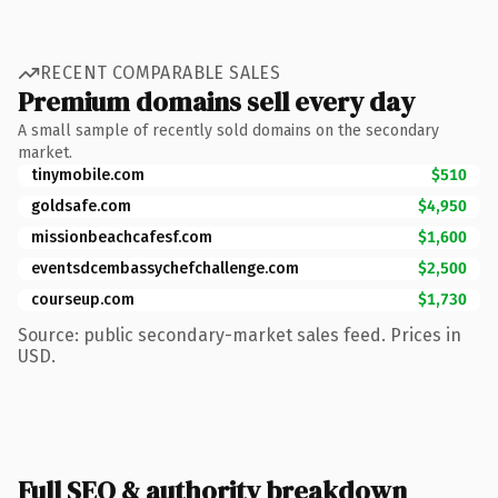
RECENT COMPARABLE SALES
Premium domains sell every day
A small sample of recently sold domains on the secondary
market.
tinymobile.com
$510
goldsafe.com
$4,950
missionbeachcafesf.com
$1,600
eventsdcembassychefchallenge.com
$2,500
courseup.com
$1,730
Source: public secondary-market sales feed. Prices in
USD.
Full SEO & authority breakdown