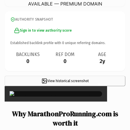
AVAILABLE — PREMIUM DOMAIN
AUTHORITY SNAPSHOT
Sign in to view authority score
Established backlink profile with
0
unique referring domains.
BACKLINKS
REF DOM
AGE
0
0
2y
View historical screenshot
×
Why MarathonProRunning.com is
worth it