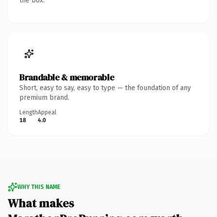
the box.
Brandable & memorable
Short, easy to say, easy to type — the foundation of any
premium brand.
Length
Appeal
18
4.0
WHY THIS NAME
What makes