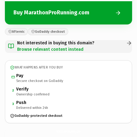
Buy MarathonProRunning.com
Afternic
GoDaddy checkout
Not interested in buying this domain?
Browse relevant content instead
WHAT HAPPENS AFTER YOU BUY
Pay
Secure checkout on GoDaddy
Verify
2
Ownership confirmed
Push
3
Delivered within 24h
GoDaddy-protected checkout
MarathonProRunning.
com