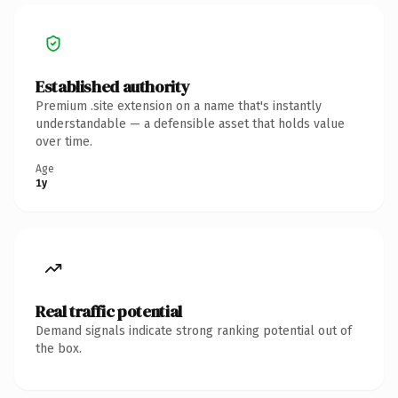
Established authority
Premium .site extension on a name that's instantly
understandable — a defensible asset that holds value
over time.
Age
1y
Real traffic potential
Demand signals indicate strong ranking potential out of
the box.