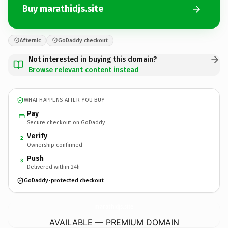
Buy marathidjs.site
Afternic
GoDaddy checkout
Not interested in buying this domain?
Browse relevant content instead
WHAT HAPPENS AFTER YOU BUY
Pay
Secure checkout on GoDaddy
Verify
2
Ownership confirmed
Push
3
Delivered within 24h
GoDaddy-protected checkout
marathidjs.
site
AVAILABLE — PREMIUM DOMAIN