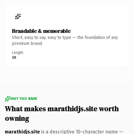
Brandable & memorable
Short, easy to say, easy to type — the foundation of any
premium brand.
Length
10
WHY THIS NAME
What makes marathidjs.site worth
owning
marathidjs.site
is a descriptive 10-character name —