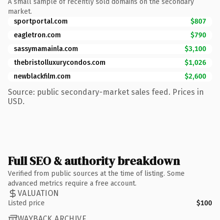
A small sample of recently sold domains on the secondary
market.
sportportal.com
$807
eagletron.com
$790
sassymamainla.com
$3,100
thebristolluxurycondos.com
$1,026
newblackfilm.com
$2,600
Source: public secondary-market sales feed. Prices in
USD.
Full SEO & authority breakdown
Verified from public sources at the time of listing. Some
advanced metrics require a free account.
VALUATION
Listed price
$100
WAYBACK ARCHIVE