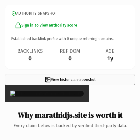
AUTHORITY SNAPSHOT
Sign in to view authority score
Established backlink profile with
0
unique referring domains.
BACKLINKS
REF DOM
AGE
0
0
1y
View historical screenshot
×
Why marathidjs.site is worth it
Every claim below is backed by verified third-party data.