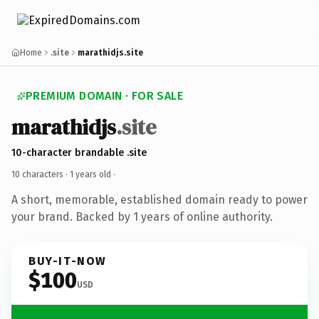
Home
.site
marathidjs.site
PREMIUM DOMAIN · FOR SALE
marathidjs
.site
10-character brandable .site
10 characters ·
1 years old
·
A short, memorable, established domain ready to power
your brand. Backed by 1 years of online authority.
BUY-IT-NOW
$100
USD