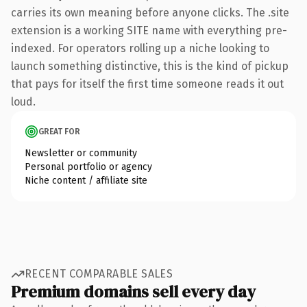
carries its own meaning before anyone clicks. The .site
extension is a working SITE name with everything pre-
indexed. For operators rolling up a niche looking to
launch something distinctive, this is the kind of pickup
that pays for itself the first time someone reads it out
loud.
GREAT FOR
Newsletter or community
Personal portfolio or agency
Niche content / affiliate site
RECENT COMPARABLE SALES
Premium domains sell every day