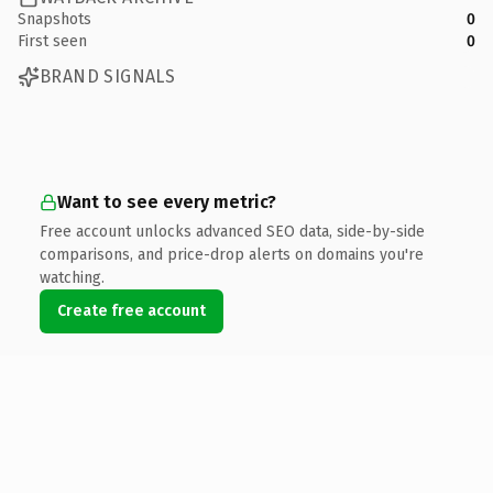
Snapshots
0
First seen
0
BRAND SIGNALS
Want to see every metric?
Free account unlocks advanced SEO data, side-by-side
comparisons, and price-drop alerts on domains you're
watching.
Create free account