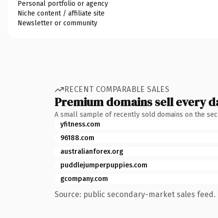
Personal portfolio or agency
Niche content / affiliate site
Newsletter or community
RECENT COMPARABLE SALES
Premium domains sell every d
A small sample of recently sold domains on the se
yfitness.com
96188.com
australianforex.org
puddlejumperpuppies.com
gcompany.com
Source: public secondary-market sales feed. 