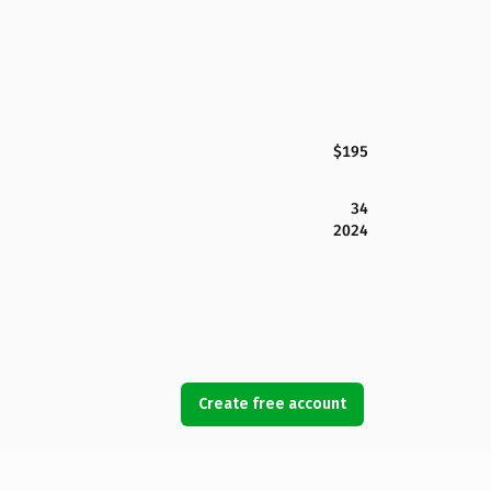
$195
34
2024
Create free account