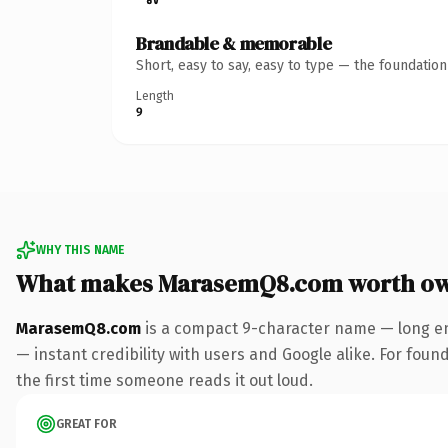
Brandable & memorable
Short, easy to say, easy to type — the foundatio
Length
9
WHY THIS NAME
What makes MarasemQ8.com worth o
MarasemQ8.com
is a compact 9-character name — long en
— instant credibility with users and Google alike. For found
the first time someone reads it out loud.
GREAT FOR