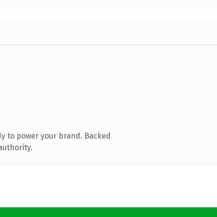
dy to power your brand. Backed
authority.