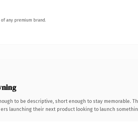
n of any premium brand.
wning
ough to be descriptive, short enough to stay memorable. Th
ers launching their next product looking to launch something d