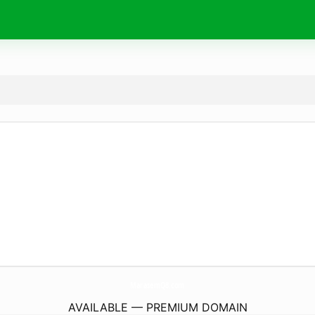
MarasemQ8.
com
AVAILABLE — PREMIUM DOMAIN