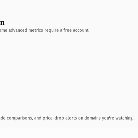
wn
 Some advanced metrics require a free account.
ide comparisons, and price-drop alerts on domains you're watching.