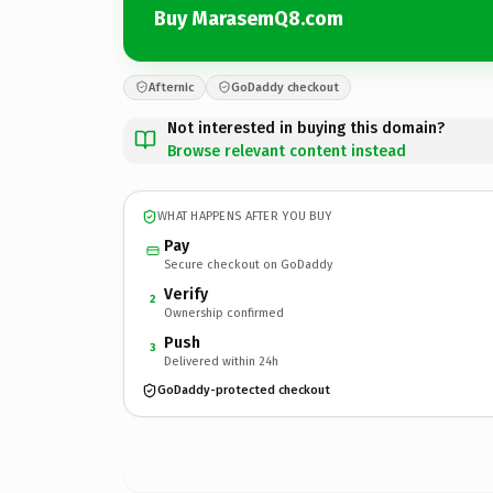
Buy MarasemQ8.com
Afternic
GoDaddy checkout
Not interested in buying this domain?
Browse relevant content instead
WHAT HAPPENS AFTER YOU BUY
Pay
Secure checkout on GoDaddy
Verify
2
Ownership confirmed
Push
3
Delivered within 24h
GoDaddy-protected checkout