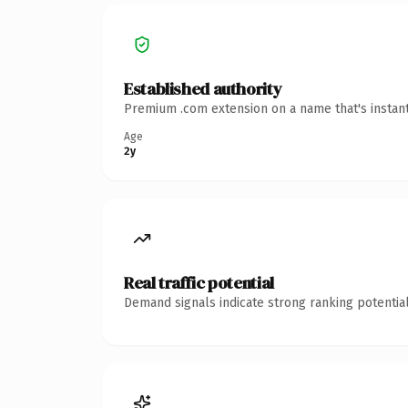
Established authority
Premium .com extension on a name that's instant
Age
2y
Real traffic potential
Demand signals indicate strong ranking potential