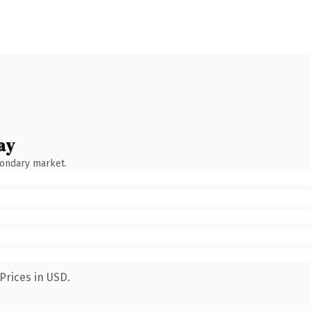
ay
condary market.
Prices in USD.