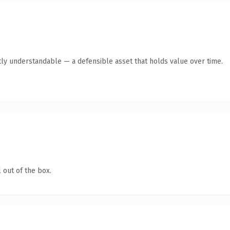
ly understandable — a defensible asset that holds value over time.
 out of the box.