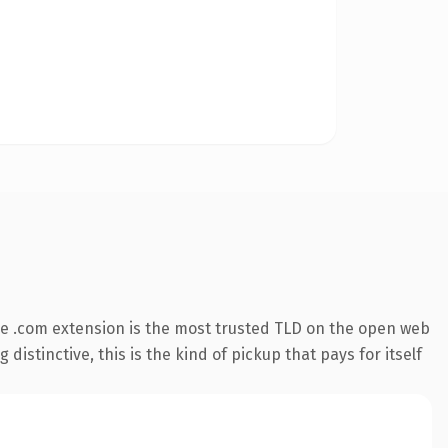
e .com extension is the most trusted TLD on the open web
istinctive, this is the kind of pickup that pays for itself