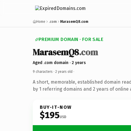
Home
.com
MarasemQ8.com
PREMIUM DOMAIN · FOR SALE
MarasemQ8
.com
Aged .com domain · 2 years
9 characters ·
2 years old
·
A short, memorable, established domain rea
by 1 referring domains and 2 years of online 
BUY-IT-NOW
$195
USD