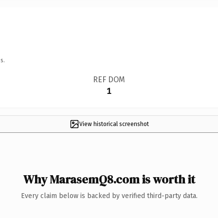
s.
REF DOM
1
View historical screenshot
Why MarasemQ8.com is worth it
Every claim below is backed by verified third-party data.