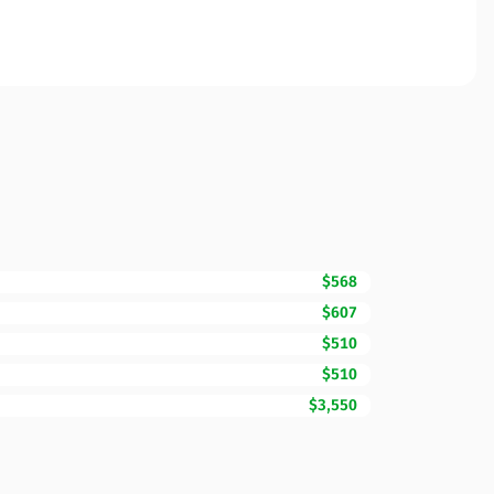
$568
$607
$510
$510
$3,550