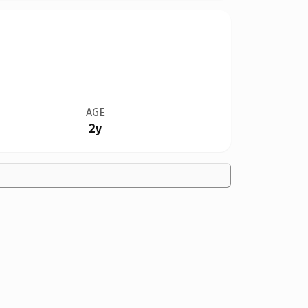
AGE
2y