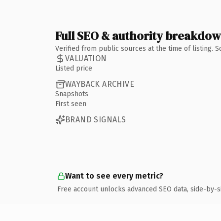
Full SEO & authority breakdo
Verified from public sources at the time of listing.
VALUATION
Listed price
WAYBACK ARCHIVE
Snapshots
First seen
BRAND SIGNALS
Want to see every metric?
Free account unlocks advanced SEO data, side-by-s