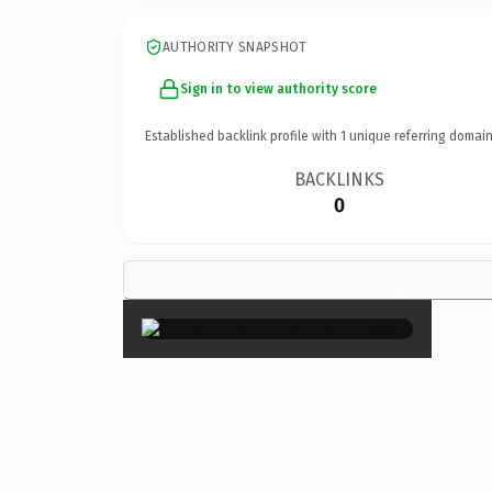
AUTHORITY SNAPSHOT
Sign in to view authority score
Established backlink profile with
1
unique referring domain
BACKLINKS
0
×