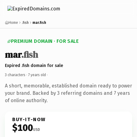
Home
.fish
mar.fish
PREMIUM DOMAIN · FOR SALE
mar
.fish
Expired .fish domain for sale
3 characters ·
7 years old
·
A short, memorable, established domain ready to power
your brand. Backed by 3 referring domains and 7 years
of online authority.
BUY-IT-NOW
$100
USD