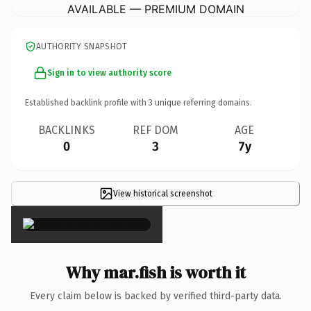
AVAILABLE — PREMIUM DOMAIN
AUTHORITY SNAPSHOT
Sign in to view authority score
Established backlink profile with
3
unique referring domains.
BACKLINKS
REF DOM
AGE
0
3
7y
View historical screenshot
×
Why mar.fish is worth it
Every claim below is backed by verified third-party data.