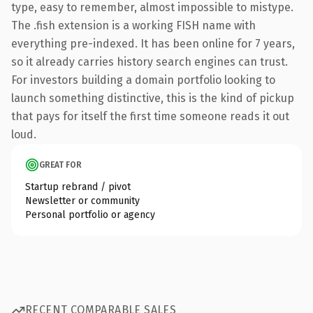
type, easy to remember, almost impossible to mistype.
The .fish extension is a working FISH name with
everything pre-indexed. It has been online for 7 years,
so it already carries history search engines can trust.
For investors building a domain portfolio looking to
launch something distinctive, this is the kind of pickup
that pays for itself the first time someone reads it out
loud.
GREAT FOR
Startup rebrand / pivot
Newsletter or community
Personal portfolio or agency
RECENT COMPARABLE SALES