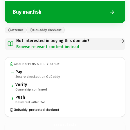
Buy mar.fish
Afternic
GoDaddy checkout
Not interested in buying this domain?
Browse relevant content instead
WHAT HAPPENS AFTER YOU BUY
Pay
Secure checkout on GoDaddy
Verify
2
Ownership confirmed
Push
3
Delivered within 24h
GoDaddy-protected checkout
mar.
fish