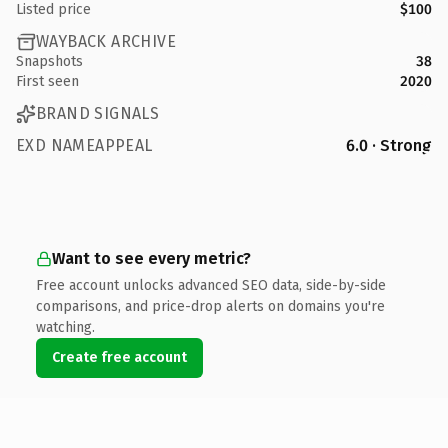
Listed price
$100
WAYBACK ARCHIVE
Snapshots
38
First seen
2020
BRAND SIGNALS
EXD NAMEAPPEAL
6.0 · Strong
Want to see every metric?
Free account unlocks advanced SEO data, side-by-side
comparisons, and price-drop alerts on domains you're
watching.
Create free account