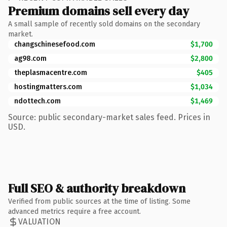
Premium domains sell every day
A small sample of recently sold domains on the secondary
market.
changschinesefood.com
$1,700
ag98.com
$2,800
theplasmacentre.com
$405
hostingmatters.com
$1,034
ndottech.com
$1,469
Source: public secondary-market sales feed. Prices in
USD.
Full SEO & authority breakdown
Verified from public sources at the time of listing. Some
advanced metrics require a free account.
VALUATION