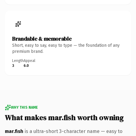
Brandable & memorable
Short, easy to say, easy to type — the foundation of any
premium brand.
Length
Appeal
3
6.0
WHY THIS NAME
What makes mar.fish worth owning
mar.fish
is a ultra-short 3-character name — easy to