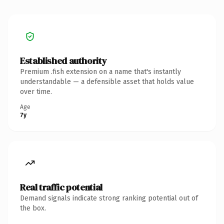
Established authority
Premium .fish extension on a name that's instantly
understandable — a defensible asset that holds value
over time.
Age
7y
Real traffic potential
Demand signals indicate strong ranking potential out of
the box.