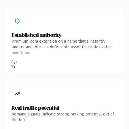
Established authority
Premium .com extension on a name that's instantly
understandable — a defensible asset that holds value
over time.
Age
9y
Real traffic potential
Demand signals indicate strong ranking potential out of
the box.