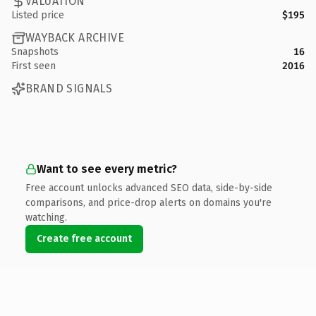
VALUATION
Listed price
$195
WAYBACK ARCHIVE
Snapshots
16
First seen
2016
BRAND SIGNALS
Want to see every metric?
Free account unlocks advanced SEO data, side-by-side
comparisons, and price-drop alerts on domains you're
watching.
Create free account