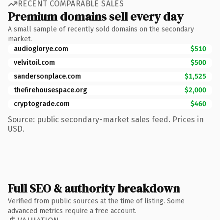
RECENT COMPARABLE SALES
Premium domains sell every day
A small sample of recently sold domains on the secondary
market.
audioglorye.com
$510
velvitoil.com
$500
sandersonplace.com
$1,525
thefirehousespace.org
$2,000
cryptograde.com
$460
Source: public secondary-market sales feed. Prices in
USD.
Full SEO & authority breakdown
Verified from public sources at the time of listing. Some
advanced metrics require a free account.