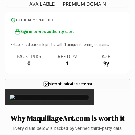
AVAILABLE — PREMIUM DOMAIN
AUTHORITY SNAPSHOT
Sign in to view authority score
Established backlink profile with
1
unique referring domains.
BACKLINKS
REF DOM
AGE
0
1
9y
View historical screenshot
×
Why MaquillageArt.com is worth it
Every claim below is backed by verified third-party data.