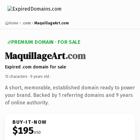
Home
.com
MaquillageArt.com
PREMIUM DOMAIN · FOR SALE
MaquillageArt
.com
Expired .com domain for sale
13 characters ·
9 years old
·
A short, memorable, established domain ready to power
your brand. Backed by 1 referring domains and 9 years
of online authority.
BUY-IT-NOW
$195
USD