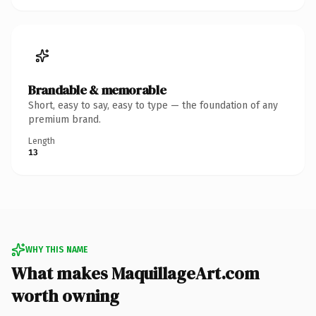
Brandable & memorable
Short, easy to say, easy to type — the foundation of any
premium brand.
Length
13
WHY THIS NAME
What makes MaquillageArt.com
worth owning