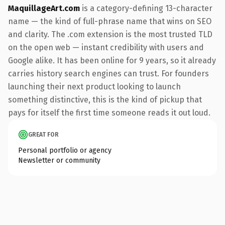
MaquillageArt.com
is a category-defining 13-character
name — the kind of full-phrase name that wins on SEO
and clarity. The .com extension is the most trusted TLD
on the open web — instant credibility with users and
Google alike. It has been online for 9 years, so it already
carries history search engines can trust. For founders
launching their next product looking to launch
something distinctive, this is the kind of pickup that
pays for itself the first time someone reads it out loud.
GREAT FOR
Personal portfolio or agency
Newsletter or community