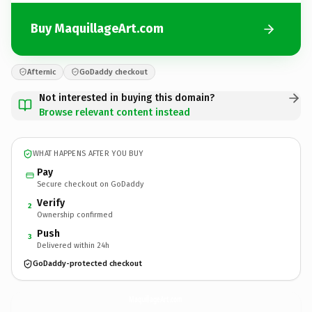
Buy MaquillageArt.com
Afternic
GoDaddy checkout
Not interested in buying this domain?
Browse relevant content instead
WHAT HAPPENS AFTER YOU BUY
Pay
Secure checkout on GoDaddy
Verify
2
Ownership confirmed
Push
3
Delivered within 24h
GoDaddy-protected checkout
MaquillageArt.
com