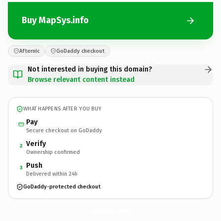
Buy MapSys.info
Afternic
GoDaddy checkout
Not interested in buying this domain?
Browse relevant content instead
WHAT HAPPENS AFTER YOU BUY
Pay
Secure checkout on GoDaddy
Verify
2
Ownership confirmed
Push
3
Delivered within 24h
GoDaddy-protected checkout
MapSys.
info