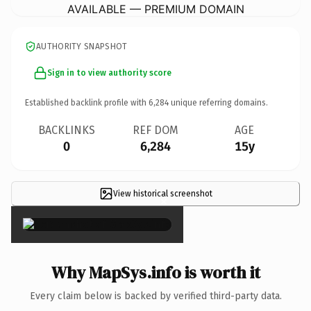
AVAILABLE — PREMIUM DOMAIN
AUTHORITY SNAPSHOT
Sign in to view authority score
Established backlink profile with
6,284
unique referring domains.
BACKLINKS
REF DOM
AGE
0
6,284
15y
View historical screenshot
×
Why MapSys.info is worth it
Every claim below is backed by verified third-party data.