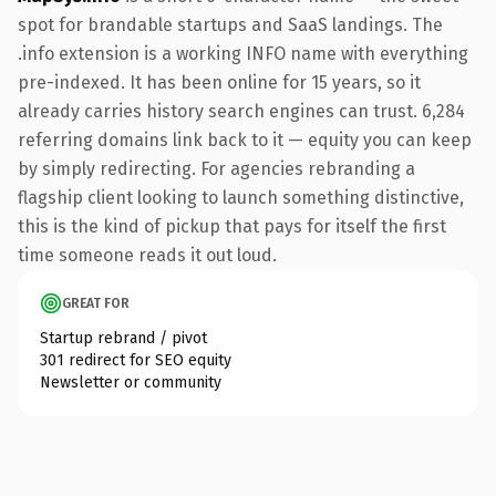
spot for brandable startups and SaaS landings. The
.info extension is a working INFO name with everything
pre-indexed. It has been online for 15 years, so it
already carries history search engines can trust. 6,284
referring domains link back to it — equity you can keep
by simply redirecting. For agencies rebranding a
flagship client looking to launch something distinctive,
this is the kind of pickup that pays for itself the first
time someone reads it out loud.
GREAT FOR
Startup rebrand / pivot
301 redirect for SEO equity
Newsletter or community