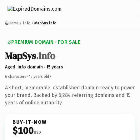
Home
.info
MapSys.info
PREMIUM DOMAIN · FOR SALE
MapSys
.info
Aged .info domain · 15 years
6 characters ·
15 years old
·
A short, memorable, established domain ready to power
your brand. Backed by 6,284 referring domains and 15
years of online authority.
BUY-IT-NOW
$100
USD