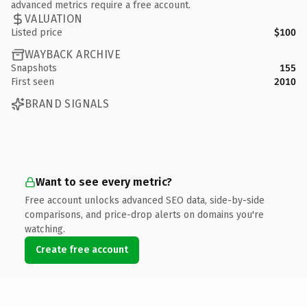
advanced metrics require a free account.
VALUATION
Listed price
$100
WAYBACK ARCHIVE
Snapshots
155
First seen
2010
BRAND SIGNALS
Want to see every metric?
Free account unlocks advanced SEO data, side-by-side
comparisons, and price-drop alerts on domains you're
watching.
Create free account