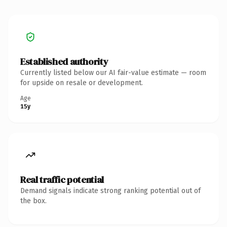
Established authority
Currently listed below our AI fair-value estimate — room
for upside on resale or development.
Age
15y
Real traffic potential
Demand signals indicate strong ranking potential out of
the box.