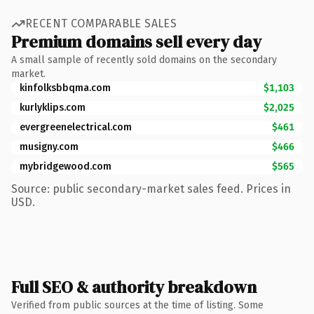
RECENT COMPARABLE SALES
Premium domains sell every day
A small sample of recently sold domains on the secondary
market.
kinfolksbbqma.com
$1,103
kurlyklips.com
$2,025
evergreenelectrical.com
$461
musigny.com
$466
mybridgewood.com
$565
Source: public secondary-market sales feed. Prices in
USD.
Full SEO & authority breakdown
Verified from public sources at the time of listing. Some