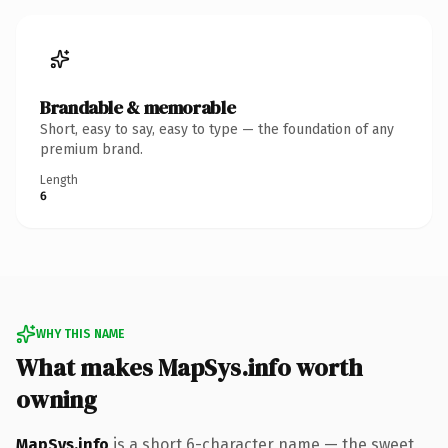
Brandable & memorable
Short, easy to say, easy to type — the foundation of any
premium brand.
Length
6
WHY THIS NAME
What makes MapSys.info worth
owning
MapSys.info
is a short 6-character name — the sweet