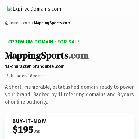
Home
.com
MappingSports.com
PREMIUM DOMAIN · FOR SALE
MappingSports
.com
13-character brandable .com
13 characters ·
8 years old
·
A short, memorable, established domain ready to power
your brand. Backed by 11 referring domains and 8 years
of online authority.
BUY-IT-NOW
$195
USD