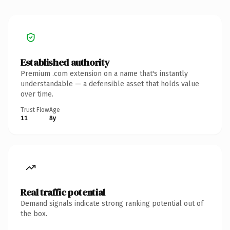
Established authority
Premium .com extension on a name that's instantly
understandable — a defensible asset that holds value
over time.
Trust Flow
Age
11
8y
Real traffic potential
Demand signals indicate strong ranking potential out of
the box.