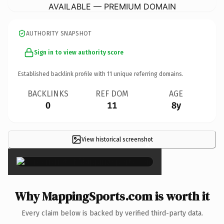
AVAILABLE — PREMIUM DOMAIN
AUTHORITY SNAPSHOT
Sign in to view authority score
Established backlink profile with
11
unique referring domains.
BACKLINKS
REF DOM
AGE
0
11
8y
View historical screenshot
×
Why MappingSports.com is worth it
Every claim below is backed by verified third-party data.