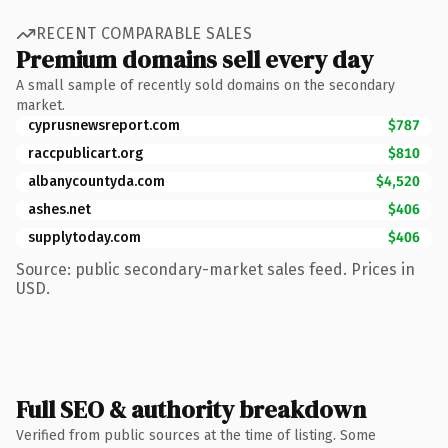
RECENT COMPARABLE SALES
Premium domains sell every day
A small sample of recently sold domains on the secondary
market.
cyprusnewsreport.com
$787
raccpublicart.org
$810
albanycountyda.com
$4,520
ashes.net
$406
supplytoday.com
$406
Source: public secondary-market sales feed. Prices in
USD.
Full SEO & authority breakdown
Verified from public sources at the time of listing. Some