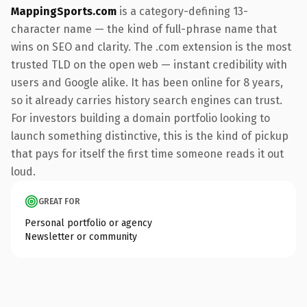
MappingSports.com
is a category-defining 13-
character name — the kind of full-phrase name that
wins on SEO and clarity. The .com extension is the most
trusted TLD on the open web — instant credibility with
users and Google alike. It has been online for 8 years,
so it already carries history search engines can trust.
For investors building a domain portfolio looking to
launch something distinctive, this is the kind of pickup
that pays for itself the first time someone reads it out
loud.
GREAT FOR
Personal portfolio or agency
Newsletter or community