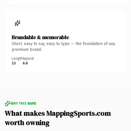
Brandable & memorable
Short, easy to say, easy to type — the foundation of any
premium brand.
Length
Appeal
13
6.0
WHY THIS NAME
What makes MappingSports.com
worth owning