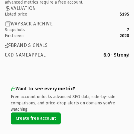
advanced metrics require a free account.
VALUATION
Listed price
$195
WAYBACK ARCHIVE
Snapshots
7
First seen
2020
BRAND SIGNALS
EXD NAMEAPPEAL
6.0 · Strong
Want to see every metric?
Free account unlocks advanced SEO data, side-by-side
comparisons, and price-drop alerts on domains you're
watching.
Create free account