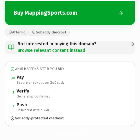
Buy MappingSports.com
Afternic
GoDaddy checkout
Not interested in buying this domain?
Browse relevant content instead
WHAT HAPPENS AFTER YOU BUY
Pay
Secure checkout on GoDaddy
Verify
2
Ownership confirmed
Push
3
Delivered within 24h
GoDaddy-protected checkout
MappingSports.
com