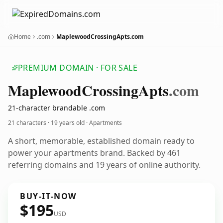
Home
.com
MaplewoodCrossingApts.com
PREMIUM DOMAIN · FOR SALE
Maplewood
Crossing
Apts
.com
21-character brandable .com
21 characters ·
19 years old
· Apartments
A short, memorable, established domain ready to
power your apartments brand. Backed by 461
referring domains and 19 years of online authority.
BUY-IT-NOW
$195
USD