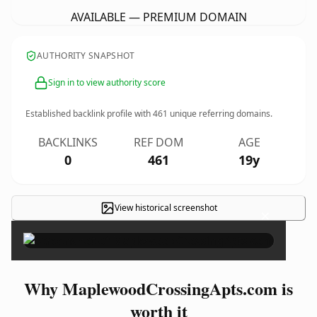
AVAILABLE — PREMIUM DOMAIN
AUTHORITY SNAPSHOT
Sign in to view authority score
Established backlink profile with
461
unique referring domains.
BACKLINKS
REF DOM
AGE
0
461
19y
View historical screenshot
×
Why MaplewoodCrossingApts.com is
worth it