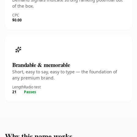
of the box.
CPC
$0.00
Brandable & memorable
Short, easy to say, easy to type — the foundation of
any premium brand.
Length
Radio test
21
Passes
Why this name works