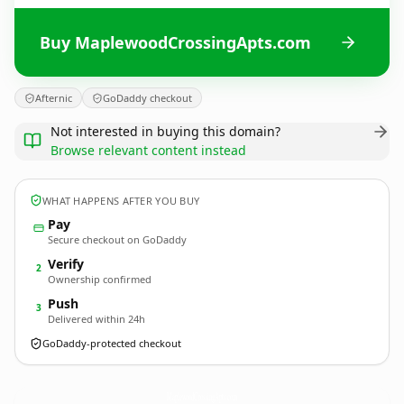
Buy MaplewoodCrossingApts.com
Afternic
GoDaddy checkout
Not interested in buying this domain?
Browse relevant content instead
WHAT HAPPENS AFTER YOU BUY
Pay
Secure checkout on GoDaddy
Verify
2
Ownership confirmed
Push
3
Delivered within 24h
GoDaddy-protected checkout
MaplewoodCrossingApts.
com