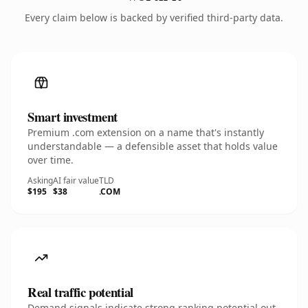
Every claim below is backed by verified third-party data.
Smart investment
Premium .com extension on a name that's instantly
understandable — a defensible asset that holds value
over time.
Asking
AI fair value
TLD
$195
$38
.COM
Real traffic potential
Demand signals indicate strong ranking potential out