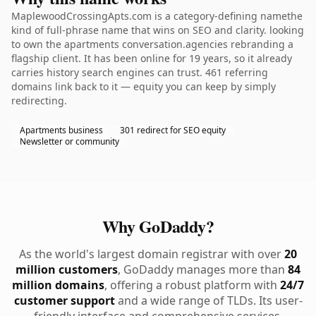
MaplewoodCrossingApts.com is a category-defining namethe
kind of full-phrase name that wins on SEO and clarity. looking
to own the apartments conversation.agencies rebranding a
flagship client. It has been online for 19 years, so it already
carries history search engines can trust. 461 referring
domains link back to it — equity you can keep by simply
redirecting.
Apartments business
301 redirect for SEO equity
Newsletter or community
Why GoDaddy?
As the world's largest domain registrar with over
20
million customers
, GoDaddy manages more than
84
million domains
, offering a robust platform with
24/7
customer support
and a wide range of TLDs. Its user-