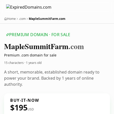
Home
.com
MapleSummitFarm.com
PREMIUM DOMAIN · FOR SALE
Maple
Summit
Farm
.com
Premium .com domain for sale
15 characters ·
1 years old
A short, memorable, established domain ready to
power your brand. Backed by 1 years of online
authority.
BUY-IT-NOW
$195
USD