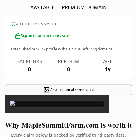
AVAILABLE — PREMIUM DOMAIN
AUTHORITY SNAPSHOT
Sign in to view authority score
Established backlink profile with
0
unique referring domains.
BACKLINKS
REF DOM
AGE
0
0
1y
View historical screenshot
×
Why MapleSummitFarm.com is worth it
Every claim below is backed by verified third-party data.