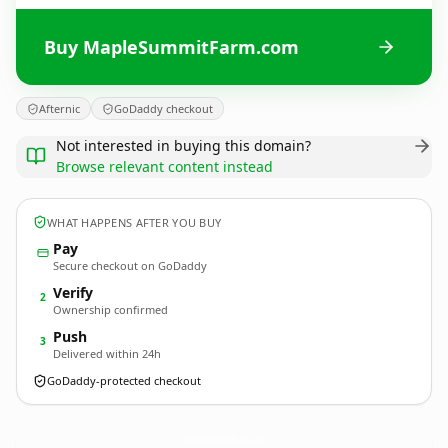
Buy MapleSummitFarm.com
Afternic
GoDaddy checkout
Not interested in buying this domain?
Browse relevant content instead
WHAT HAPPENS AFTER YOU BUY
Pay
Secure checkout on GoDaddy
Verify
2
Ownership confirmed
Push
3
Delivered within 24h
GoDaddy-protected checkout
MapleSummitFarm.
com