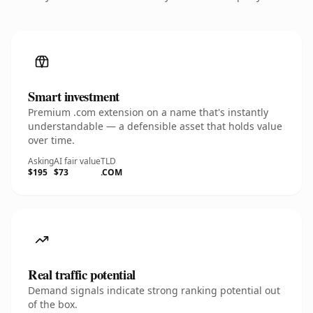
Smart investment
Premium .com extension on a name that's instantly
understandable — a defensible asset that holds value
over time.
Asking
AI fair value
TLD
$195
$73
.COM
Real traffic potential
Demand signals indicate strong ranking potential out
of the box.