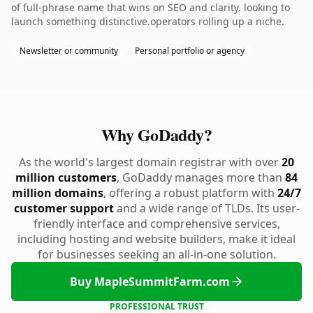
of full-phrase name that wins on SEO and clarity. looking to
launch something distinctive.operators rolling up a niche.
Newsletter or community
Personal portfolio or agency
Why GoDaddy?
As the world's largest domain registrar with over
20
million customers
, GoDaddy manages more than
84
million domains
, offering a robust platform with
24/7
customer support
and a wide range of TLDs. Its user-
friendly interface and comprehensive services,
including hosting and website builders, make it ideal
for businesses seeking an all-in-one solution.
Buy MapleSummitFarm.com
PROFESSIONAL TRUST