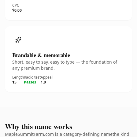
CPC
$0.00
Brandable & memorable
Short, easy to say, easy to type — the foundation of
any premium brand.
Length
Radio test
Appeal
15
Passes
1.0
Why this name works
MapleSummitFarm.com is a category-defining namethe kind