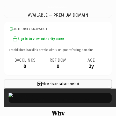
MaplesTearooMatherGestcroftGardens.
co.uk
AVAILABLE — PREMIUM DOMAIN
AUTHORITY SNAPSHOT
Sign in to view authority score
Established backlink profile with
0
unique referring domains.
BACKLINKS
REF DOM
AGE
0
0
2y
View historical screenshot
×
Why