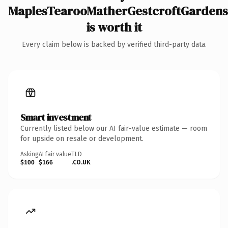
MaplesTearooMatherGestcroftGardens
is worth it
Every claim below is backed by verified third-party data.
Smart investment
Currently listed below our AI fair-value estimate — room
for upside on resale or development.
Asking
AI fair value
TLD
$100
$166
.CO.UK