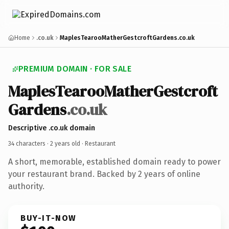
Home
.co.uk
MaplesTearooMatherGestcroftGardens.co.uk
PREMIUM DOMAIN · FOR SALE
Maples
Tearoo
Mather
Gestcroft
Gardens
.co.uk
Descriptive .co.uk domain
34 characters ·
2 years old
· Restaurant
A short, memorable, established domain ready to power
your restaurant brand. Backed by 2 years of online
authority.
BUY-IT-NOW