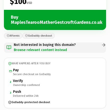
$100
USD
Buy
MaplesTearooMatherGestcroftGardens.co.uk
Afternic
GoDaddy checkout
Not interested in buying this domain?
Browse relevant content instead
WHAT HAPPENS AFTER YOU BUY
Pay
Secure checkout on GoDaddy
Verify
2
Ownership confirmed
Push
3
Delivered within 24h
GoDaddy-protected checkout