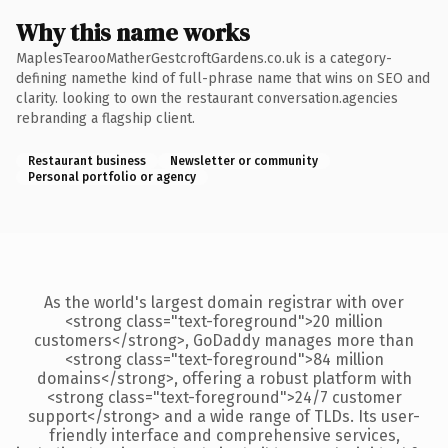
Why this name works
MaplesTearooMatherGestcroftGardens.co.uk is a category-
defining namethe kind of full-phrase name that wins on SEO and
clarity. looking to own the restaurant conversation.agencies
rebranding a flagship client.
Restaurant business
Newsletter or community
Personal portfolio or agency
As the world's largest domain registrar with over
<strong class="text-foreground">20 million
customers</strong>, GoDaddy manages more than
<strong class="text-foreground">84 million
domains</strong>, offering a robust platform with
<strong class="text-foreground">24/7 customer
support</strong> and a wide range of TLDs. Its user-
friendly interface and comprehensive services,