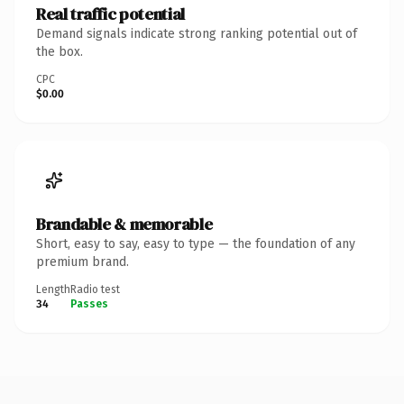
Real traffic potential
Demand signals indicate strong ranking potential out of
the box.
CPC
$0.00
Brandable & memorable
Short, easy to say, easy to type — the foundation of any
premium brand.
Length
Radio test
34
Passes