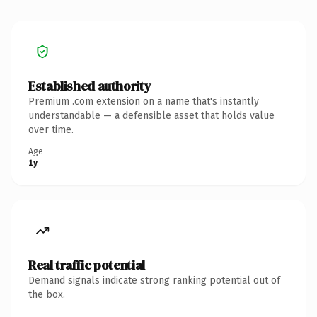
Established authority
Premium .com extension on a name that's instantly
understandable — a defensible asset that holds value
over time.
Age
1y
Real traffic potential
Demand signals indicate strong ranking potential out of
the box.