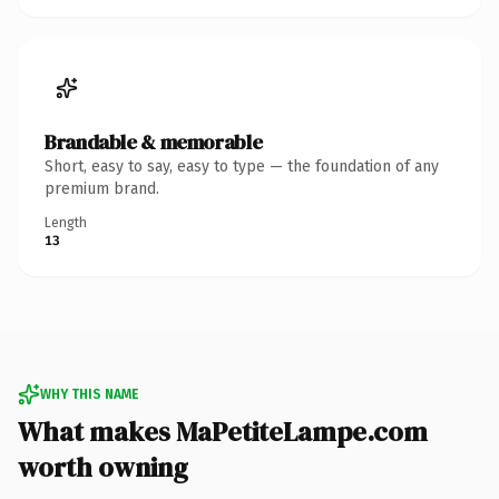
Brandable & memorable
Short, easy to say, easy to type — the foundation of any
premium brand.
Length
13
WHY THIS NAME
What makes MaPetiteLampe.com
worth owning