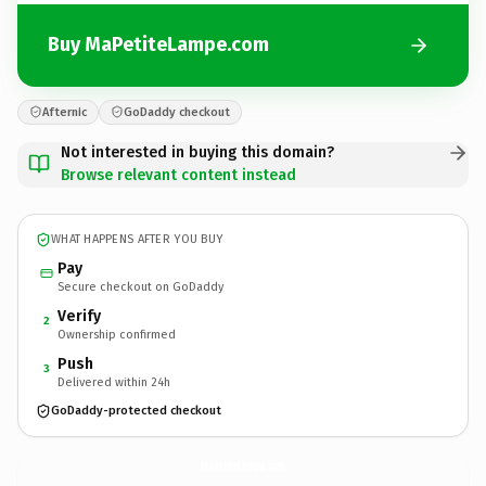
Buy MaPetiteLampe.com
Afternic
GoDaddy checkout
Not interested in buying this domain?
Browse relevant content instead
WHAT HAPPENS AFTER YOU BUY
Pay
Secure checkout on GoDaddy
Verify
2
Ownership confirmed
Push
3
Delivered within 24h
GoDaddy-protected checkout
MaPetiteLampe.
com