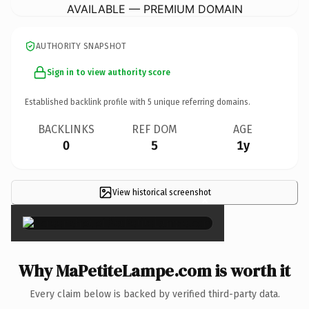
AVAILABLE — PREMIUM DOMAIN
AUTHORITY SNAPSHOT
Sign in to view authority score
Established backlink profile with
5
unique referring domains.
BACKLINKS
REF DOM
AGE
0
5
1y
View historical screenshot
×
Why MaPetiteLampe.com is worth it
Every claim below is backed by verified third-party data.