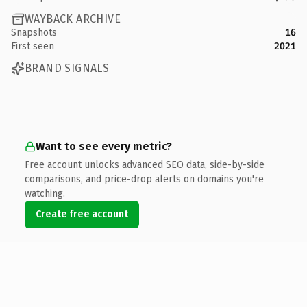
WAYBACK ARCHIVE
Snapshots
16
First seen
2021
BRAND SIGNALS
Want to see every metric?
Free account unlocks advanced SEO data, side-by-side
comparisons, and price-drop alerts on domains you're
watching.
Create free account