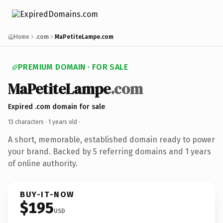
Home
.com
MaPetiteLampe.com
PREMIUM DOMAIN · FOR SALE
MaPetiteLampe
.com
Expired .com domain for sale
13 characters ·
1 years old
·
A short, memorable, established domain ready to power
your brand. Backed by 5 referring domains and 1 years
of online authority.
BUY-IT-NOW
$195
USD