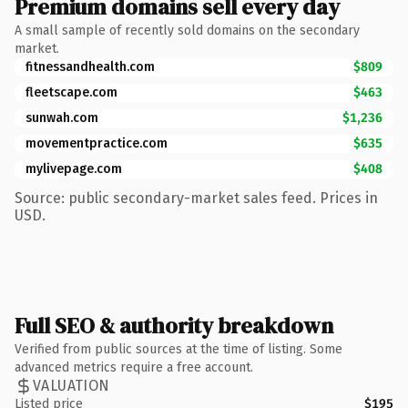
Premium domains sell every day
A small sample of recently sold domains on the secondary
market.
fitnessandhealth.com
$809
fleetscape.com
$463
sunwah.com
$1,236
movementpractice.com
$635
mylivepage.com
$408
Source: public secondary-market sales feed. Prices in
USD.
Full SEO & authority breakdown
Verified from public sources at the time of listing. Some
advanced metrics require a free account.
VALUATION
Listed price
$195