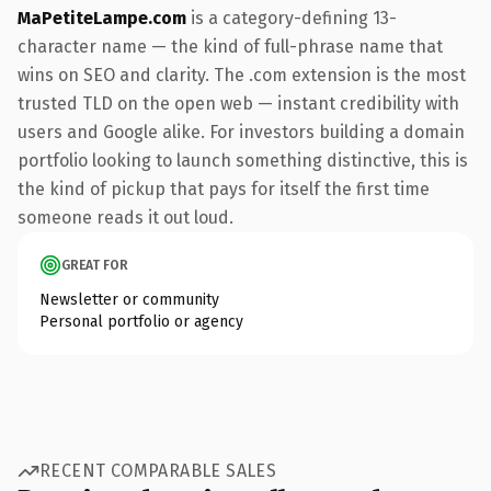
MaPetiteLampe.com
is a category-defining 13-
character name — the kind of full-phrase name that
wins on SEO and clarity. The .com extension is the most
trusted TLD on the open web — instant credibility with
users and Google alike. For investors building a domain
portfolio looking to launch something distinctive, this is
the kind of pickup that pays for itself the first time
someone reads it out loud.
GREAT FOR
Newsletter or community
Personal portfolio or agency
RECENT COMPARABLE SALES