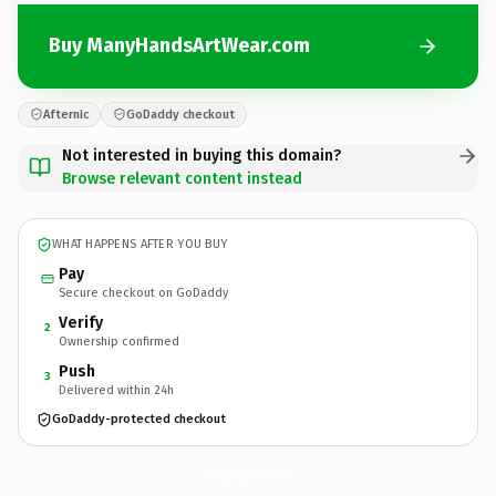
Buy ManyHandsArtWear.com
Afternic
GoDaddy checkout
Not interested in buying this domain?
Browse relevant content instead
WHAT HAPPENS AFTER YOU BUY
Pay
Secure checkout on GoDaddy
Verify
2
Ownership confirmed
Push
3
Delivered within 24h
GoDaddy-protected checkout
ManyHandsArtWear.
com