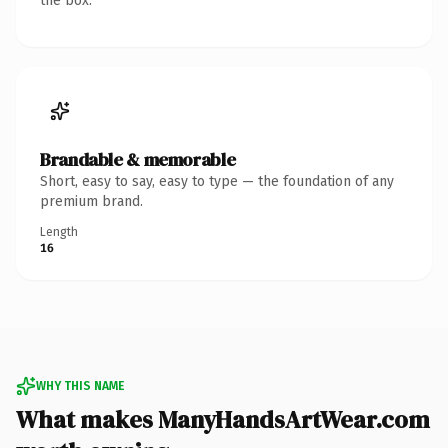
the box.
Brandable & memorable
Short, easy to say, easy to type — the foundation of any
premium brand.
Length
16
WHY THIS NAME
What makes ManyHandsArtWear.com