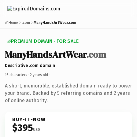
Home
.com
ManyHandsArtWear.com
PREMIUM DOMAIN · FOR SALE
ManyHandsArtWear
.com
Descriptive .com domain
16 characters ·
2 years old
·
A short, memorable, established domain ready to power
your brand. Backed by 5 referring domains and 2 years
of online authority.
BUY-IT-NOW
$395
USD