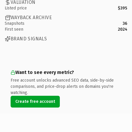
VALUATION
Listed price
$395
WAYBACK ARCHIVE
Snapshots
36
First seen
2024
BRAND SIGNALS
Want to see every metric?
Free account unlocks advanced SEO data, side-by-side
comparisons, and price-drop alerts on domains you're
watching.
Create free account