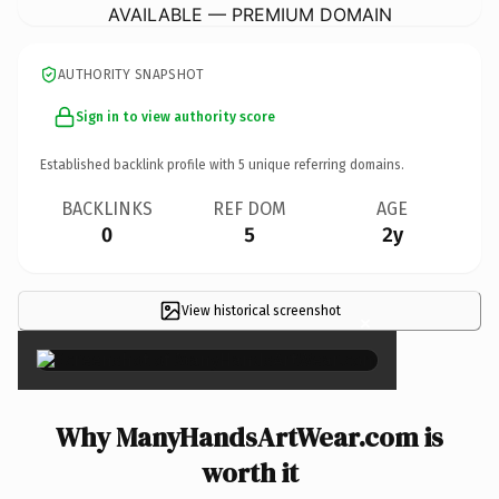
AVAILABLE — PREMIUM DOMAIN
AUTHORITY SNAPSHOT
Sign in to view authority score
Established backlink profile with
5
unique referring domains.
BACKLINKS
REF DOM
AGE
0
5
2y
View historical screenshot
×
Why ManyHandsArtWear.com is
worth it