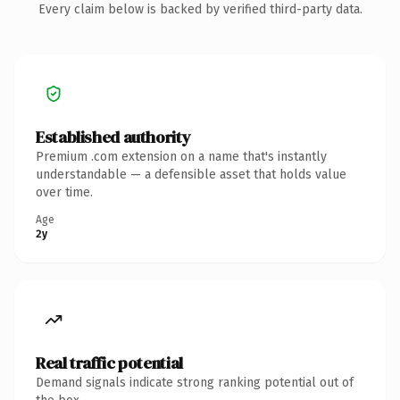
Every claim below is backed by verified third-party data.
Established authority
Premium .com extension on a name that's instantly
understandable — a defensible asset that holds value
over time.
Age
2y
Real traffic potential
Demand signals indicate strong ranking potential out of