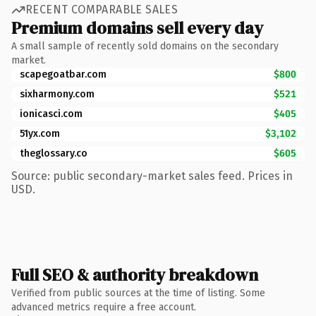
RECENT COMPARABLE SALES
Premium domains sell every day
A small sample of recently sold domains on the secondary
market.
scapegoatbar.com
$800
sixharmony.com
$521
ionicasci.com
$405
51yx.com
$3,102
theglossary.co
$605
Source: public secondary-market sales feed. Prices in
USD.
Full SEO & authority breakdown
Verified from public sources at the time of listing. Some
advanced metrics require a free account.