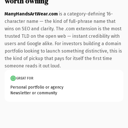
worth owning
ManyHandsArtWear.com
is a category-defining 16-
character name — the kind of full-phrase name that
wins on SEO and clarity. The .com extension is the most
trusted TLD on the open web — instant credibility with
users and Google alike. For investors building a domain
portfolio looking to launch something distinctive, this is
the kind of pickup that pays for itself the first time
someone reads it out loud.
GREAT FOR
Personal portfolio or agency
Newsletter or community